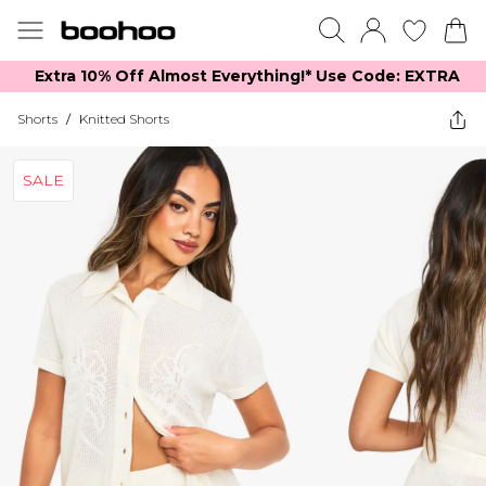
Extra 10% Off Almost Everything​​!* Use Code: EXTRA
Shorts
/
Knitted Shorts
SALE