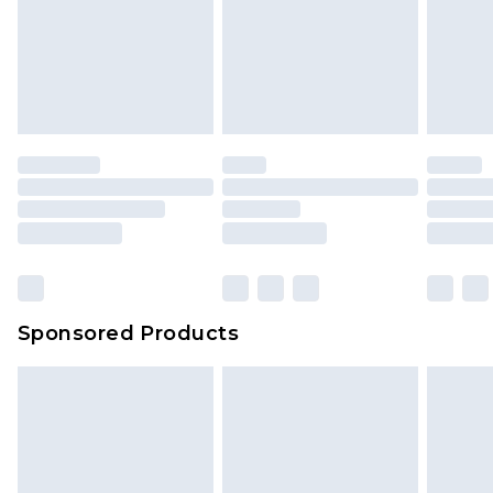
Sponsored Products