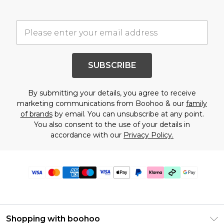
SUBSCRIBE
By submitting your details, you agree to receive
marketing communications from Boohoo & our
family
of brands
by email. You can unsubscribe at any point.
You also consent to the use of your details in
accordance with our
Privacy Policy.
Shopping with boohoo