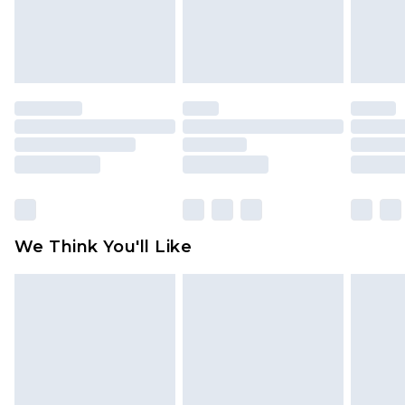
unworn and unwashed with the original labels
attached. Also, footwear must be tried on
indoors. Items of homeware including bedlinen,
mattresses and toppers, and pillows must be
unused and in their original unopened
packaging. This does not affect your statutory
rights.
Click
here
to view our full Returns Policy.
We Think You'll Like