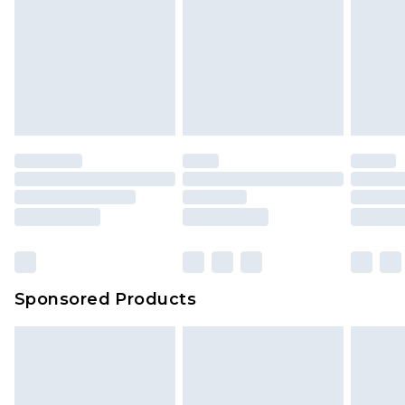
Sponsored Products