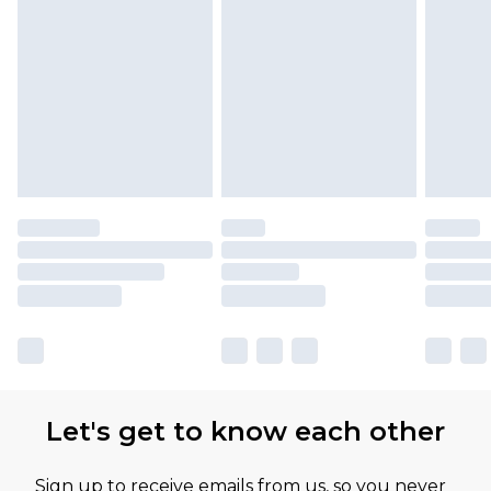
Let's get to know each other
Sign up to receive emails from us, so you never