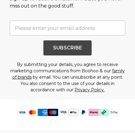
miss out on the good stuff.
SUBSCRIBE
By submitting your details, you agree to receive
marketing communications from Boohoo & our
family
of brands
by email. You can unsubscribe at any point.
You also consent to the use of your details in
accordance with our
Privacy Policy.