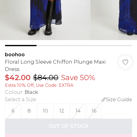
boohoo
Floral Long Sleeve Chiffon Plunge Maxi
Dress
$42.00
$84.00
Save 50%
Extra 10% Off, Use Code: EXTRA
Colour
:
Black
Select a Size
:
Size Guide
6
8
10
12
14
16
OUT OF STOCK