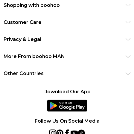
Shopping with boohoo
PayPal
Customer Care
Afterpay
Return Your Order
Klarna
Privacy & Legal
Frequently Asked Questions
Student Beans
Privacy Policy
Delivery Information
More From boohoo MAN
UNiDAYS
Terms & Conditions
Returns Information
boohoo App
Careers At boohoo
About Cookies
Other Countries
Contact Us
Size Guide
Modern Slavery Statement
Terms of Use
United States
Refer a friend
Product
Download Our App
France
Ireland
Netherlands
Follow Us On Social Media
Australia