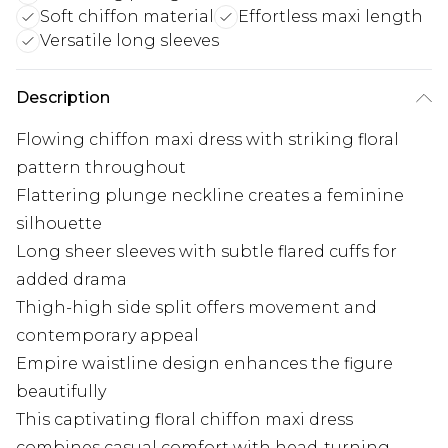
Soft chiffon material
Effortless maxi length
Versatile long sleeves
Description
Flowing chiffon maxi dress with striking floral
pattern throughout
Flattering plunge neckline creates a feminine
silhouette
Long sheer sleeves with subtle flared cuffs for
added drama
Thigh-high side split offers movement and
contemporary appeal
Empire waistline design enhances the figure
beautifully
This captivating floral chiffon maxi dress
combines casual comfort with head-turning