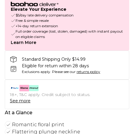
Elevate Your Experience
$5/day late delivery compensation
Free & simple resale
+14-day return extension
Full order coverage (lost, stolen, damaged) with instant payout
on eligible claims
Learn More
Standard Shipping Only $14.99
Eligible for return within 28 days
Exclusions apply.
Please see our
returns policy
18+, T&C apply. Credit subject to status.
See more
At a Glance
Romantic floral print
Flattering plunge neckline