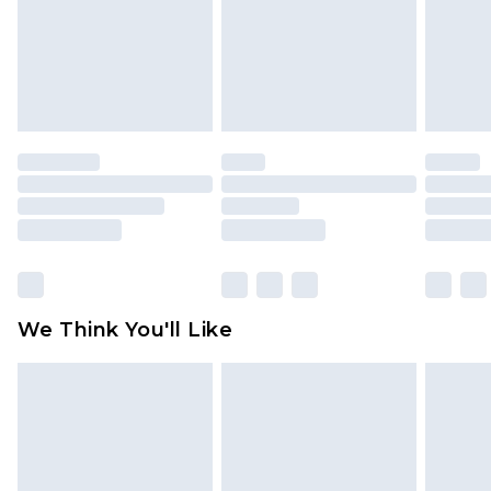
Items of footwear and/or clothing must be
unworn and unwashed with the original labels
attached. Also, footwear must be tried on
indoors. Items of homeware including bedlinen,
mattresses and toppers, and pillows must be
unused and in their original unopened
packaging. This does not affect your statutory
rights.
Click
here
to view our full Returns Policy.
We Think You'll Like