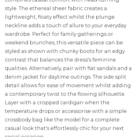
style. The ethereal sheer fabric creates a
lightweight, floaty effect whilst the plunge
neckline adds a touch of allure to your everyday
wardrobe. Perfect for family gatherings or
weekend brunches, this versatile piece can be
styled as shown with chunky boots for an edgy
contrast that balances the dress's feminine
qualities. Alternatively, pair with flat sandals and a
denim jacket for daytime outings. The side split
detail allows for ease of movement whilst adding
a contemporary twist to the flowing silhouette.
Layer with a cropped cardigan when the
temperature drops or accessorise with a simple
crossbody bag like the model for a complete
casual look that's effortlessly chic for your next
social occasion.