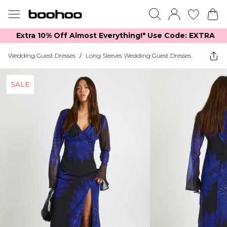
Extra 10% Off Almost Everything​​!* Use Code: EXTRA
Wedding Guest Dresses
/
Long Sleeves Wedding Guest Dresses
SALE