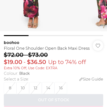
boohoo
Floral One Shoulder Open Back Maxi Dress
$72.00
-
$73.00
$19.00
-
$36.50
Up to 74% off
Extra 10% Off, Use Code: EXTRA
Colour
:
Black
Select a Size
:
Size Guide
8
10
12
14
16
OUT OF STOCK