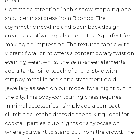
effect
Command attention in this show-stopping one-
shoulder maxi dress from Boohoo. The
asymmetric neckline and open back design
create a captivating silhouette that's perfect for
making an impression. The textured fabric with
vibrant floral print offers a contemporary twist on
evening wear, whilst the semi-sheer elements
add a tantalising touch of allure. Style with
strappy metallic heels and statement gold
jewellery as seen on our model for a night out in
the city. This body-contouring dress requires
minimal accessories - simply add a compact
clutch and let the dress do the talking. Ideal for
cocktail parties, club nights or any occasion
where you want to stand out from the crowd. The