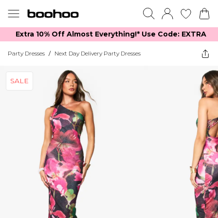
Extra 10% Off Almost Everything​​!* Use Code: EXTRA
Party Dresses
/
Next Day Delivery Party Dresses
SALE