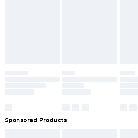
Sponsored Products