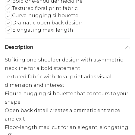
Bold one-shoulder neckline
Textured floral print fabric
Curve-hugging silhouette
Dramatic open back design
Elongating maxi length
Description
Striking one-shoulder design with asymmetric
neckline for a bold statement
Textured fabric with floral print adds visual
dimension and interest
Figure-hugging silhouette that contours to your
shape
Open back detail creates a dramatic entrance
and exit
Floor-length maxi cut for an elegant, elongating