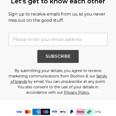
Let's get to know each other
Sign up to receive emails from us, so you never
miss out on the good stuff.
SUBSCRIBE
By submitting your details, you agree to receive
marketing communications from Boohoo & our
family
of brands
by email. You can unsubscribe at any point.
You also consent to the use of your details in
accordance with our
Privacy Policy.