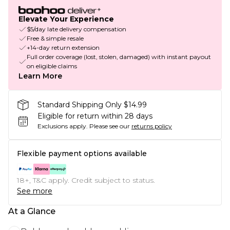
Elevate Your Experience
$5/day late delivery compensation
Free & simple resale
+14-day return extension
Full order coverage (lost, stolen, damaged) with instant payout
on eligible claims
Learn More
Standard Shipping Only $14.99
Eligible for return within 28 days
Exclusions apply.
Please see our
returns policy
Flexible payment options available
18+, T&C apply. Credit subject to status.
See more
At a Glance