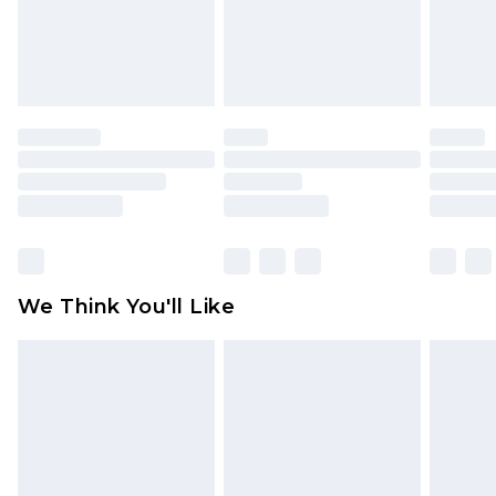
unworn and unwashed with the original labels
attached. Also, footwear must be tried on
indoors. Items of homeware including bedlinen,
mattresses and toppers, and pillows must be
unused and in their original unopened
packaging. This does not affect your statutory
rights.
Click
here
to view our full Returns Policy.
We Think You'll Like