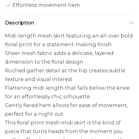
Effortless movement hem
Description
Midi-length mesh skirt featuring an all-over bold
floral print for a statement-making finish
Sheer mesh fabric adds a delicate, layered
dimension to the floral design
Ruched gather detail at the hip creates subtle
texture and visual interest
Flattering midi length that falls below the knee
for an effortlessly chic silhouette
Gently flared hem allows for ease of movement,
perfect for a night out
This floral print mesh midi skirt is the kind of
piece that turns heads from the moment you