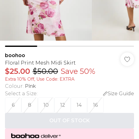
boohoo
Floral Print Mesh Midi Skirt
$25.00
$50.00
Save 50%
Extra 10% Off, Use Code: EXTRA
Colour
:
Pink
Select a Size
:
Size Guide
6
8
10
12
14
16
OUT OF STOCK