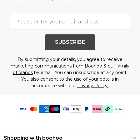
SUBSCRIBE
By submitting your details, you agree to receive
marketing communications from Boohoo & our
family
of brands
by email. You can unsubscribe at any point.
You also consent to the use of your details in
accordance with our
Privacy Policy.
Shopping with boohoo