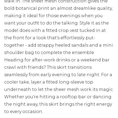
walk in. The sheer mesh construction gives the
bold botanical print an almost dreamlike quality,
making it ideal for those evenings when you
want your outfit to do the talking. Style it as the
model does with a fitted crop vest tucked in at
the front for a look that's effortlessly put-
together - add strappy heeled sandals and a mini
shoulder bag to complete the ensemble.
Heading for after-work drinks or a weekend bar
crawl with friends? This skirt transitions
seamlessly from early evening to late night. For a
cooler take, layer a fitted long-sleeve top
underneath to let the sheer mesh work its magic.
Whether you're hitting a rooftop bar or dancing
the night away, this skirt brings the right energy
to every occasion.