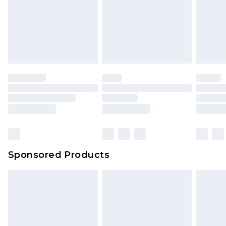
Sponsored Products