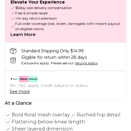
Elevate Your Experience
$5/day late delivery compensation
Free & simple resale
+14-day return extension
Full order coverage (lost, stolen, damaged) with instant payout
on eligible claims
Learn More
Standard Shipping Only $14.99
Eligible for return within 28 days
Exclusions apply.
Please see our
returns policy
18+, T&C apply. Credit subject to status.
See more
At a Glance
Bold floral mesh overlay
Ruched hip detail
Flattering below-knee length
Sheer layered dimension