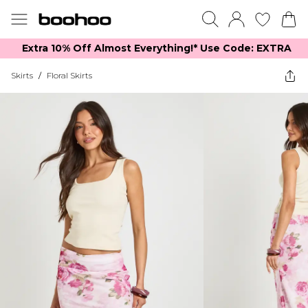
Extra 10% Off Almost Everything​​!* Use Code: EXTRA
Skirts
/
Floral Skirts