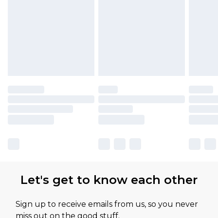
Let's get to know each other
Sign up to receive emails from us, so you never
miss out on the good stuff.