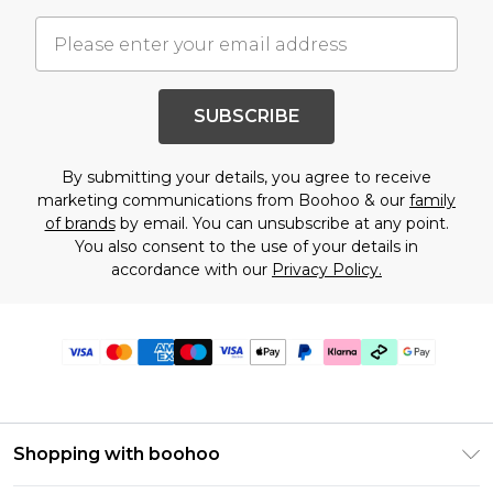
SUBSCRIBE
By submitting your details, you agree to receive
marketing communications from Boohoo & our
family
of brands
by email. You can unsubscribe at any point.
You also consent to the use of your details in
accordance with our
Privacy Policy.
Shopping with boohoo