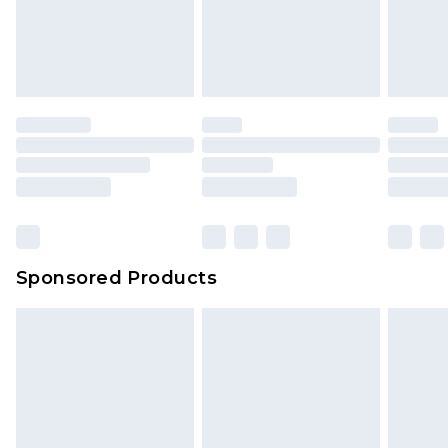
Sponsored Products