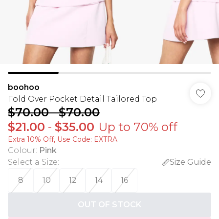
boohoo
Fold Over Pocket Detail Tailored Top
$70.00
-
$70.00
$21.00
-
$35.00
Up to 70% off
Extra 10% Off, Use Code: EXTRA
Colour
:
Pink
Select a Size
:
Size Guide
8
10
12
14
16
OUT OF STOCK