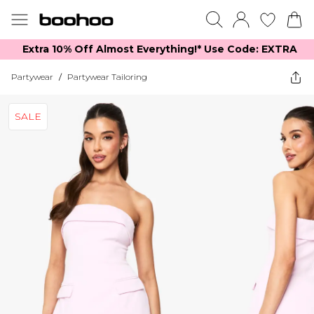
Extra 10% Off Almost Everything​​!* Use Code: EXTRA
Partywear
/
Partywear Tailoring
SALE