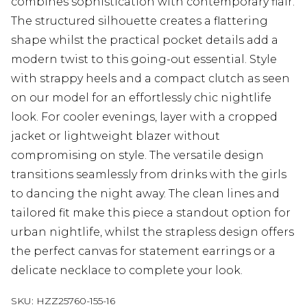
combines sophistication with contemporary flair.
The structured silhouette creates a flattering
shape whilst the practical pocket details add a
modern twist to this going-out essential. Style
with strappy heels and a compact clutch as seen
on our model for an effortlessly chic nightlife
look. For cooler evenings, layer with a cropped
jacket or lightweight blazer without
compromising on style. The versatile design
transitions seamlessly from drinks with the girls
to dancing the night away. The clean lines and
tailored fit make this piece a standout option for
urban nightlife, whilst the strapless design offers
the perfect canvas for statement earrings or a
delicate necklace to complete your look.
SKU:
HZZ25760-155-16