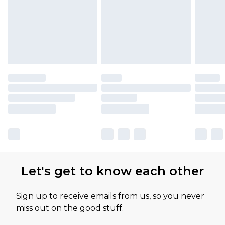
Let's get to know each other
Sign up to receive emails from us, so you never
miss out on the good stuff.