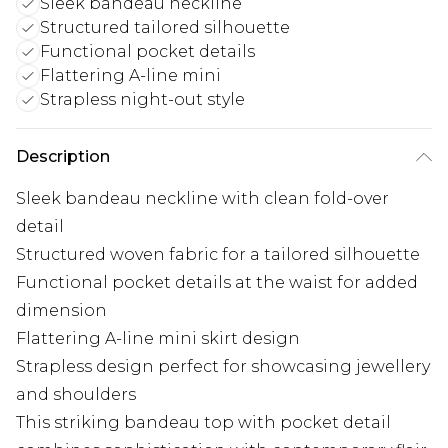
Sleek bandeau neckline
Structured tailored silhouette
Functional pocket details
Flattering A-line mini
Strapless night-out style
Description
Sleek bandeau neckline with clean fold-over
detail
Structured woven fabric for a tailored silhouette
Functional pocket details at the waist for added
dimension
Flattering A-line mini skirt design
Strapless design perfect for showcasing jewellery
and shoulders
This striking bandeau top with pocket detail