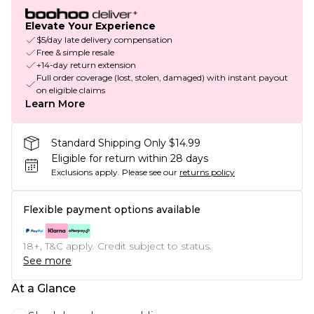
Elevate Your Experience
$5/day late delivery compensation
Free & simple resale
+14-day return extension
Full order coverage (lost, stolen, damaged) with instant payout
on eligible claims
Learn More
Standard Shipping Only $14.99
Eligible for return within 28 days
Exclusions apply.
Please see our
returns policy
Flexible payment options available
18+, T&C apply. Credit subject to status.
See more
At a Glance