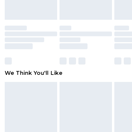
attached. Also, footwear must be tried on
indoors. Items of homeware including bedlinen,
mattresses and toppers, and pillows must be
unused and in their original unopened
packaging. This does not affect your statutory
rights.
Click
here
to view our full Returns Policy.
We Think You'll Like