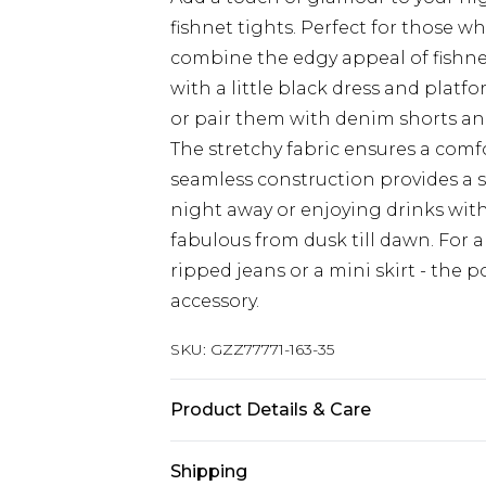
fishnet tights. Perfect for those 
combine the edgy appeal of fishnet 
with a little black dress and platf
or pair them with denim shorts and
The stretchy fabric ensures a comf
seamless construction provides a 
night away or enjoying drinks with
fabulous from dusk till dawn. For 
ripped jeans or a mini skirt - the po
accessory.
SKU:
GZZ77771-163-35
Product Details & Care
90% Nylon 10% Elastane
Shipping