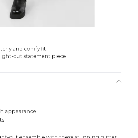
etchy and comfy fit
ight-out statement piece
n
th appearance
ts
ght-out ensemble with these stunning glitter