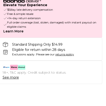
Elevate Your Experience
$5/day late delivery compensation
Free & simple resale
+14-day return extension
Full order coverage (lost, stolen, damaged) with instant payout on
eligible claims
Learn More
Standard Shipping Only $14.99
Eligible for return within 28 days
Exclusions apply.
Please see our
returns policy
18+, T&C apply. Credit subject to status.
See more