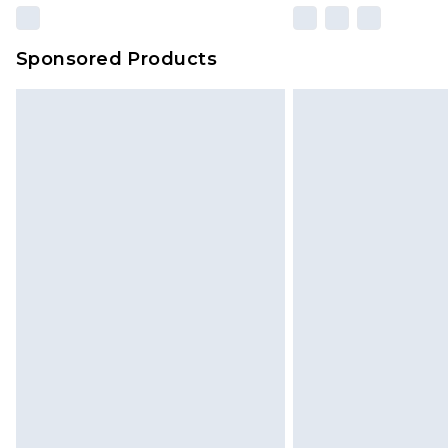
Sponsored Products