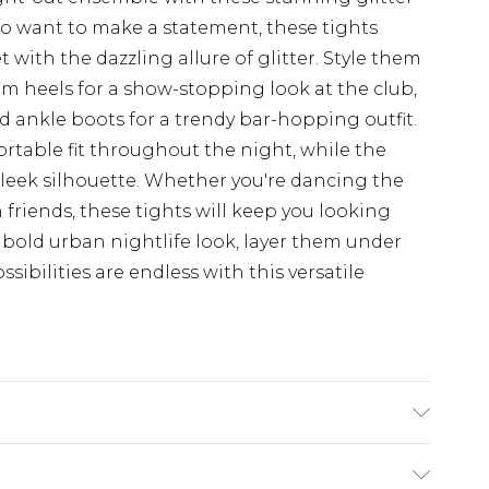
who want to make a statement, these tights
with the dazzling allure of glitter. Style them
orm heels for a show-stopping look at the club,
 ankle boots for a trendy bar-hopping outfit.
ortable fit throughout the night, while the
sleek silhouette. Whether you're dancing the
 friends, these tights will keep you looking
a bold urban nightlife look, layer them under
ssibilities are endless with this versatile