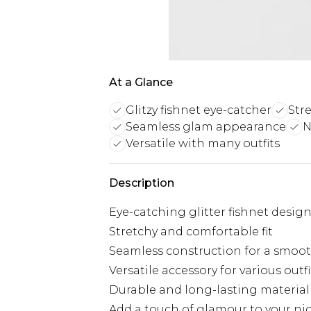
At a Glance
Glitzy fishnet eye-catcher
Str
Seamless glam appearance
N
Versatile with many outfits
Description
Eye-catching glitter fishnet desig
Stretchy and comfortable fit
Seamless construction for a smoo
Versatile accessory for various outfi
Durable and long-lasting material
Add a touch of glamour to your ni