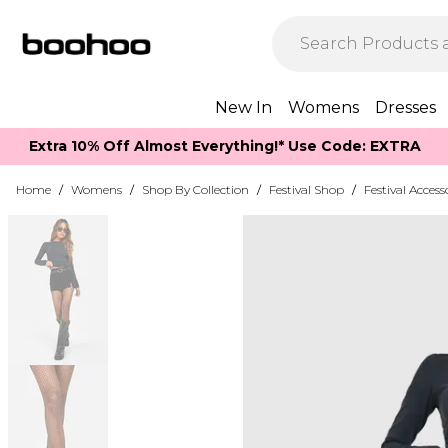
New In
Womens
Dresses
Extra 10% Off Almost Everything​​!* Use Code: EXTRA
Home
/
Womens
/
Shop By Collection
/
Festival Shop
/
Festival Access