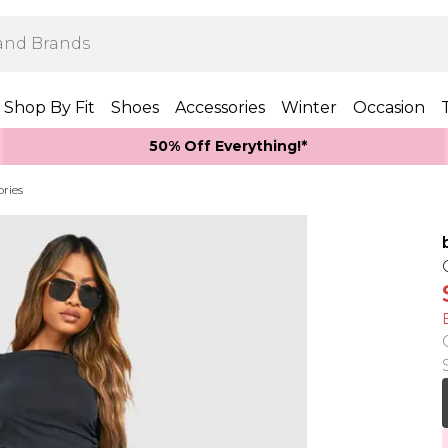
Shop By Fit
Shoes
Accessories
Winter
Occasion
50% Off Everything!*
ories