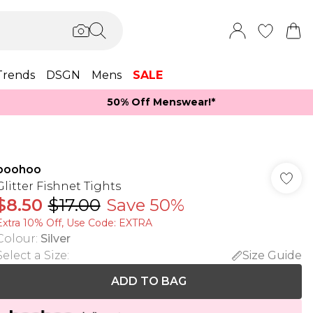
Trends
DSGN
Mens
SALE
50% Off Menswear!*​
boohoo
Glitter Fishnet Tights
$8.50
$17.00
Save 50%
Extra 10% Off, Use Code: EXTRA
Colour
:
Silver
Select a Size
:
Size Guide
ADD TO BAG