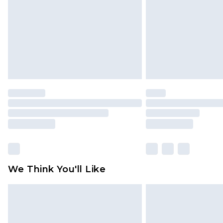
We Think You'll Like