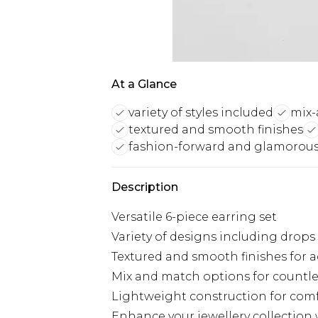
At a Glance
variety of styles included
mix-
textured and smooth finishes
fashion-forward and glamorou
Description
Versatile 6-piece earring set
Variety of designs including drop
Textured and smooth finishes for a
Mix and match options for countl
Lightweight construction for comf
Enhance your jewellery collection w