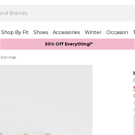
Shop By Fit
Shoes
Accessories
Winter
Occasion
50% Off Everything!*
 Earrings