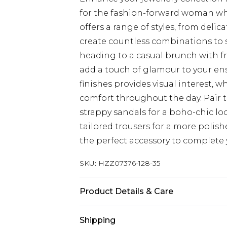
for the fashion-forward woman who 
offers a range of styles, from delic
create countless combinations to s
heading to a casual brunch with fri
add a touch of glamour to your en
finishes provides visual interest, 
comfort throughout the day. Pair t
strappy sandals for a boho-chic loo
tailored trousers for a more polish
the perfect accessory to complete 
SKU:
HZZ07376-128-35
Product Details & Care
100% Mixed Metals
Shipping