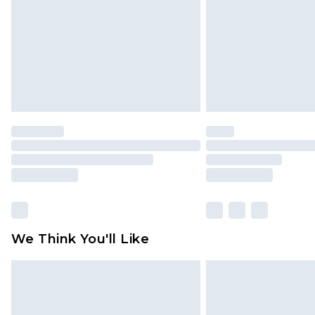
We Think You'll Like