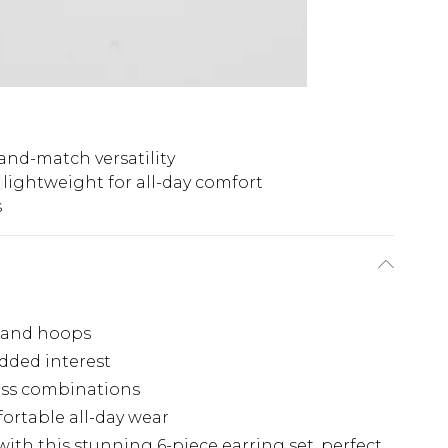
and-match versatility
lightweight for all-day comfort
s
s and hoops
dded interest
ess combinations
ortable all-day wear
ith this stunning 6-piece earring set, perfect