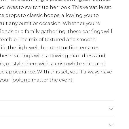
loves to switch up her look. This versatile set
ate drops to classic hoops, allowing you to
uit any outfit or occasion. Whether you're
ends or a family gathering, these earrings will
semble. The mix of textured and smooth
while the lightweight construction ensures
hese earrings with a flowing maxi dress and
k, or style them with a crisp white shirt and
ed appearance. With this set, you'll always have
your look, no matter the event.