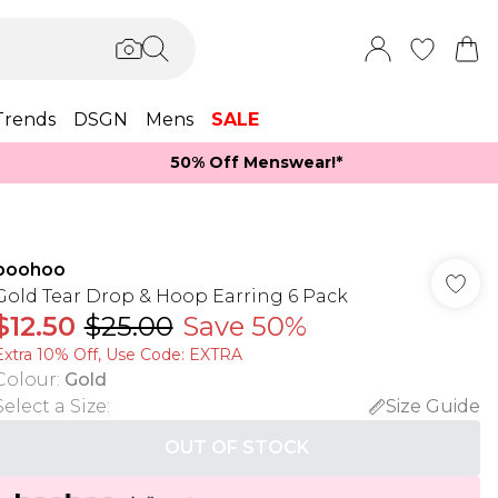
Trends
DSGN
Mens
SALE
50% Off Menswear!*​
boohoo
Gold Tear Drop & Hoop Earring 6 Pack
$12.50
$25.00
Save 50%
Extra 10% Off, Use Code: EXTRA
Colour
:
Gold
Select a Size
:
Size Guide
OUT OF STOCK