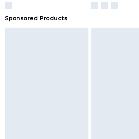
Sponsored Products