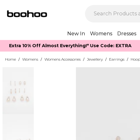
New In
Womens
Dresses
Extra 10% Off Almost Everything​​!* Use Code: EXTRA
Home
/
Womens
/
Womens Accessories
/
Jewellery
/
Earrings
/
Hoop