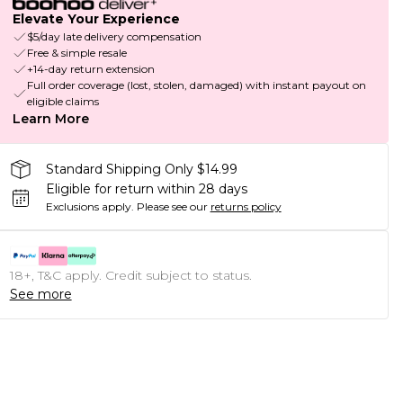
Elevate Your Experience
$5/day late delivery compensation
Free & simple resale
+14-day return extension
Full order coverage (lost, stolen, damaged) with instant payout on
eligible claims
Learn More
Standard Shipping Only $14.99
Eligible for return within 28 days
Exclusions apply.
Please see our
returns policy
18+, T&C apply. Credit subject to status.
See more