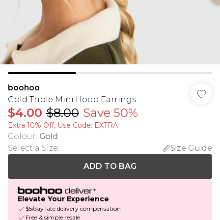
boohoo
Gold Triple Mini Hoop Earrings
$4.00
$8.00
Save 50%
Extra 10% Off, Use Code: EXTRA
Colour
:
Gold
Select a Size
:
Size Guide
ADD TO BAG
Elevate Your Experience
$5/day late delivery compensation
Free & simple resale