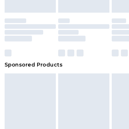
Sponsored Products