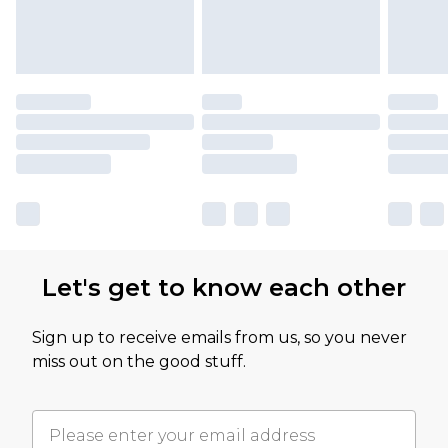
Let's get to know each other
Sign up to receive emails from us, so you never
miss out on the good stuff.