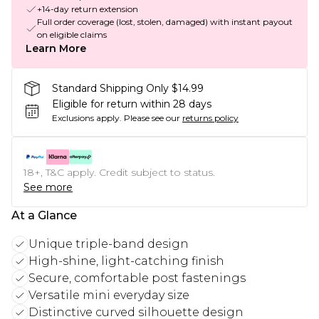
+14-day return extension
Full order coverage (lost, stolen, damaged) with instant payout
on eligible claims
Learn More
Standard Shipping Only $14.99
Eligible for return within 28 days
Exclusions apply.
Please see our
returns policy
18+, T&C apply. Credit subject to status.
See more
At a Glance
Unique triple-band design
High-shine, light-catching finish
Secure, comfortable post fastenings
Versatile mini everyday size
Distinctive curved silhouette design