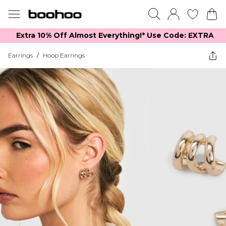
Extra 10% Off Almost Everything​​!* Use Code: EXTRA
Earrings
/
Hoop Earrings