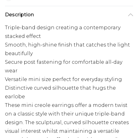
Description
Triple-band design creating a contemporary
stacked effect
Smooth, high-shine finish that catches the light
beautifully
Secure post fastening for comfortable all-day
wear
Versatile mini size perfect for everyday styling
Distinctive curved silhouette that hugs the
earlobe
These mini creole earrings offer a modern twist
on a classic style with their unique triple-band
design. The sculptural, curved silhouette creates
visual interest whilst maintaining a versatile