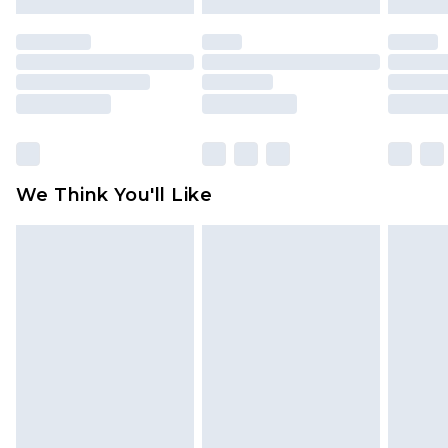
mattresses and toppers, and pillows must be
unused and in their original unopened
packaging. This does not affect your statutory
rights.
Click
here
to view our full Returns Policy.
We Think You'll Like