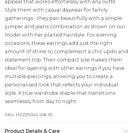
appeal that works effortlessly with any outfit.
Style them with casual daywear for family
gatherings - they pair beautifully with a simple
jumper and jeans combination as shown on our
model with her plaited hairstyle. For evening
occasions, these earrings add just the right
amount of shine to complement a chic updo and
statement top. Their compact size makes them
ideal for layering with other earrings if you have
multiple piercings, allowing you to create a
personalised look that reflects your individual
style. A true wardrobe staple that transitions
seamlessly from day to night.
SKU:
HZZ29024-128-35
Product Details & Care