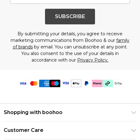
SUBSCRIBE
By submitting your details, you agree to receive
marketing communications from Boohoo & our
family
of brands
by email. You can unsubscribe at any point.
You also consent to the use of your details in
accordance with our
Privacy Policy.
Shopping with boohoo
PayPal
Customer Care
Afterpay