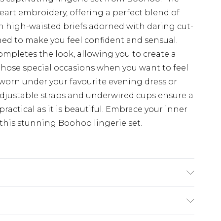
eart embroidery, offering a perfect blend of
h high-waisted briefs adorned with daring cut-
gned to make you feel confident and sensual.
ompletes the look, allowing you to create a
 those special occasions when you want to feel
e worn under your favourite evening dress or
djustable straps and underwired cups ensure a
practical as it is beautiful. Embrace your inner
his stunning Boohoo lingerie set.
AND WASH SEPERATELY.