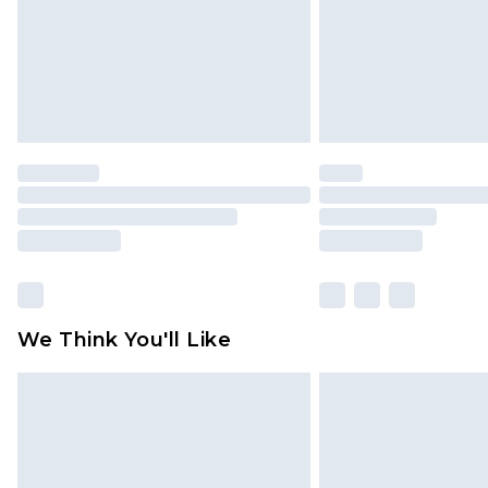
We Think You'll Like