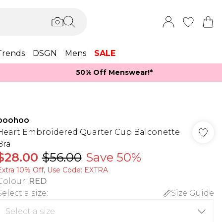
Trends
DSGN
Mens
SALE
50% Off Menswear!*​
boohoo
Heart Embroidered Quarter Cup Balconette
Bra
$28.00
$56.00
Save 50%
Extra 10% Off, Use Code: EXTRA
Colour
:
RED
Select a size
:
Size Guide