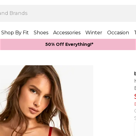
Shop By Fit
Shoes
Accessories
Winter
Occasion
50% Off Everything!*