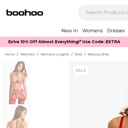
New In
Womens
Dresses
Extra 10% Off Almost Everything​​!* Use Code: EXTRA
Home
/
Womens
/
Womens Lingerie
/
Bras
/
Balcony Bras
SALE