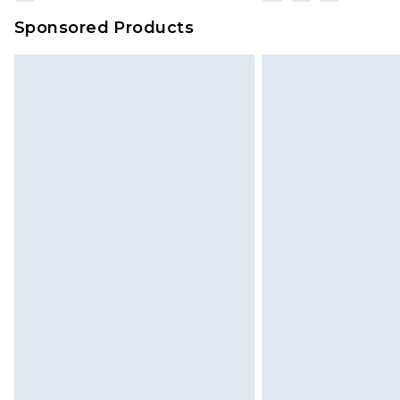
Sponsored Products