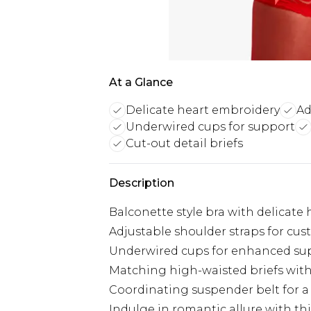
At a Glance
Delicate heart embroidery
Ad
Underwired cups for support
Cut-out detail briefs
Description
Balconette style bra with delicate
Adjustable shoulder straps for cust
Underwired cups for enhanced su
Matching high-waisted briefs with 
Coordinating suspender belt for a
Indulge in romantic allure with th