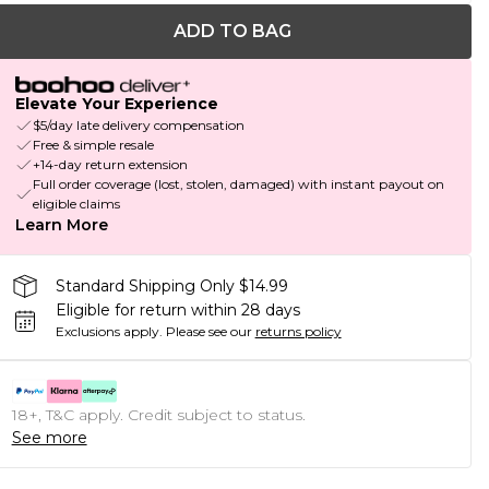
ADD TO BAG
Elevate Your Experience
$5/day late delivery compensation
Free & simple resale
+14-day return extension
Full order coverage (lost, stolen, damaged) with instant payout on
eligible claims
Learn More
Standard Shipping Only $14.99
Eligible for return within 28 days
Exclusions apply.
Please see our
returns policy
18+, T&C apply. Credit subject to status.
See more