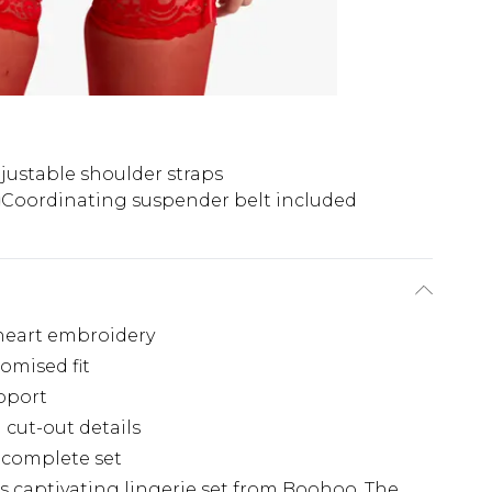
justable shoulder straps
Coordinating suspender belt included
 heart embroidery
omised fit
pport
cut-out details
 complete set
is captivating lingerie set from Boohoo. The