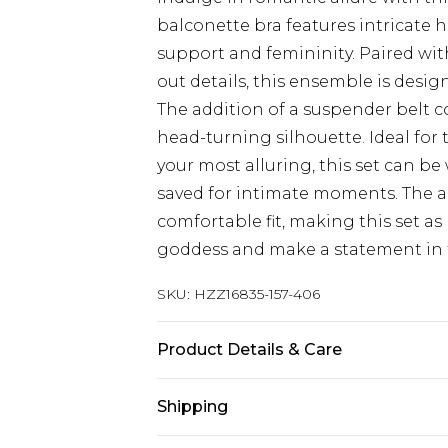
balconette bra features intricate h
support and femininity. Paired wit
out details, this ensemble is desi
The addition of a suspender belt c
head-turning silhouette. Ideal for
your most alluring, this set can b
saved for intimate moments. The a
comfortable fit, making this set as 
goddess and make a statement in t
SKU:
HZZ16835-157-406
Product Details & Care
95% POLYESTER. 5% ELASTANE. H
Shipping