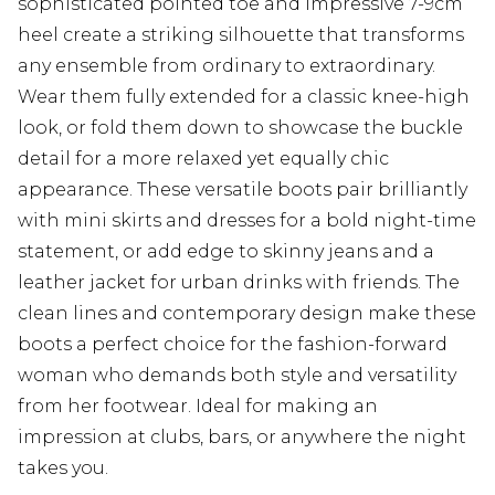
sophisticated pointed toe and impressive 7-9cm
heel create a striking silhouette that transforms
any ensemble from ordinary to extraordinary.
Wear them fully extended for a classic knee-high
look, or fold them down to showcase the buckle
detail for a more relaxed yet equally chic
appearance. These versatile boots pair brilliantly
with mini skirts and dresses for a bold night-time
statement, or add edge to skinny jeans and a
leather jacket for urban drinks with friends. The
clean lines and contemporary design make these
boots a perfect choice for the fashion-forward
woman who demands both style and versatility
from her footwear. Ideal for making an
impression at clubs, bars, or anywhere the night
takes you.