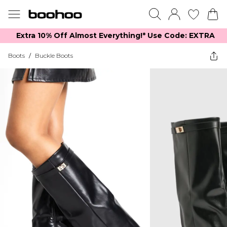
Extra 10% Off Almost Everything​​!* Use Code: EXTRA
Boots
/
Buckle Boots