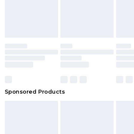
Sponsored Products