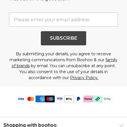
SUBSCRIBE
By submitting your details, you agree to receive
marketing communications from Boohoo & our
family
of brands
by email. You can unsubscribe at any point.
You also consent to the use of your details in
accordance with our
Privacy Policy.
Shopping with boohoo