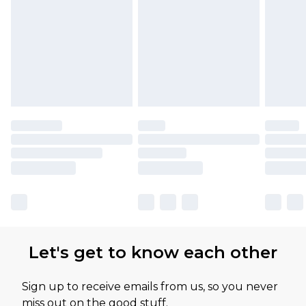
Let's get to know each other
Sign up to receive emails from us, so you never
miss out on the good stuff.