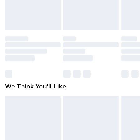
unworn and unwashed with the original labels
attached. Also, footwear must be tried on
indoors. Items of homeware including bedlinen,
mattresses and toppers, and pillows must be
unused and in their original unopened
packaging. This does not affect your statutory
rights.
Click
here
to view our full Returns Policy.
We Think You'll Like