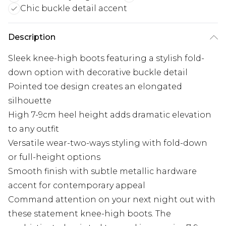
Chic buckle detail accent
Description
Sleek knee-high boots featuring a stylish fold-
down option with decorative buckle detail
Pointed toe design creates an elongated
silhouette
High 7-9cm heel height adds dramatic elevation
to any outfit
Versatile wear-two-ways styling with fold-down
or full-height options
Smooth finish with subtle metallic hardware
accent for contemporary appeal
Command attention on your next night out with
these statement knee-high boots. The