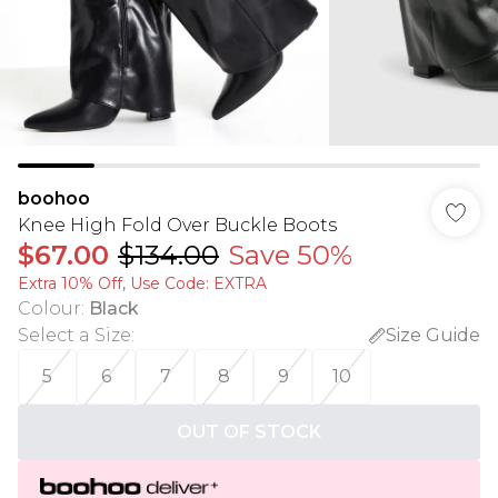
boohoo
Knee High Fold Over Buckle Boots
$67.00
$134.00
Save 50%
Extra 10% Off, Use Code: EXTRA
Colour
:
Black
Select a Size
:
Size Guide
5
6
7
8
9
10
OUT OF STOCK