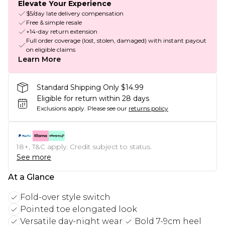
Elevate Your Experience
$5/day late delivery compensation
Free & simple resale
+14-day return extension
Full order coverage (lost, stolen, damaged) with instant payout
on eligible claims
Learn More
Standard Shipping Only $14.99
Eligible for return within 28 days
Exclusions apply.
Please see our
returns policy
18+, T&C apply. Credit subject to status.
See more
At a Glance
Fold-over style switch
Pointed toe elongated look
Versatile day-night wear
Bold 7-9cm heel