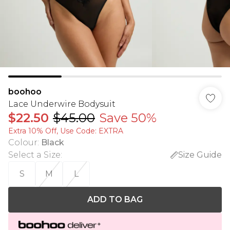
boohoo
Lace Underwire Bodysuit
$22.50
$45.00
Save 50%
Extra 10% Off, Use Code: EXTRA
Colour
:
Black
Select a Size
:
Size Guide
S
M
L
ADD TO BAG