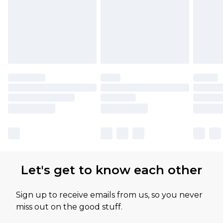
Let's get to know each other
Sign up to receive emails from us, so you never
miss out on the good stuff.