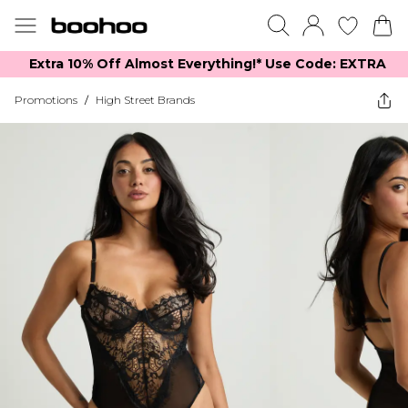
Extra 10% Off Almost Everything​​!* Use Code: EXTRA
Promotions
/
High Street Brands