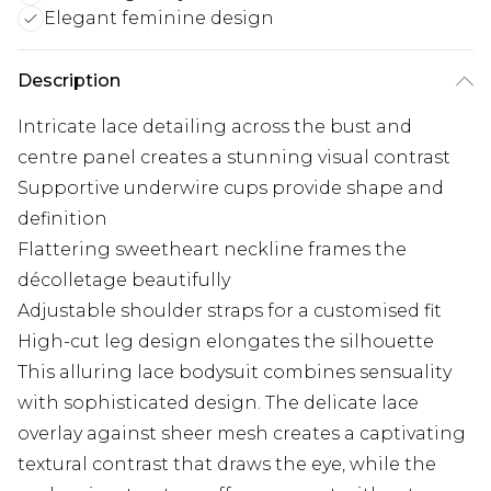
Elegant feminine design
Description
Intricate lace detailing across the bust and
centre panel creates a stunning visual contrast
Supportive underwire cups provide shape and
definition
Flattering sweetheart neckline frames the
décolletage beautifully
Adjustable shoulder straps for a customised fit
High-cut leg design elongates the silhouette
This alluring lace bodysuit combines sensuality
with sophisticated design. The delicate lace
overlay against sheer mesh creates a captivating
textural contrast that draws the eye, while the