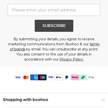
SUBSCRIBE
By submitting your details, you agree to receive
marketing communications from Boohoo & our
family
of brands
by email. You can unsubscribe at any point.
You also consent to the use of your details in
accordance with our
Privacy Policy.
Shopping with boohoo