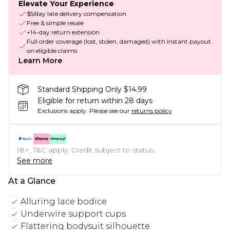
Elevate Your Experience
$5/day late delivery compensation
Free & simple resale
+14-day return extension
Full order coverage (lost, stolen, damaged) with instant payout
on eligible claims
Learn More
Standard Shipping Only $14.99
Eligible for return within 28 days
Exclusions apply.
Please see our
returns policy
18+, T&C apply. Credit subject to status.
See more
At a Glance
Alluring lace bodice
Underwire support cups
Flattering bodysuit silhouette