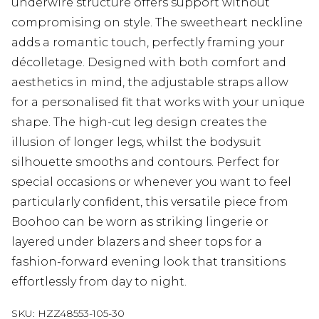
underwire structure offers support without
compromising on style. The sweetheart neckline
adds a romantic touch, perfectly framing your
décolletage. Designed with both comfort and
aesthetics in mind, the adjustable straps allow
for a personalised fit that works with your unique
shape. The high-cut leg design creates the
illusion of longer legs, whilst the bodysuit
silhouette smooths and contours. Perfect for
special occasions or whenever you want to feel
particularly confident, this versatile piece from
Boohoo can be worn as striking lingerie or
layered under blazers and sheer tops for a
fashion-forward evening look that transitions
effortlessly from day to night.
SKU:
HZZ48553-105-30