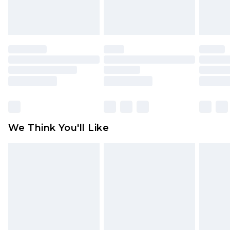
attached. Also, footwear must be tried on
indoors. Items of homeware including bedlinen,
mattresses and toppers, and pillows must be
unused and in their original unopened
packaging. This does not affect your statutory
rights.
Click
here
to view our full Returns Policy.
We Think You'll Like