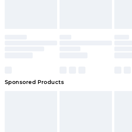
Sponsored Products