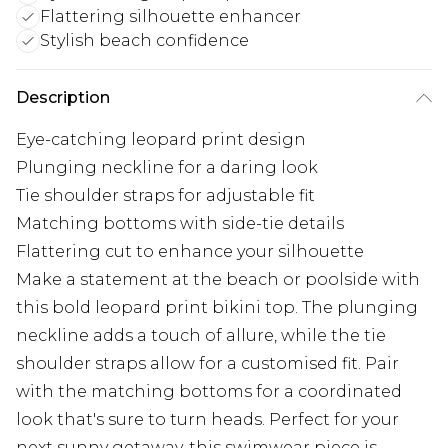
Flattering silhouette enhancer
Stylish beach confidence
Description
Eye-catching leopard print design
Plunging neckline for a daring look
Tie shoulder straps for adjustable fit
Matching bottoms with side-tie details
Flattering cut to enhance your silhouette
Make a statement at the beach or poolside with
this bold leopard print bikini top. The plunging
neckline adds a touch of allure, while the tie
shoulder straps allow for a customised fit. Pair
with the matching bottoms for a coordinated
look that's sure to turn heads. Perfect for your
next sunny getaway, this swimwear piece is