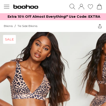
Extra 10% Off Almost Everything​​!* Use Code: EXTRA
Bikinis
/
Tie Side Bikinis
SALE