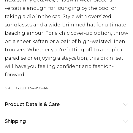
versatile enough for lounging by the pool or
taking a dip in the sea. Style with oversized
sunglasses and a wide-brimmed hat for ultimate
beach glamour. For a chic cover-up option, throw
on a sheer kaftan or a pair of high-waisted linen
trousers. Whether you're jetting off to a tropical
paradise or enjoying a staycation, this bikini set
will have you feeling confident and fashion-
forward.
SKU:
GZZ11134-193-14
Product Details & Care
85% Polyester 15% Elastane. Model wears UK size
Shipping
10