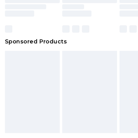
Sponsored Products