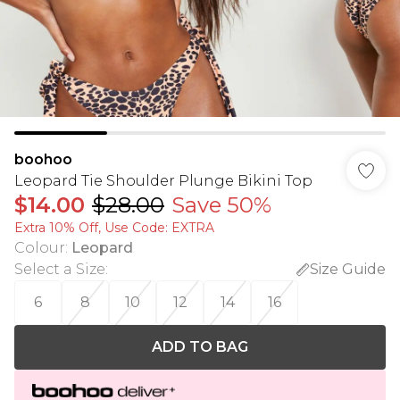
boohoo
Leopard Tie Shoulder Plunge Bikini Top
$14.00
$28.00
Save 50%
Extra 10% Off, Use Code: EXTRA
Colour
:
Leopard
Select a Size
:
Size Guide
6
8
10
12
14
16
ADD TO BAG