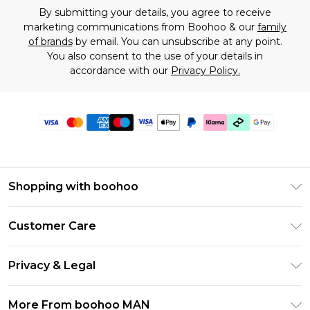
By submitting your details, you agree to receive
marketing communications from Boohoo & our
family
of brands
by email. You can unsubscribe at any point.
You also consent to the use of your details in
accordance with our
Privacy Policy.
Shopping with boohoo
PayPal
Customer Care
Afterpay
Return Your Order
Klarna
Privacy & Legal
Frequently Asked Questions
Student Beans
Privacy Policy
Delivery Information
More From boohoo MAN
UNiDAYS