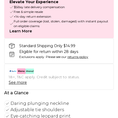
Elevate Your Experience
$5/day late delivery compensation
Free & simple resale
+14-day return extension
Full order coverage (lost, stolen, damaged) with instant payout
on eligible claims
Learn More
Standard Shipping Only $14.99
Eligible for return within 28 days
Exclusions apply.
Please see our
returns policy
18+, T&C apply. Credit subject to status.
See more
At a Glance
Daring plunging neckline
Adjustable tie shoulders
Eye-catching leopard print