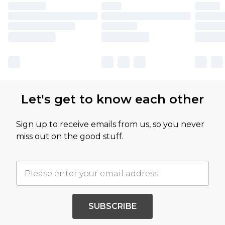
Let's get to know each other
Sign up to receive emails from us, so you never
miss out on the good stuff.
SUBSCRIBE