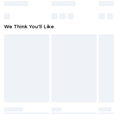
rights.
Click
here
to view our full Returns Policy.
We Think You'll Like