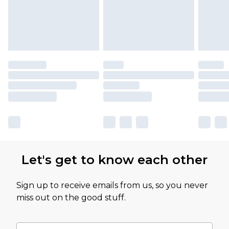
Let's get to know each other
Sign up to receive emails from us, so you never
miss out on the good stuff.