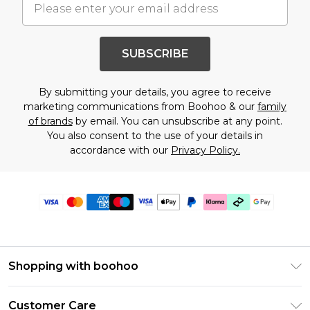
SUBSCRIBE
By submitting your details, you agree to receive
marketing communications from Boohoo & our
family
of brands
by email. You can unsubscribe at any point.
You also consent to the use of your details in
accordance with our
Privacy Policy.
Shopping with boohoo
PayPal
Customer Care