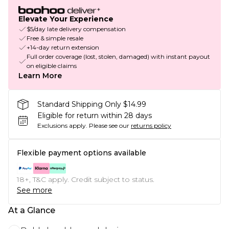
Elevate Your Experience
$5/day late delivery compensation
Free & simple resale
+14-day return extension
Full order coverage (lost, stolen, damaged) with instant payout
on eligible claims
Learn More
Standard Shipping Only $14.99
Eligible for return within 28 days
Exclusions apply.
Please see our
returns policy
Flexible payment options available
18+, T&C apply. Credit subject to status.
See more
At a Glance