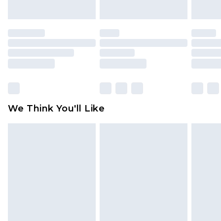
indoors. Items of homeware including bedlinen,
mattresses and toppers, and pillows must be
unused and in their original unopened
packaging. This does not affect your statutory
rights.
Click
here
to view our full Returns Policy.
We Think You'll Like