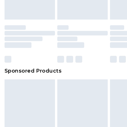
Sponsored Products