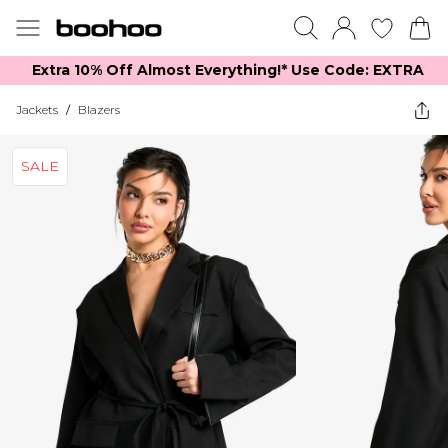
Extra 10% Off Almost Everything​​!* Use Code: EXTRA
Jackets
/
Blazers
SALE