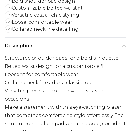
Bold shoulder pad design
Customizable belted waist fit
Versatile casual-chic styling
Loose, comfortable wear
Collared neckline detailing
Description
Structured shoulder pads for a bold silhouette
Belted waist design for a customisable fit
Loose fit for comfortable wear
Collared neckline adds a classic touch
Versatile piece suitable for various casual
occasions
Make a statement with this eye-catching blazer
that combines comfort and style effortlessly. The
structured shoulder pads create a bold, confident