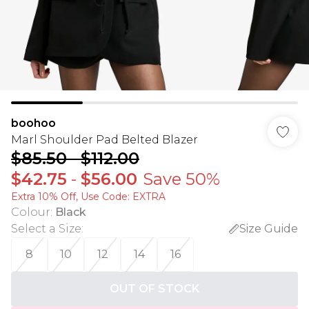
boohoo
Marl Shoulder Pad Belted Blazer
$85.50
-
$112.00
$42.75
-
$56.00
Save 50%
Extra 10% Off, Use Code: EXTRA
Colour
:
Black
Select a Size
:
Size Guide
8
10
12
14
16
OUT OF STOCK