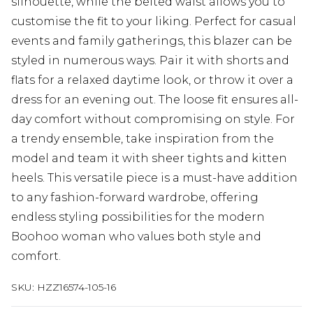
silhouette, while the belted waist allows you to
customise the fit to your liking. Perfect for casual
events and family gatherings, this blazer can be
styled in numerous ways. Pair it with shorts and
flats for a relaxed daytime look, or throw it over a
dress for an evening out. The loose fit ensures all-
day comfort without compromising on style. For
a trendy ensemble, take inspiration from the
model and team it with sheer tights and kitten
heels. This versatile piece is a must-have addition
to any fashion-forward wardrobe, offering
endless styling possibilities for the modern
Boohoo woman who values both style and
comfort.
SKU:
HZZ16574-105-16