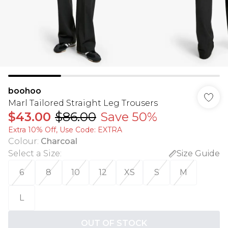
boohoo
Marl Tailored Straight Leg Trousers
$43.00
$86.00
Save 50%
Extra 10% Off, Use Code: EXTRA
Colour
:
Charcoal
Select a Size
:
Size Guide
6
8
10
12
XS
S
M
L
OUT OF STOCK