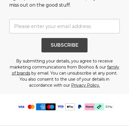
miss out on the good stuff.
SUBSCRIBE
By submitting your details, you agree to receive
marketing communications from Boohoo & our
family
of brands
by email. You can unsubscribe at any point.
You also consent to the use of your details in
accordance with our
Privacy Policy.