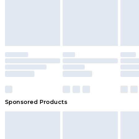
Sponsored Products