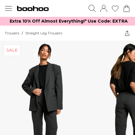
Extra 10% Off Almost Everything​​!* Use Code: EXTRA
Trousers
/
Straight Leg Trousers
SALE