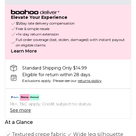
Elevate Your Experience
$5/day late delivery compensation
Free & simple resale
+14-day return extension
Full order coverage (lost, stolen, damaged) with instant payout
on eligible claims
Learn More
Standard Shipping Only $14.99
Eligible for return within 28 days
Exclusions apply.
Please see our
returns policy
18+, T&C apply. Credit subject to status.
See more
At a Glance
Textured crepe fabric
Wide leg silhouette