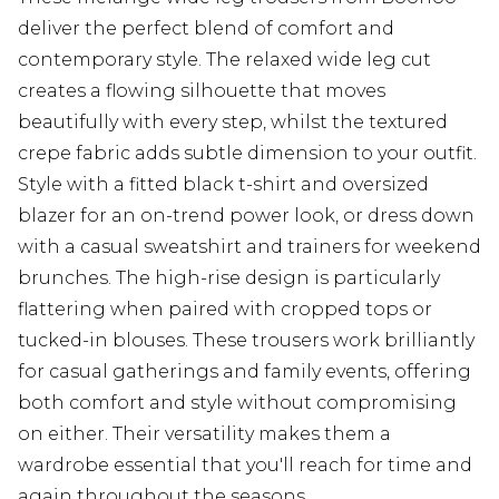
deliver the perfect blend of comfort and
contemporary style. The relaxed wide leg cut
creates a flowing silhouette that moves
beautifully with every step, whilst the textured
crepe fabric adds subtle dimension to your outfit.
Style with a fitted black t-shirt and oversized
blazer for an on-trend power look, or dress down
with a casual sweatshirt and trainers for weekend
brunches. The high-rise design is particularly
flattering when paired with cropped tops or
tucked-in blouses. These trousers work brilliantly
for casual gatherings and family events, offering
both comfort and style without compromising
on either. Their versatility makes them a
wardrobe essential that you'll reach for time and
again throughout the seasons.