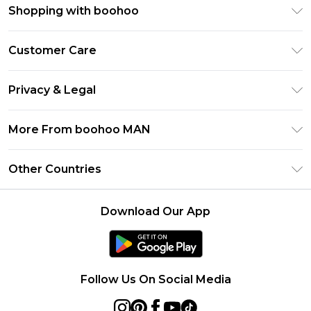
Shopping with boohoo
PayPal
Customer Care
Afterpay
Return Your Order
Klarna
Privacy & Legal
Frequently Asked Questions
Student Beans
Privacy Policy
Delivery Information
More From boohoo MAN
UNiDAYS
Terms & Conditions
Returns Information
boohoo App
Careers At boohoo
About Cookies
Other Countries
Contact Us
Size Guide
Modern Slavery Statement
Terms of Use
United States
Refer a friend
Product
Download Our App
France
Ireland
Netherlands
Follow Us On Social Media
Australia
Sweden