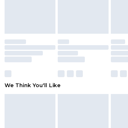
Items of footwear and/or clothing must be
unworn and unwashed with the original labels
attached. Also, footwear must be tried on
indoors. Items of homeware including bedlinen,
mattresses and toppers, and pillows must be
unused and in their original unopened
packaging. This does not affect your statutory
rights.
Click
here
to view our full Returns Policy.
We Think You'll Like