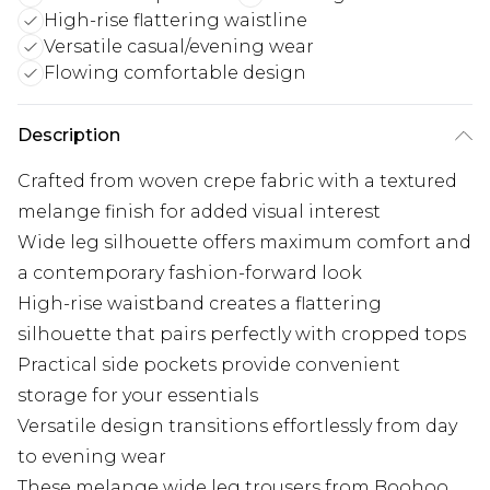
High-rise flattering waistline
Versatile casual/evening wear
Flowing comfortable design
Description
Crafted from woven crepe fabric with a textured
melange finish for added visual interest
Wide leg silhouette offers maximum comfort and
a contemporary fashion-forward look
High-rise waistband creates a flattering
silhouette that pairs perfectly with cropped tops
Practical side pockets provide convenient
storage for your essentials
Versatile design transitions effortlessly from day
to evening wear
These melange wide leg trousers from Boohoo