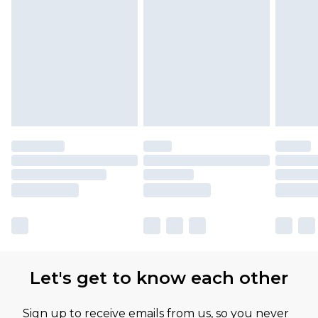
Let's get to know each other
Sign up to receive emails from us, so you never