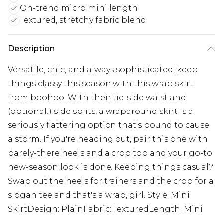
On-trend micro mini length
Textured, stretchy fabric blend
Description
Versatile, chic, and always sophisticated, keep
things classy this season with this wrap skirt
from boohoo. With their tie-side waist and
(optional!) side splits, a wraparound skirt is a
seriously flattering option that's bound to cause
a storm. If you're heading out, pair this one with
barely-there heels and a crop top and your go-to
new-season look is done. Keeping things casual?
Swap out the heels for trainers and the crop for a
slogan tee and that's a wrap, girl. Style: Mini
SkirtDesign: PlainFabric: TexturedLength: Mini