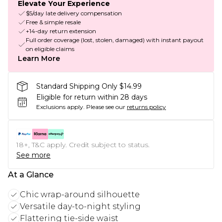
Elevate Your Experience
$5/day late delivery compensation
Free & simple resale
+14-day return extension
Full order coverage (lost, stolen, damaged) with instant payout
on eligible claims
Learn More
Standard Shipping Only $14.99
Eligible for return within 28 days
Exclusions apply.
Please see our
returns policy
18+, T&C apply. Credit subject to status.
See more
At a Glance
Chic wrap-around silhouette
Versatile day-to-night styling
Flattering tie-side waist