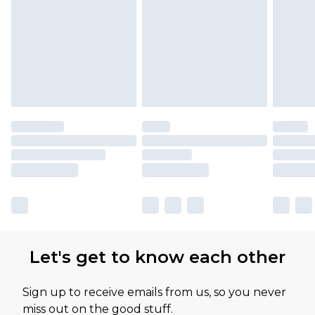
Let's get to know each other
Sign up to receive emails from us, so you never
miss out on the good stuff.