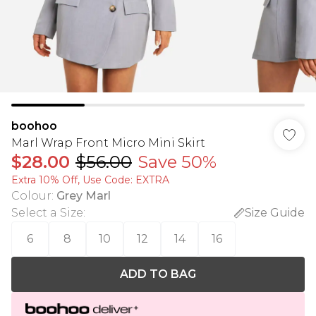
boohoo
Marl Wrap Front Micro Mini Skirt
$28.00
$56.00
Save 50%
Extra 10% Off, Use Code: EXTRA
Colour
:
Grey Marl
Select a Size
:
Size Guide
6
8
10
12
14
16
ADD TO BAG