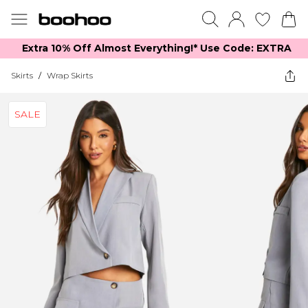
Extra 10% Off Almost Everything​​!* Use Code: EXTRA
Skirts
/
Wrap Skirts
SALE