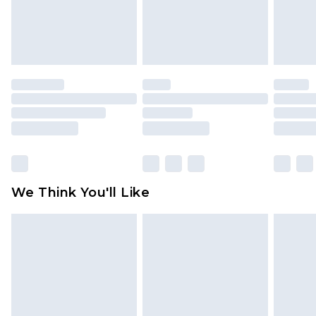
unworn and unwashed with the original labels
attached. Also, footwear must be tried on
indoors. Items of homeware including bedlinen,
mattresses and toppers, and pillows must be
unused and in their original unopened
packaging. This does not affect your statutory
rights.
Click
here
to view our full Returns Policy.
We Think You'll Like