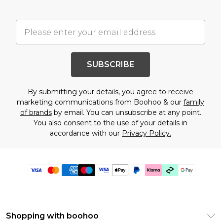
SUBSCRIBE
By submitting your details, you agree to receive
marketing communications from Boohoo & our
family
of brands
by email. You can unsubscribe at any point.
You also consent to the use of your details in
accordance with our
Privacy Policy.
Shopping with boohoo