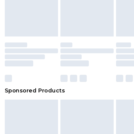
Sponsored Products