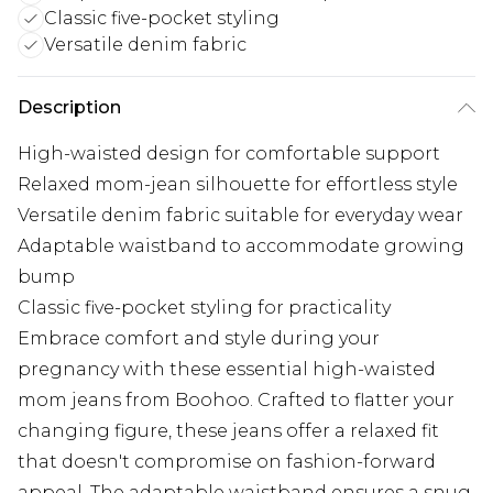
Classic five-pocket styling
Versatile denim fabric
Description
High-waisted design for comfortable support
Relaxed mom-jean silhouette for effortless style
Versatile denim fabric suitable for everyday wear
Adaptable waistband to accommodate growing
bump
Classic five-pocket styling for practicality
Embrace comfort and style during your
pregnancy with these essential high-waisted
mom jeans from Boohoo. Crafted to flatter your
changing figure, these jeans offer a relaxed fit
that doesn't compromise on fashion-forward
appeal. The adaptable waistband ensures a snug