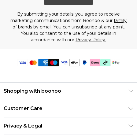
By submitting your details, you agree to receive
marketing communications from Boohoo & our
family
of brands
by email. You can unsubscribe at any point.
You also consent to the use of your details in
accordance with our
Privacy Policy.
Shopping with boohoo
PayPal
Customer Care
Afterpay
Return Your Order
Klarna
Privacy & Legal
Frequently Asked Questions
Student Beans