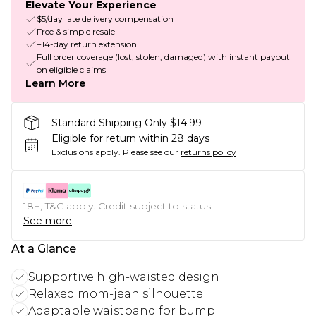
Elevate Your Experience
$5/day late delivery compensation
Free & simple resale
+14-day return extension
Full order coverage (lost, stolen, damaged) with instant payout
on eligible claims
Learn More
Standard Shipping Only $14.99
Eligible for return within 28 days
Exclusions apply.
Please see our
returns policy
18+, T&C apply. Credit subject to status.
See more
At a Glance
Supportive high-waisted design
Relaxed mom-jean silhouette
Adaptable waistband for bump