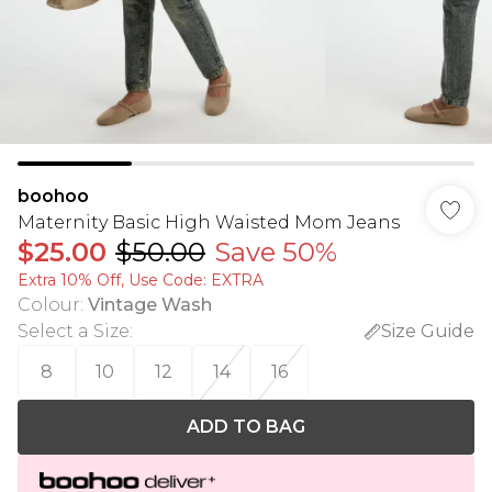
boohoo
Maternity Basic High Waisted Mom Jeans
$25.00
$50.00
Save 50%
Extra 10% Off, Use Code: EXTRA
Colour
:
Vintage Wash
Select a Size
:
Size Guide
8
10
12
14
16
ADD TO BAG