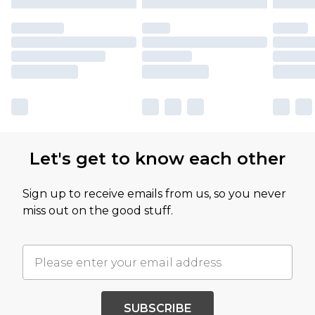
Let's get to know each other
Sign up to receive emails from us, so you never
miss out on the good stuff.
SUBSCRIBE