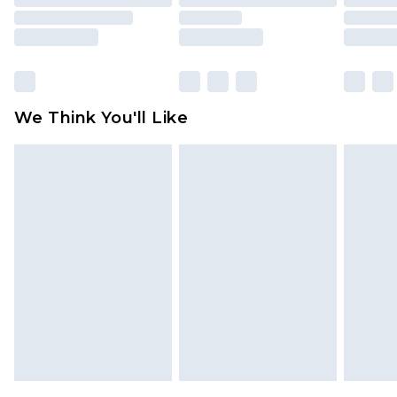
packaging. This does not affect your statutory
rights.
Click
here
to view our full Returns Policy.
We Think You'll Like