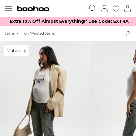
Extra 10% Off Almost Everything​​!* Use Code: EXTRA
Jeans
/
High Waisted Jeans
Maternity