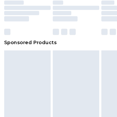
Sponsored Products