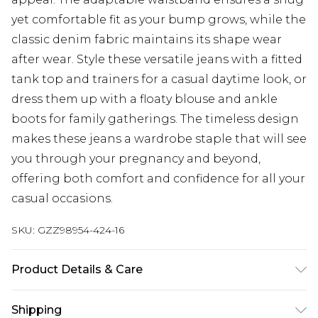
yet comfortable fit as your bump grows, while the
classic denim fabric maintains its shape wear
after wear. Style these versatile jeans with a fitted
tank top and trainers for a casual daytime look, or
dress them up with a floaty blouse and ankle
boots for family gatherings. The timeless design
makes these jeans a wardrobe staple that will see
you through your pregnancy and beyond,
offering both comfort and confidence for all your
casual occasions.
SKU:
GZZ98954-424-16
Product Details & Care
100% Cotton. Machine Washable. Model Wears
Shipping