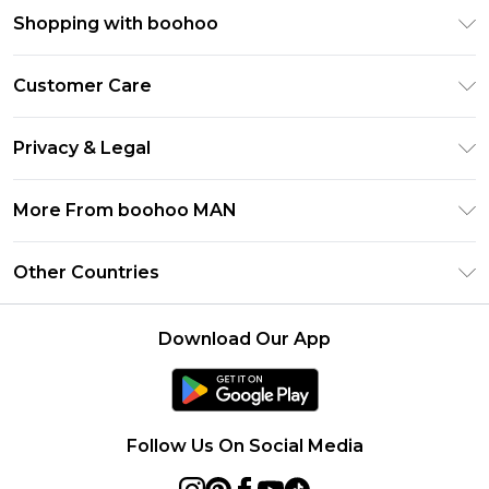
Shopping with boohoo
PayPal
Customer Care
Afterpay
Return Your Order
Klarna
Privacy & Legal
Frequently Asked Questions
Student Beans
Privacy Policy
Delivery Information
More From boohoo MAN
UNiDAYS
Terms & Conditions
Returns Information
boohoo App
Careers At boohoo
About Cookies
Other Countries
Contact Us
Size Guide
Modern Slavery Statement
Terms of Use
United States
Refer a friend
Product
Download Our App
France
Ireland
Netherlands
Follow Us On Social Media
Australia