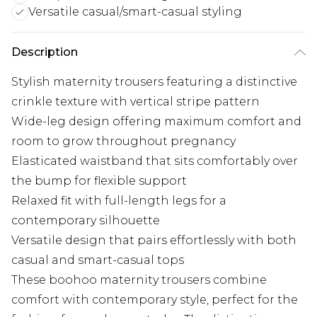
Versatile casual/smart-casual styling
Description
Stylish maternity trousers featuring a distinctive
crinkle texture with vertical stripe pattern
Wide-leg design offering maximum comfort and
room to grow throughout pregnancy
Elasticated waistband that sits comfortably over
the bump for flexible support
Relaxed fit with full-length legs for a
contemporary silhouette
Versatile design that pairs effortlessly with both
casual and smart-casual tops
These boohoo maternity trousers combine
comfort with contemporary style, perfect for the