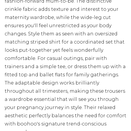
fashion-forward mum-to-be. The distinctive
crinkle fabric adds texture and interest to your
maternity wardrobe, while the wide-leg cut
ensures you'll feel unrestricted as your body
changes. Style them as seen with an oversized
matching striped shirt for a coordinated set that
looks put-together yet feels wonderfully
comfortable. For casual outings, pair with
trainers and a simple tee, or dress them up with a
fitted top and ballet flats for family gatherings.
The adaptable design works brilliantly
throughout all trimesters, making these trousers
a wardrobe essential that will see you through
your pregnancy journey in style. Their relaxed
aesthetic perfectly balances the need for comfort
with boohoo's signature trend-conscious