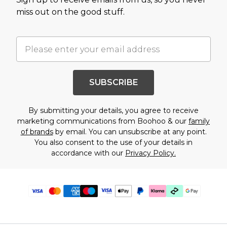
miss out on the good stuff.
SUBSCRIBE
By submitting your details, you agree to receive
marketing communications from Boohoo & our
family
of brands
by email. You can unsubscribe at any point.
You also consent to the use of your details in
accordance with our
Privacy Policy.