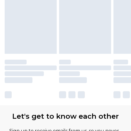
Let's get to know each other
Sign up to receive emails from us, so you never