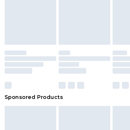
Sponsored Products