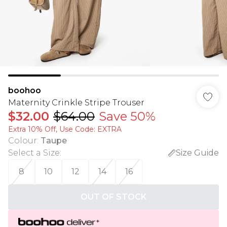
boohoo
Maternity Crinkle Stripe Trouser
$32.00
$64.00
Save 50%
Extra 10% Off, Use Code: EXTRA
Colour
:
Taupe
Select a Size
:
Size Guide
8
10
12
14
16
OUT OF STOCK