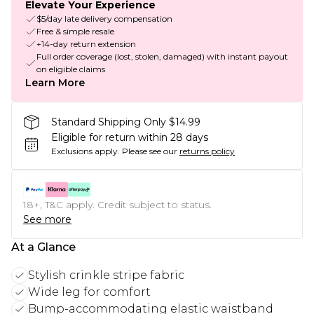
Elevate Your Experience
$5/day late delivery compensation
Free & simple resale
+14-day return extension
Full order coverage (lost, stolen, damaged) with instant payout
on eligible claims
Learn More
Standard Shipping Only $14.99
Eligible for return within 28 days
Exclusions apply.
Please see our
returns policy
18+, T&C apply. Credit subject to status.
See more
At a Glance
Stylish crinkle stripe fabric
Wide leg for comfort
Bump-accommodating elastic waistband