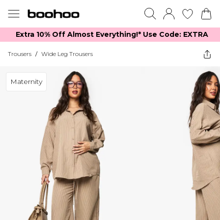
Extra 10% Off Almost Everything​​!* Use Code: EXTRA
Trousers
/
Wide Leg Trousers
Maternity