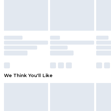
Items of footwear and/or clothing must be
unworn and unwashed with the original labels
attached. Also, footwear must be tried on
indoors. Items of homeware including bedlinen,
mattresses and toppers, and pillows must be
unused and in their original unopened
packaging. This does not affect your statutory
rights.
Click
here
to view our full Returns Policy.
We Think You'll Like