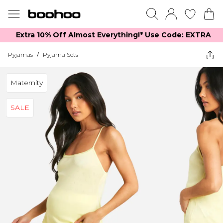
Extra 10% Off Almost Everything​​!* Use Code: EXTRA
Pyjamas
/
Pyjama Sets
Maternity
SALE