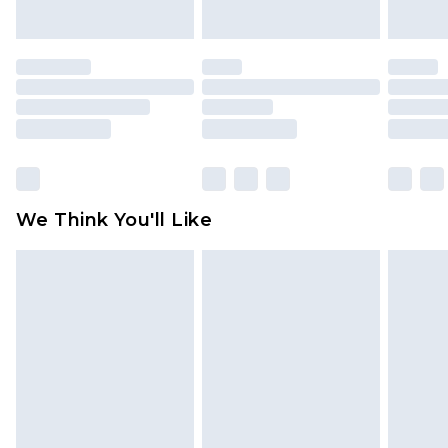
indoors. Items of homeware including bedlinen,
mattresses and toppers, and pillows must be
unused and in their original unopened
packaging. This does not affect your statutory
rights.
Click
here
to view our full Returns Policy.
We Think You'll Like