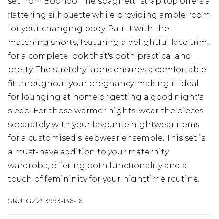
set from Boohoo. The spaghetti strap top offers a
flattering silhouette while providing ample room
for your changing body. Pair it with the
matching shorts, featuring a delightful lace trim,
for a complete look that's both practical and
pretty. The stretchy fabric ensures a comfortable
fit throughout your pregnancy, making it ideal
for lounging at home or getting a good night's
sleep. For those warmer nights, wear the pieces
separately with your favourite nightwear items
for a customised sleepwear ensemble. This set is
a must-have addition to your maternity
wardrobe, offering both functionality and a
touch of femininity for your nighttime routine.
SKU:
GZZ93993-136-16