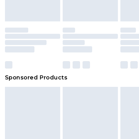
Sponsored Products