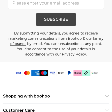
SUBSCRIBE
By submitting your details, you agree to receive
marketing communications from Boohoo & our
family
of brands
by email. You can unsubscribe at any point.
You also consent to the use of your details in
accordance with our
Privacy Policy.
Shopping with boohoo
PayPal
Customer Care