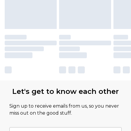
Let's get to know each other
Sign up to receive emails from us, so you never
miss out on the good stuff.