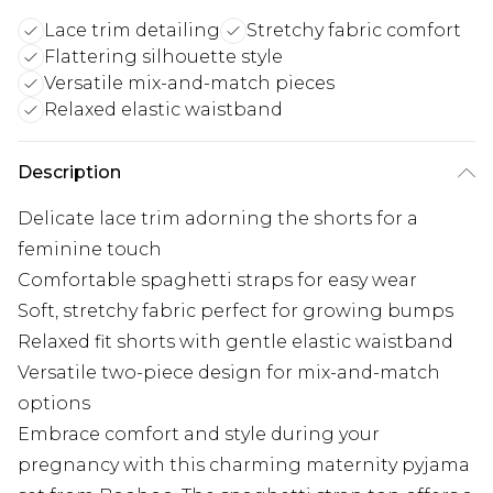
Lace trim detailing
Stretchy fabric comfort
Flattering silhouette style
Versatile mix-and-match pieces
Relaxed elastic waistband
Description
Delicate lace trim adorning the shorts for a
feminine touch
Comfortable spaghetti straps for easy wear
Soft, stretchy fabric perfect for growing bumps
Relaxed fit shorts with gentle elastic waistband
Versatile two-piece design for mix-and-match
options
Embrace comfort and style during your
pregnancy with this charming maternity pyjama