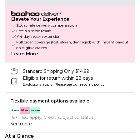
Elevate Your Experience
$5/day late delivery compensation
Free & simple resale
+14-day return extension
Full order coverage (lost, stolen, damaged) with instant payout
on eligible claims
Learn More
Standard Shipping Only $14.99
Eligible for return within 28 days
Exclusions apply.
Please see our
returns policy
Flexible payment options available
18+, T&C apply. Credit subject to status.
See more
At a Glance