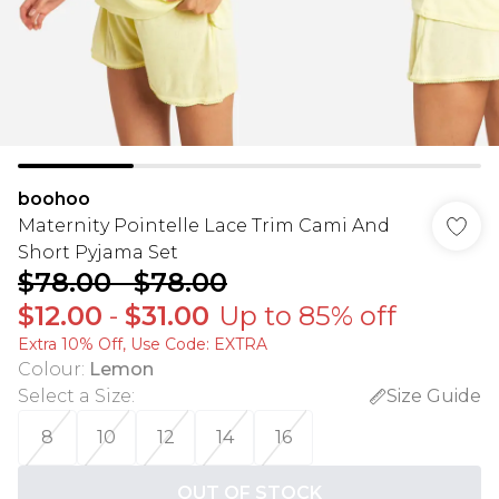
boohoo
Maternity Pointelle Lace Trim Cami And
Short Pyjama Set
$78.00
-
$78.00
$12.00
-
$31.00
Up to 85% off
Extra 10% Off, Use Code: EXTRA
Colour
:
Lemon
Select a Size
:
Size Guide
8
10
12
14
16
OUT OF STOCK