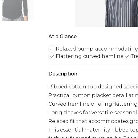
At a Glance
Relaxed bump-accommodating 
Flattering curved hemline
Tr
Description
Ribbed cotton top designed specifi
Practical button placket detail at 
Curved hemline offering flatterin
Long sleeves for versatile seasonal
Relaxed fit that accommodates 
This essential maternity ribbed top