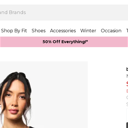
Shop By Fit
Shoes
Accessories
Winter
Occasion
50% Off Everything!*