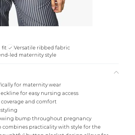
fit
Versatile ribbed fabric
end-led maternity style
cally for maternity wear
neckline for easy nursing access
g coverage and comfort
 styling
growing bump throughout pregnancy
 combines practicality with style for the