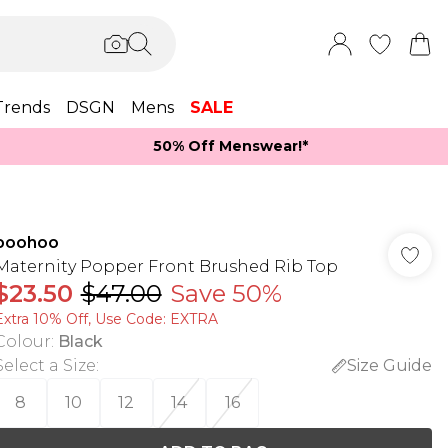
Trends
DSGN
Mens
SALE
50% Off Menswear!*​
boohoo
Maternity Popper Front Brushed Rib Top
$23.50
$47.00
Save 50%
Extra 10% Off, Use Code: EXTRA
Colour
:
Black
Select a Size
:
Size Guide
8
10
12
14
16