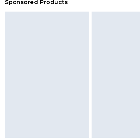
Sponsored Products