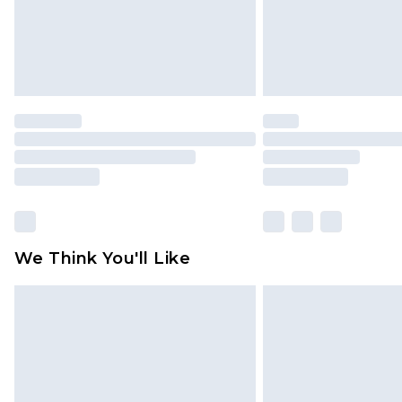
We Think You'll Like