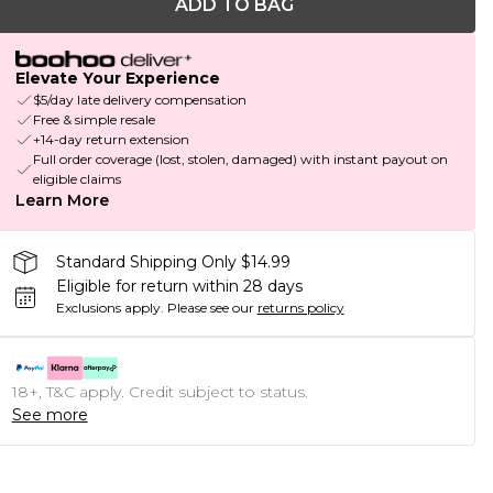
ADD TO BAG
Elevate Your Experience
$5/day late delivery compensation
Free & simple resale
+14-day return extension
Full order coverage (lost, stolen, damaged) with instant payout on
eligible claims
Learn More
Standard Shipping Only $14.99
Eligible for return within 28 days
Exclusions apply.
Please see our
returns policy
18+, T&C apply. Credit subject to status.
See more