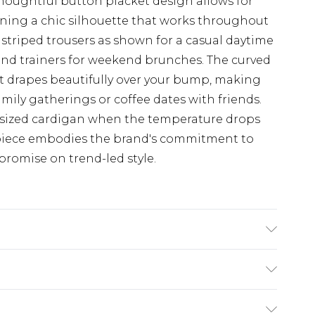
oughtful button placket design allows for
ining a chic silhouette that works throughout
 striped trousers as shown for a casual daytime
 and trainers for weekend brunches. The curved
at drapes beautifully over your bump, making
amily gatherings or coffee dates with friends.
rsized cardigan when the temperature drops
o piece embodies the brand's commitment to
promise on trend-led style.
$19.99