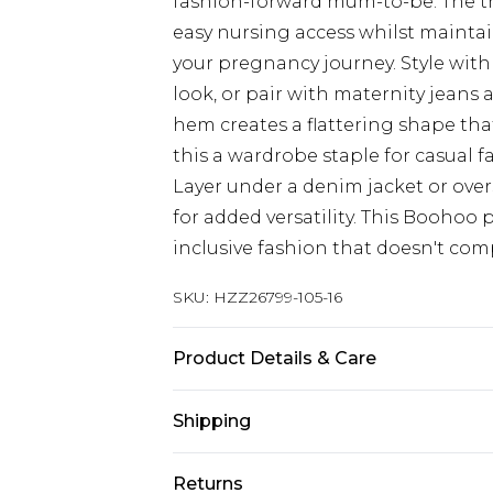
fashion-forward mum-to-be. The th
easy nursing access whilst mainta
your pregnancy journey. Style with
look, or pair with maternity jeans
hem creates a flattering shape th
this a wardrobe staple for casual f
Layer under a denim jacket or ove
for added versatility. This Booho
inclusive fashion that doesn't com
SKU:
HZZ26799-105-16
Product Details & Care
100% Polyester, 100% Silicone
Shipping
Australia Standard Delivery
Returns