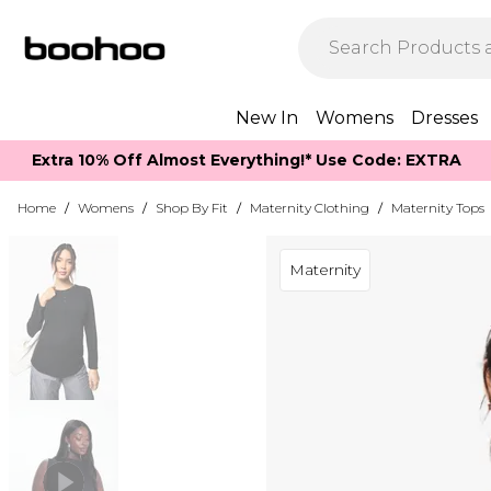
New In
Womens
Dresses
Extra 10% Off Almost Everything​​!* Use Code: EXTRA
Home
/
Womens
/
Shop By Fit
/
Maternity Clothing
/
Maternity Tops
Maternity