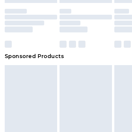
Sponsored Products