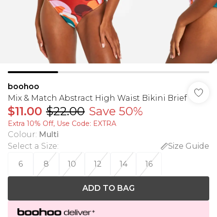
boohoo
Mix & Match Abstract High Waist Bikini Brief
$11.00
$22.00
Save 50%
Extra 10% Off, Use Code: EXTRA
Colour
:
Multi
Select a Size
:
Size Guide
6
8
10
12
14
16
ADD TO BAG