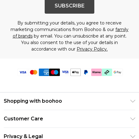
SUBSCRIBE
By submitting your details, you agree to receive
marketing communications from Boohoo & our
family
of brands
by email. You can unsubscribe at any point.
You also consent to the use of your details in
accordance with our
Privacy Policy.
Shopping with boohoo
PayPal
Customer Care
Afterpay
Return Your Order
Klarna
Privacy & Legal