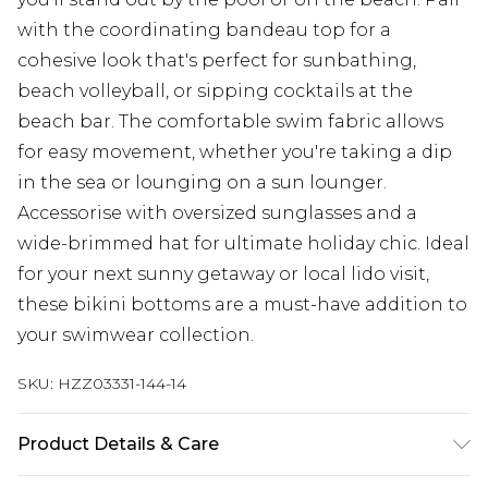
with the coordinating bandeau top for a
cohesive look that's perfect for sunbathing,
beach volleyball, or sipping cocktails at the
beach bar. The comfortable swim fabric allows
for easy movement, whether you're taking a dip
in the sea or lounging on a sun lounger.
Accessorise with oversized sunglasses and a
wide-brimmed hat for ultimate holiday chic. Ideal
for your next sunny getaway or local lido visit,
these bikini bottoms are a must-have addition to
your swimwear collection.
SKU:
HZZ03331-144-14
Product Details & Care