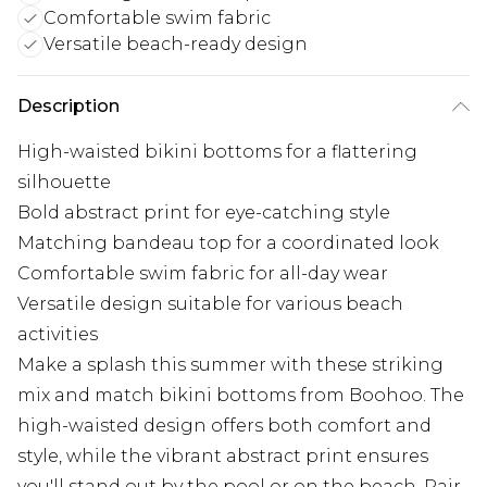
Comfortable swim fabric
Versatile beach-ready design
Description
High-waisted bikini bottoms for a flattering
silhouette
Bold abstract print for eye-catching style
Matching bandeau top for a coordinated look
Comfortable swim fabric for all-day wear
Versatile design suitable for various beach
activities
Make a splash this summer with these striking
mix and match bikini bottoms from Boohoo. The
high-waisted design offers both comfort and
style, while the vibrant abstract print ensures
you'll stand out by the pool or on the beach. Pair