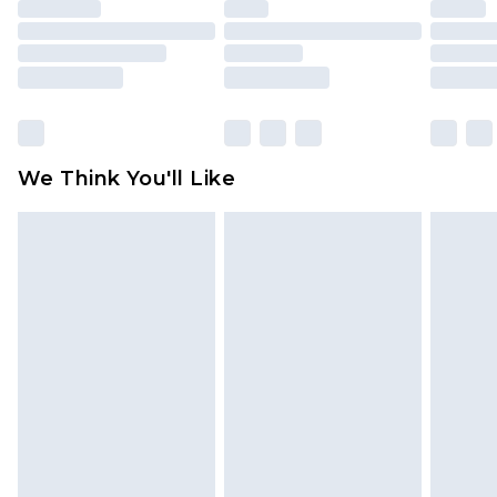
unused and in their original unopened
packaging. This does not affect your statutory
rights.
Click
here
to view our full Returns Policy.
We Think You'll Like