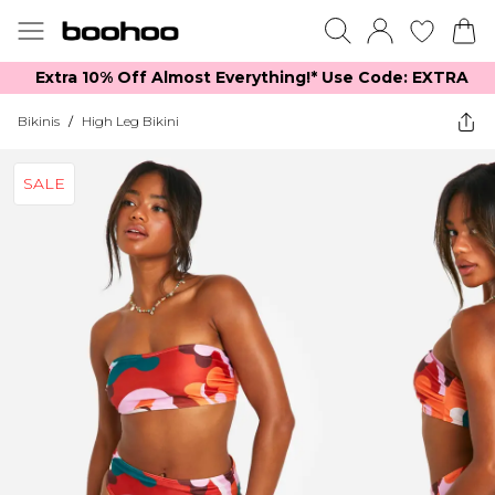
Extra 10% Off Almost Everything​​!* Use Code: EXTRA
Bikinis
/
High Leg Bikini
SALE