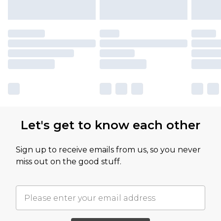
Let's get to know each other
Sign up to receive emails from us, so you never
miss out on the good stuff.