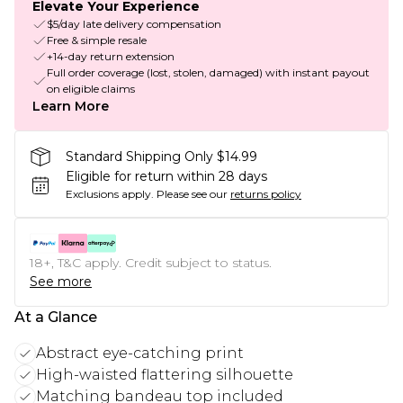
Elevate Your Experience
$5/day late delivery compensation
Free & simple resale
+14-day return extension
Full order coverage (lost, stolen, damaged) with instant payout
on eligible claims
Learn More
Standard Shipping Only $14.99
Eligible for return within 28 days
Exclusions apply.
Please see our
returns policy
18+, T&C apply. Credit subject to status.
See more
At a Glance
Abstract eye-catching print
High-waisted flattering silhouette
Matching bandeau top included