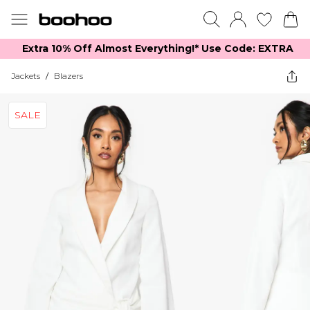
Extra 10% Off Almost Everything​​!* Use Code: EXTRA
Jackets
/
Blazers
SALE