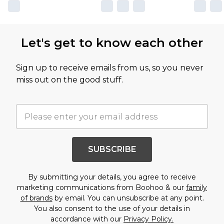
Let's get to know each other
Sign up to receive emails from us, so you never
miss out on the good stuff.
SUBSCRIBE
By submitting your details, you agree to receive
marketing communications from Boohoo & our
family
of brands
by email. You can unsubscribe at any point.
You also consent to the use of your details in
accordance with our
Privacy Policy.