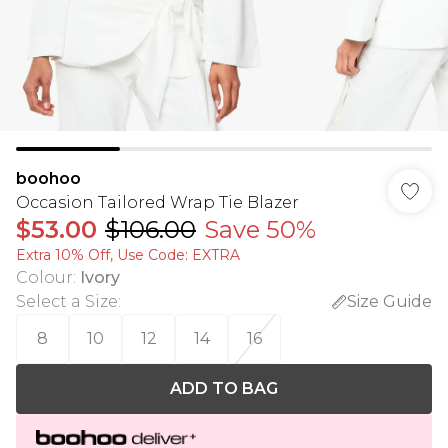
boohoo
Occasion Tailored Wrap Tie Blazer
$53.00
$106.00
Save 50%
Extra 10% Off, Use Code: EXTRA
Colour
:
Ivory
Select a Size
:
Size Guide
8
10
12
14
16
ADD TO BAG