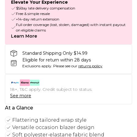
Elevate Your Experience
$5/day late delivery compensation
Free & simple resale
+14-day return extension
Full order coverage (lost, stolen, damaged) with instant payout
on eligible claims
Learn More
Standard Shipping Only $14.99
Eligible for return within 28 days
Exclusions apply.
Please see our
returns policy
18+, T&C apply. Credit subject to status.
See more
At a Glance
Flattering tailored wrap style
Versatile occasion blazer design
Soft polyester-elastane fabric blend