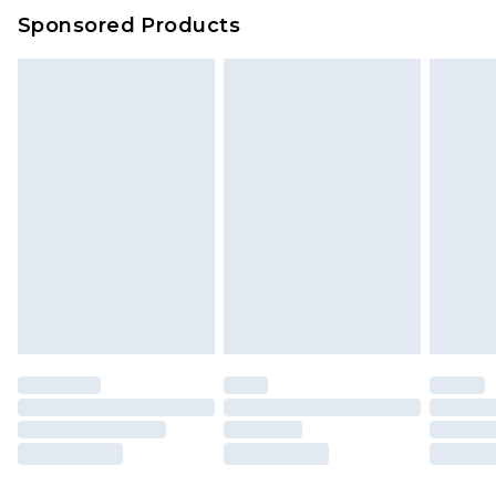
Sponsored Products