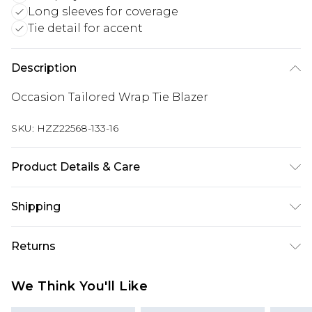
Long sleeves for coverage
Tie detail for accent
Description
Occasion Tailored Wrap Tie Blazer
SKU:
HZZ22568-133-16
Product Details & Care
97% Polyester, 3% Elastane/Spandex. Wash with
Shipping
similar colours. Model wears UK size 10
Australia Standard Delivery
$19.99
Returns
Up To 9 Working Days
Something not quite right? You have 28 days
Australia Express Delivery
$29.99
We Think You'll Like
from the day you receive it, to send something
Up to 5 Working Days