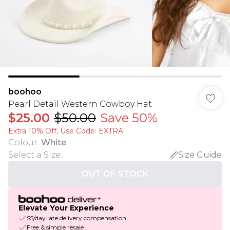
boohoo
Pearl Detail Western Cowboy Hat
$25.00
$50.00
Save 50%
Extra 10% Off, Use Code: EXTRA
Colour
:
White
Select a Size
:
Size Guide
OUT OF STOCK
Elevate Your Experience
$5/day late delivery compensation
Free & simple resale