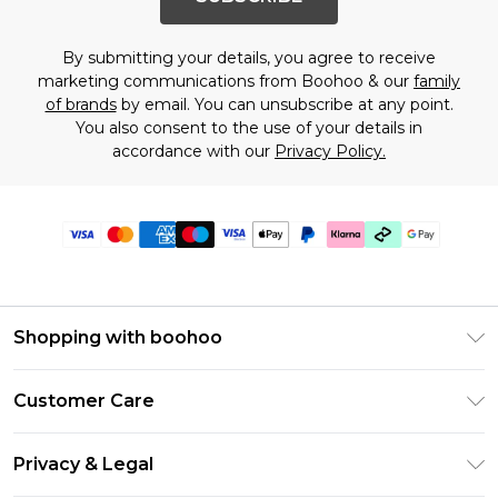
By submitting your details, you agree to receive
marketing communications from Boohoo & our
family
of brands
by email. You can unsubscribe at any point.
You also consent to the use of your details in
accordance with our
Privacy Policy.
Shopping with boohoo
PayPal
Customer Care
Afterpay
Return Your Order
Klarna
Privacy & Legal
Frequently Asked Questions
Student Beans