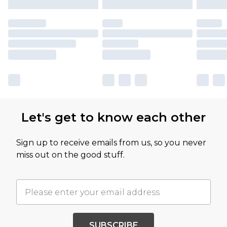
Let's get to know each other
Sign up to receive emails from us, so you never
miss out on the good stuff.
SUBSCRIBE