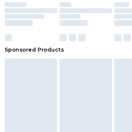
Sponsored Products