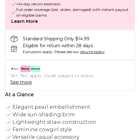
+14-day return extension
Full order coverage (lost, stolen, damaged) with instant payout
on eligible claims
Learn More
Standard Shipping Only $14.99
Eligible for return within 28 days
Exclusions apply.
Please see our
returns policy
18+, T&C apply. Credit subject to status.
See more
At a Glance
Elegant pearl embellishment
Wide sun-shading brim
Lightweight straw construction
Feminine cowgirl style
Versatile casual accessory