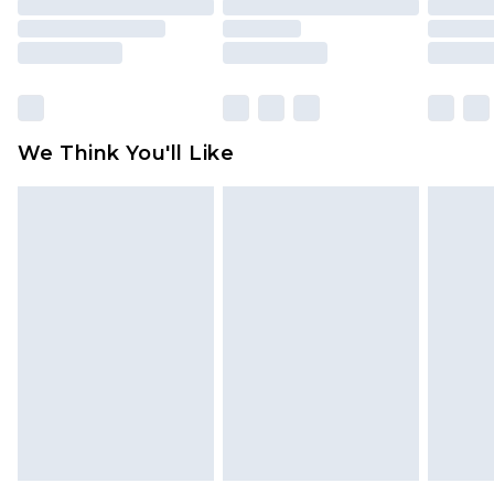
packaging. This does not affect your statutory
rights.
Click
here
to view our full Returns Policy.
We Think You'll Like