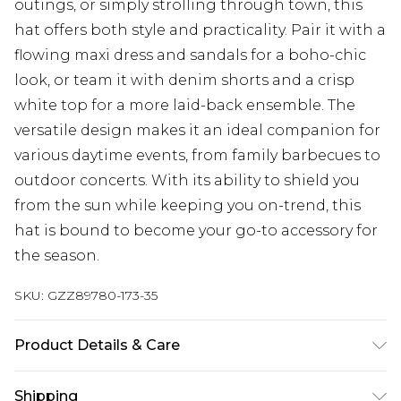
outings, or simply strolling through town, this
hat offers both style and practicality. Pair it with a
flowing maxi dress and sandals for a boho-chic
look, or team it with denim shorts and a crisp
white top for a more laid-back ensemble. The
versatile design makes it an ideal companion for
various daytime events, from family barbecues to
outdoor concerts. With its ability to shield you
from the sun while keeping you on-trend, this
hat is bound to become your go-to accessory for
the season.
SKU:
GZZ89780-173-35
Product Details & Care
Polyester 80%, acrylic 20%
Shipping