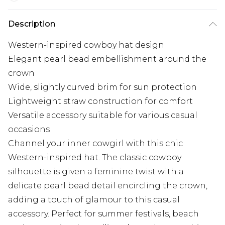
Description
Western-inspired cowboy hat design
Elegant pearl bead embellishment around the
crown
Wide, slightly curved brim for sun protection
Lightweight straw construction for comfort
Versatile accessory suitable for various casual
occasions
Channel your inner cowgirl with this chic
Western-inspired hat. The classic cowboy
silhouette is given a feminine twist with a
delicate pearl bead detail encircling the crown,
adding a touch of glamour to this casual
accessory. Perfect for summer festivals, beach