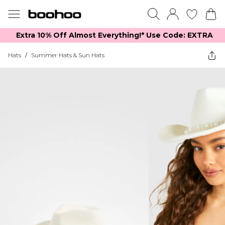
Extra 10% Off Almost Everything​​!* Use Code: EXTRA
Hats
/
Summer Hats & Sun Hats