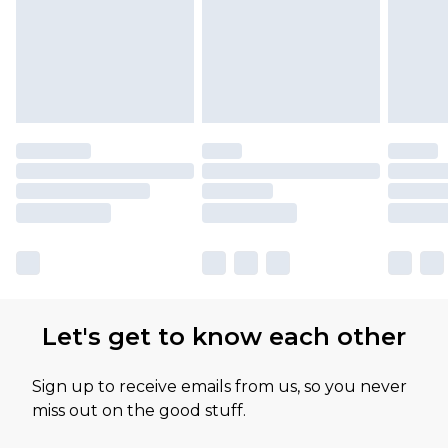
Let's get to know each other
Sign up to receive emails from us, so you never
miss out on the good stuff.