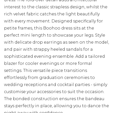
interest to the classic strapless design, whilst the
rich velvet fabric catches the light beautifully
with every movement. Designed specifically for
petite frames, this Boohoo dress sits at the
perfect mini length to showcase your legs. Style
with delicate drop earrings as seen on the model,
and pair with strappy heeled sandals for a
sophisticated evening ensemble. Add a tailored
blazer for cooler evenings or more formal
settings. This versatile piece transitions
effortlessly from graduation ceremonies to
wedding receptions and cocktail parties - simply
customise your accessories to suit the occasion.
The bonded construction ensures the bandeau
stays perfectly in place, allowing you to dance the
night away with confidence.