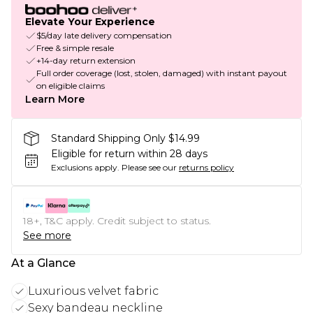
Elevate Your Experience
$5/day late delivery compensation
Free & simple resale
+14-day return extension
Full order coverage (lost, stolen, damaged) with instant payout
on eligible claims
Learn More
Standard Shipping Only $14.99
Eligible for return within 28 days
Exclusions apply.
Please see our
returns policy
18+, T&C apply. Credit subject to status.
See more
At a Glance
Luxurious velvet fabric
Sexy bandeau neckline