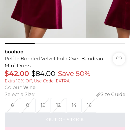
boohoo
Petite Bonded Velvet Fold Over Bandeau
Mini Dress
$42.00
$84.00
Save 50%
Extra 10% Off, Use Code: EXTRA
Colour
:
Wine
Select a Size
:
Size Guide
6
8
10
12
14
16
OUT OF STOCK