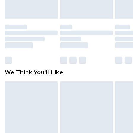
attached. Also, footwear must be tried on
indoors. Items of homeware including bedlinen,
mattresses and toppers, and pillows must be
unused and in their original unopened
packaging. This does not affect your statutory
rights.
Click
here
to view our full Returns Policy.
We Think You'll Like