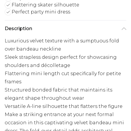
Flattering skater silhouette
Perfect party mini dress
Description
Luxurious velvet texture with a sumptuous fold
over bandeau neckline
Sleek strapless design perfect for showcasing
shoulders and décolletage
Flattering mini length cut specifically for petite
frames
Structured bonded fabric that maintains its
elegant shape throughout wear
Versatile A-line silhouette that flatters the figure
Make a striking entrance at your next formal
occasion in this captivating velvet bandeau mini
dress. The fold-over detail adds architectural