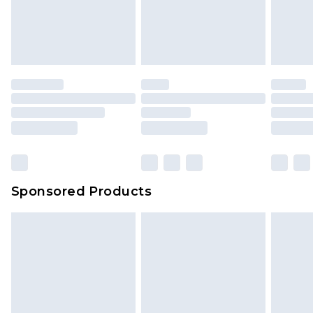
Sponsored Products