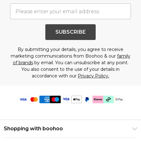
SUBSCRIBE
By submitting your details, you agree to receive
marketing communications from Boohoo & our
family
of brands
by email. You can unsubscribe at any point.
You also consent to the use of your details in
accordance with our
Privacy Policy.
Shopping with boohoo