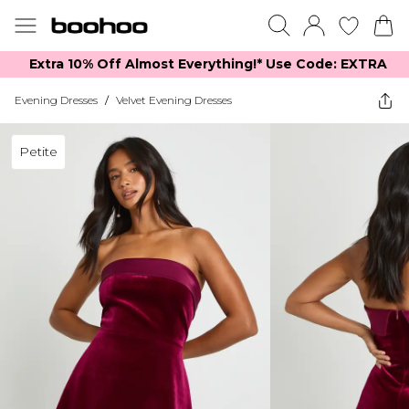
Extra 10% Off Almost Everything​​!* Use Code: EXTRA
Evening Dresses
/
Velvet Evening Dresses
Petite