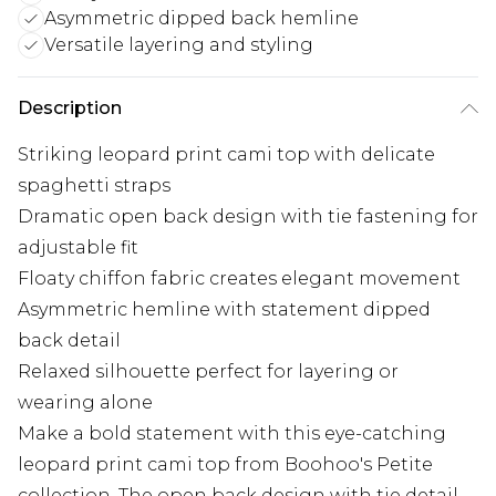
Asymmetric dipped back hemline
Versatile layering and styling
Description
Striking leopard print cami top with delicate
spaghetti straps
Dramatic open back design with tie fastening for
adjustable fit
Floaty chiffon fabric creates elegant movement
Asymmetric hemline with statement dipped
back detail
Relaxed silhouette perfect for layering or
wearing alone
Make a bold statement with this eye-catching
leopard print cami top from Boohoo's Petite
collection. The open back design with tie detail