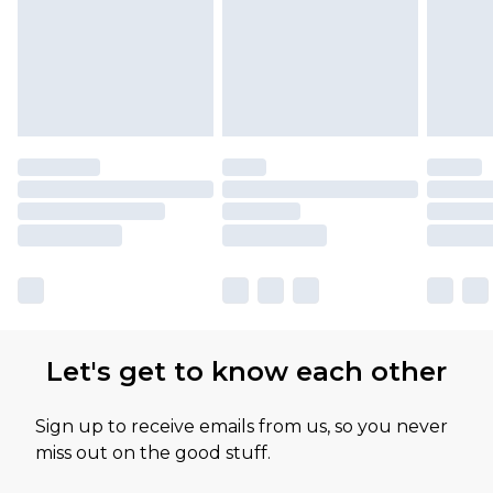
Let's get to know each other
Sign up to receive emails from us, so you never
miss out on the good stuff.