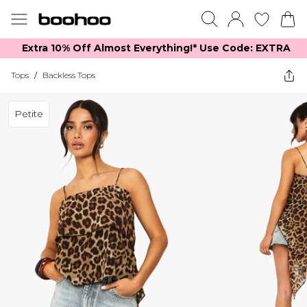
Extra 10% Off Almost Everything​​!* Use Code: EXTRA
Tops
/
Backless Tops
Petite