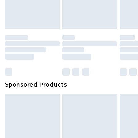
Sponsored Products