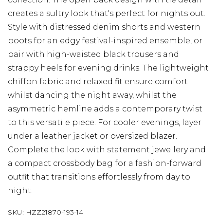
creates a sultry look that's perfect for nights out.
Style with distressed denim shorts and western
boots for an edgy festival-inspired ensemble, or
pair with high-waisted black trousers and
strappy heels for evening drinks. The lightweight
chiffon fabric and relaxed fit ensure comfort
whilst dancing the night away, whilst the
asymmetric hemline adds a contemporary twist
to this versatile piece. For cooler evenings, layer
under a leather jacket or oversized blazer.
Complete the look with statement jewellery and
a compact crossbody bag for a fashion-forward
outfit that transitions effortlessly from day to
night.
SKU:
HZZ21870-193-14