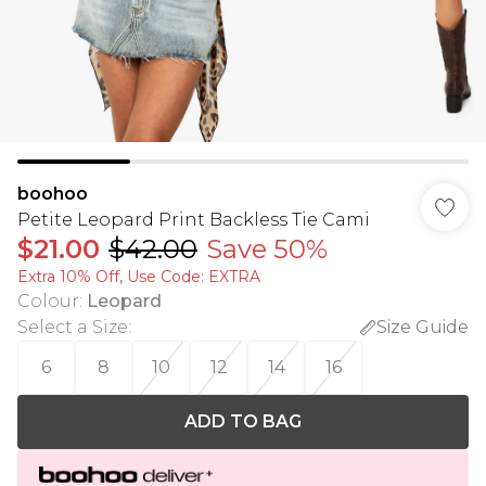
boohoo
Petite Leopard Print Backless Tie Cami
$21.00
$42.00
Save 50%
Extra 10% Off, Use Code: EXTRA
Colour
:
Leopard
Select a Size
:
Size Guide
6
8
10
12
14
16
ADD TO BAG