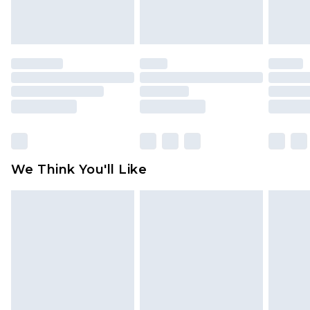
attached. Also, footwear must be tried on
indoors. Items of homeware including bedlinen,
mattresses and toppers, and pillows must be
unused and in their original unopened
packaging. This does not affect your statutory
rights.
Click
here
to view our full Returns Policy.
We Think You'll Like