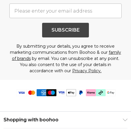
SUBSCRIBE
By submitting your details, you agree to receive
marketing communications from Boohoo & our
family
of brands
by email. You can unsubscribe at any point.
You also consent to the use of your details in
accordance with our
Privacy Policy.
Shopping with boohoo