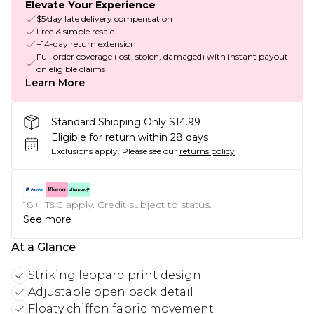
Elevate Your Experience
$5/day late delivery compensation
Free & simple resale
+14-day return extension
Full order coverage (lost, stolen, damaged) with instant payout
on eligible claims
Learn More
Standard Shipping Only $14.99
Eligible for return within 28 days
Exclusions apply.
Please see our
returns policy
18+, T&C apply. Credit subject to status.
See more
At a Glance
Striking leopard print design
Adjustable open back detail
Floaty chiffon fabric movement