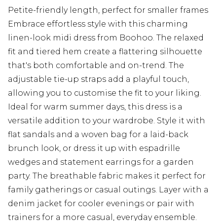
Petite-friendly length, perfect for smaller frames
Embrace effortless style with this charming
linen-look midi dress from Boohoo. The relaxed
fit and tiered hem create a flattering silhouette
that's both comfortable and on-trend. The
adjustable tie-up straps add a playful touch,
allowing you to customise the fit to your liking.
Ideal for warm summer days, this dress is a
versatile addition to your wardrobe. Style it with
flat sandals and a woven bag for a laid-back
brunch look, or dress it up with espadrille
wedges and statement earrings for a garden
party. The breathable fabric makes it perfect for
family gatherings or casual outings. Layer with a
denim jacket for cooler evenings or pair with
trainers for a more casual, everyday ensemble.