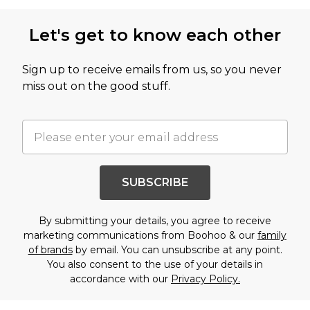
Let's get to know each other
Sign up to receive emails from us, so you never
miss out on the good stuff.
SUBSCRIBE
By submitting your details, you agree to receive
marketing communications from Boohoo & our
family
of brands
by email. You can unsubscribe at any point.
You also consent to the use of your details in
accordance with our
Privacy Policy.