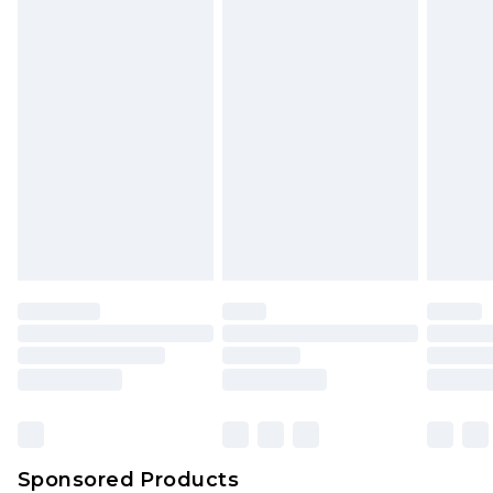
Sponsored Products