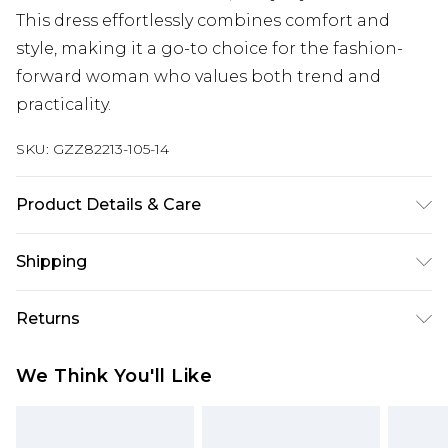
This dress effortlessly combines comfort and
style, making it a go-to choice for the fashion-
forward woman who values both trend and
practicality.
SKU:
GZZ82213-105-14
Product Details & Care
100% Cotton. Machine Wash. Model Wears UK 10.
Shipping
Australia Standard Delivery
$19.99
Returns
Up To 9 Working Days
Something not quite right? You have 28 days
Australia Express Delivery
$29.99
We Think You'll Like
from the day you receive it, to send something
Up to 5 Working Days
back.
New Zealand Standard Delivery
$24.99
Please note, we cannot offer refunds on fashion