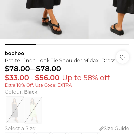
boohoo
Petite Linen Look Tie Shoulder Midaxi Dress
$78.00
-
$78.00
$33.00
-
$56.00
Up to 58% off
Extra 10% Off, Use Code: EXTRA
Colour
:
Black
Select a Size
:
Size Guide