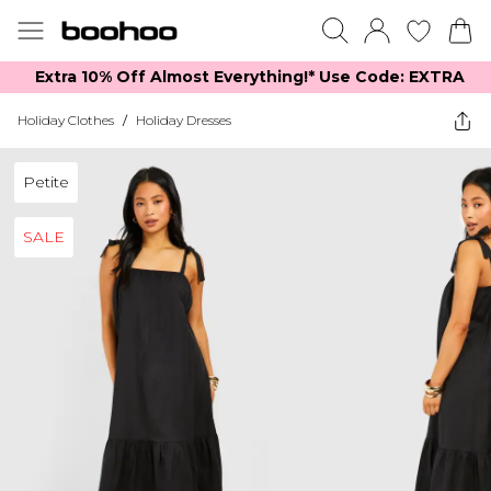
Extra 10% Off Almost Everything​​!* Use Code: EXTRA
Holiday Clothes
/
Holiday Dresses
Petite
SALE