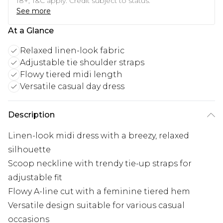
18+, T&C apply. Credit subject to status.
See more
At a Glance
Relaxed linen-look fabric
Adjustable tie shoulder straps
Flowy tiered midi length
Versatile casual day dress
Description
Linen-look midi dress with a breezy, relaxed
silhouette
Scoop neckline with trendy tie-up straps for
adjustable fit
Flowy A-line cut with a feminine tiered hem
Versatile design suitable for various casual
occasions