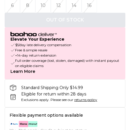
6
8
10
12
14
16
OUT OF STOCK
Elevate Your Experience
$5/day late delivery compensation
Free & simple resale
+14-day return extension
Full order coverage (lost, stolen, damaged) with instant payout
on eligible claims
Learn More
Standard Shipping Only $14.99
Eligible for return within 28 days
Exclusions apply.
Please see our
returns policy
Flexible payment options available