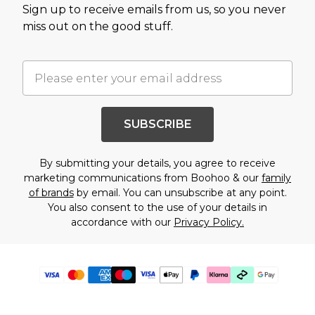
Sign up to receive emails from us, so you never
miss out on the good stuff.
SUBSCRIBE
By submitting your details, you agree to receive
marketing communications from Boohoo & our
family
of brands
by email. You can unsubscribe at any point.
You also consent to the use of your details in
accordance with our
Privacy Policy.