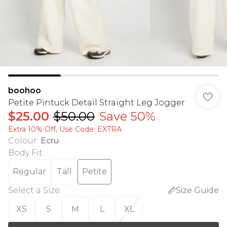
boohoo
Petite Pintuck Detail Straight Leg Jogger
$25.00
$50.00
Save 50%
Extra 10% Off, Use Code: EXTRA
Colour
:
Ecru
Body Fit
:
Regular
Tall
Petite
Select a Size
:
Size Guide
XS
S
M
L
XL