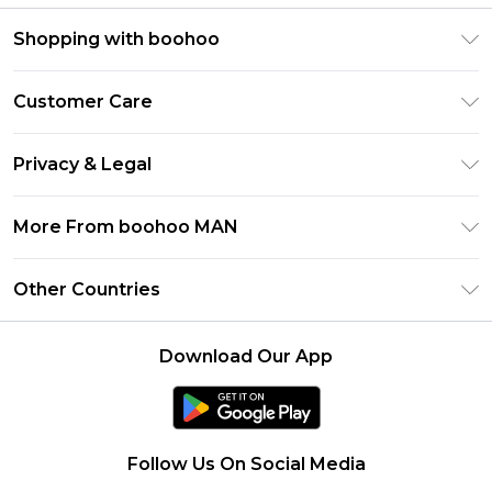
Shopping with boohoo
PayPal
Customer Care
Afterpay
Return Your Order
Klarna
Privacy & Legal
Frequently Asked Questions
Student Beans
Privacy Policy
Delivery Information
More From boohoo MAN
UNiDAYS
Terms & Conditions
Returns Information
boohoo App
Careers At boohoo
About Cookies
Other Countries
Contact Us
Size Guide
Modern Slavery Statement
Terms of Use
United States
Refer a friend
Product
Download Our App
France
Ireland
Netherlands
Follow Us On Social Media
Australia