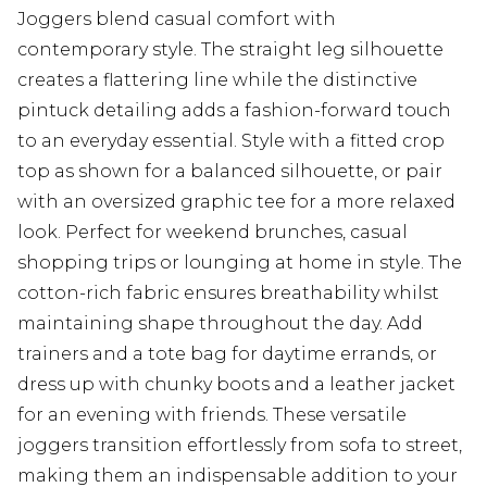
Joggers blend casual comfort with
contemporary style. The straight leg silhouette
creates a flattering line while the distinctive
pintuck detailing adds a fashion-forward touch
to an everyday essential. Style with a fitted crop
top as shown for a balanced silhouette, or pair
with an oversized graphic tee for a more relaxed
look. Perfect for weekend brunches, casual
shopping trips or lounging at home in style. The
cotton-rich fabric ensures breathability whilst
maintaining shape throughout the day. Add
trainers and a tote bag for daytime errands, or
dress up with chunky boots and a leather jacket
for an evening with friends. These versatile
joggers transition effortlessly from sofa to street,
making them an indispensable addition to your