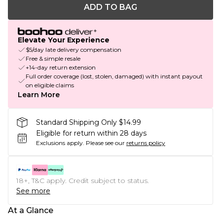
ADD TO BAG
Elevate Your Experience
$5/day late delivery compensation
Free & simple resale
+14-day return extension
Full order coverage (lost, stolen, damaged) with instant payout
on eligible claims
Learn More
Standard Shipping Only $14.99
Eligible for return within 28 days
Exclusions apply.
Please see our
returns policy
18+, T&C apply. Credit subject to status.
See more
At a Glance