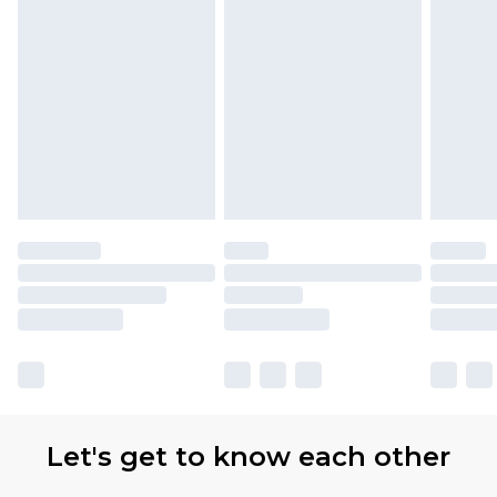
Let's get to know each other