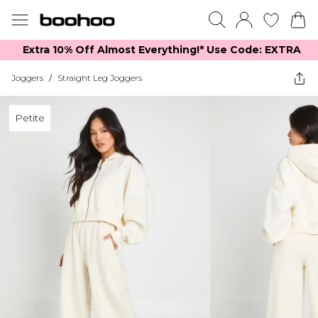
Extra 10% Off Almost Everything​​!* Use Code: EXTRA
Joggers
/
Straight Leg Joggers
Petite