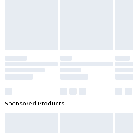
Sponsored Products