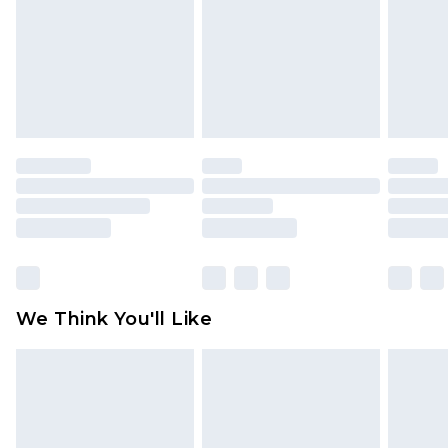
Items of footwear and/or clothing must be
unworn and unwashed with the original labels
attached. Also, footwear must be tried on
indoors. Items of homeware including bedlinen,
mattresses and toppers, and pillows must be
unused and in their original unopened
packaging. This does not affect your statutory
rights.
Click
here
to view our full Returns Policy.
We Think You'll Like