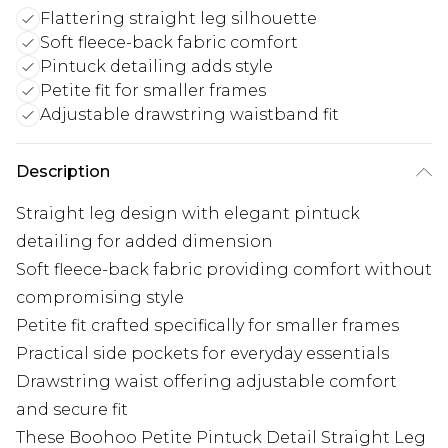
Flattering straight leg silhouette
Soft fleece-back fabric comfort
Pintuck detailing adds style
Petite fit for smaller frames
Adjustable drawstring waistband fit
Description
Straight leg design with elegant pintuck
detailing for added dimension
Soft fleece-back fabric providing comfort without
compromising style
Petite fit crafted specifically for smaller frames
Practical side pockets for everyday essentials
Drawstring waist offering adjustable comfort
and secure fit
These Boohoo Petite Pintuck Detail Straight Leg