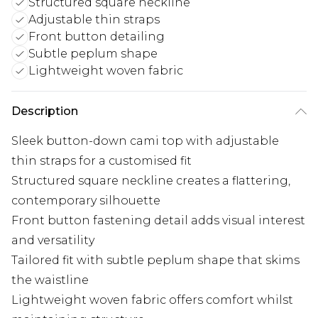
Structured square neckline
Adjustable thin straps
Front button detailing
Subtle peplum shape
Lightweight woven fabric
Description
Sleek button-down cami top with adjustable
thin straps for a customised fit
Structured square neckline creates a flattering,
contemporary silhouette
Front button fastening detail adds visual interest
and versatility
Tailored fit with subtle peplum shape that skims
the waistline
Lightweight woven fabric offers comfort whilst