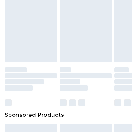
Sponsored Products