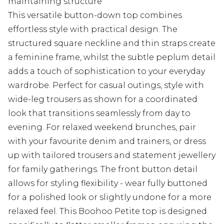
maintaining structure
This versatile button-down top combines
effortless style with practical design. The
structured square neckline and thin straps create
a feminine frame, whilst the subtle peplum detail
adds a touch of sophistication to your everyday
wardrobe. Perfect for casual outings, style with
wide-leg trousers as shown for a coordinated
look that transitions seamlessly from day to
evening. For relaxed weekend brunches, pair
with your favourite denim and trainers, or dress
up with tailored trousers and statement jewellery
for family gatherings. The front button detail
allows for styling flexibility - wear fully buttoned
for a polished look or slightly undone for a more
relaxed feel. This Boohoo Petite top is designed