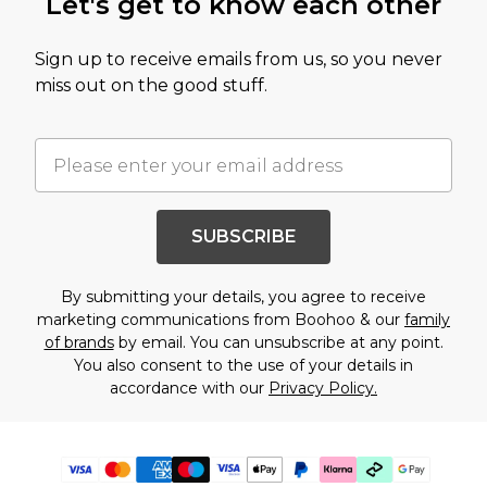
Let's get to know each other
Sign up to receive emails from us, so you never
miss out on the good stuff.
SUBSCRIBE
By submitting your details, you agree to receive
marketing communications from Boohoo & our
family
of brands
by email. You can unsubscribe at any point.
You also consent to the use of your details in
accordance with our
Privacy Policy.