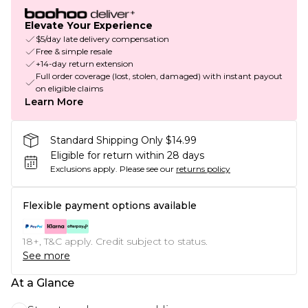
Elevate Your Experience
$5/day late delivery compensation
Free & simple resale
+14-day return extension
Full order coverage (lost, stolen, damaged) with instant payout
on eligible claims
Learn More
Standard Shipping Only $14.99
Eligible for return within 28 days
Exclusions apply.
Please see our
returns policy
Flexible payment options available
18+, T&C apply. Credit subject to status.
See more
At a Glance