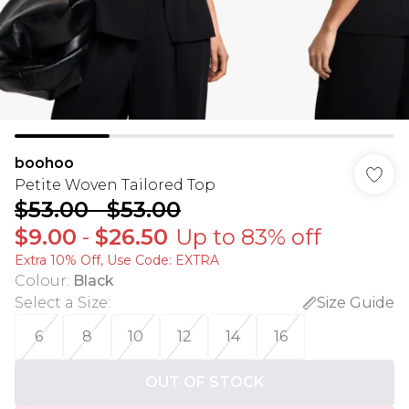
boohoo
Petite Woven Tailored Top
$53.00
-
$53.00
$9.00
-
$26.50
Up to 83% off
Extra 10% Off, Use Code: EXTRA
Colour
:
Black
Select a Size
:
Size Guide
6
8
10
12
14
16
OUT OF STOCK