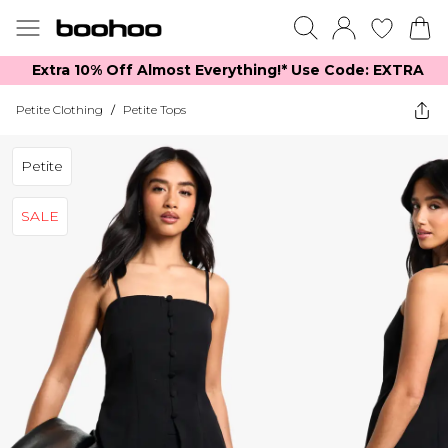
Extra 10% Off Almost Everything​​!* Use Code: EXTRA
Petite Clothing
/
Petite Tops
Petite
SALE