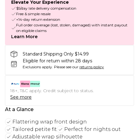
Elevate Your Experience
$5/day late delivery compensation
Free & simple resale
+14-day return extension
Full order coverage (lost, stolen, damaged) with instant payout
on eligible claims
Learn More
Standard Shipping Only $14.99
Eligible for return within 28 days
Exclusions apply.
Please see our
returns policy
18+, T&C apply. Credit subject to status.
See more
At a Glance
Flattering wrap front design
Tailored petite fit
Perfect for nights out
Adjustable wrap silhouette