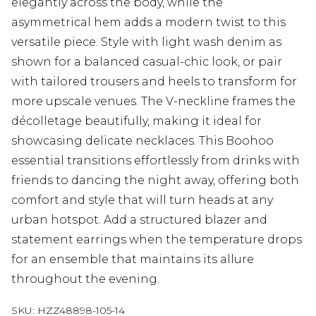
elegantly across the body, while the
asymmetrical hem adds a modern twist to this
versatile piece. Style with light wash denim as
shown for a balanced casual-chic look, or pair
with tailored trousers and heels to transform for
more upscale venues. The V-neckline frames the
décolletage beautifully, making it ideal for
showcasing delicate necklaces. This Boohoo
essential transitions effortlessly from drinks with
friends to dancing the night away, offering both
comfort and style that will turn heads at any
urban hotspot. Add a structured blazer and
statement earrings when the temperature drops
for an ensemble that maintains its allure
throughout the evening.
SKU:
HZZ48898-105-14