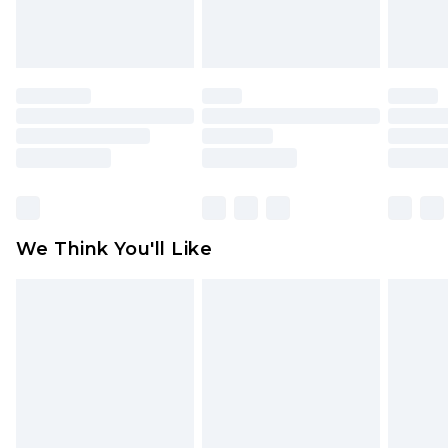
attached. Also, footwear must be tried on
indoors. Items of homeware including bedlinen,
mattresses and toppers, and pillows must be
unused and in their original unopened
packaging. This does not affect your statutory
rights.
Click
here
to view our full Returns Policy.
We Think You'll Like