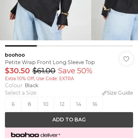
boohoo
Petite Wrap Front Long Sleeve Top
$30.50
$61.00
Save 50%
Extra 10% Off, Use Code: EXTRA
Colour
:
Black
Select a Size
:
Size Guide
6
8
10
12
14
16
ADD TO BAG