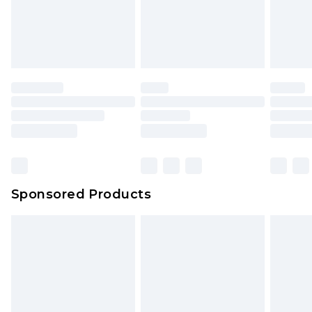
Sponsored Products