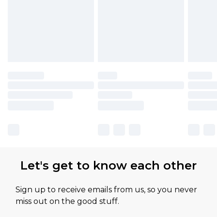
Let's get to know each other
Sign up to receive emails from us, so you never
miss out on the good stuff.