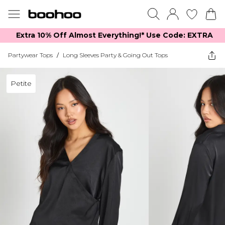
Extra 10% Off Almost Everything​​!* Use Code: EXTRA
Partywear Tops
/
Long Sleeves Party & Going Out Tops
Petite