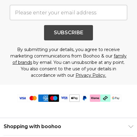
SUBSCRIBE
By submitting your details, you agree to receive
marketing communications from Boohoo & our
family
of brands
by email. You can unsubscribe at any point.
You also consent to the use of your details in
accordance with our
Privacy Policy.
Shopping with boohoo