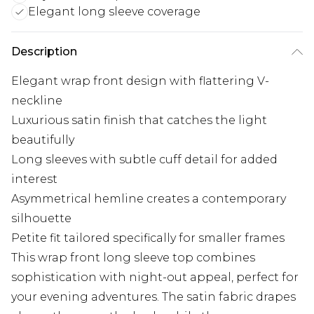
Elegant long sleeve coverage
Description
Elegant wrap front design with flattering V-
neckline
Luxurious satin finish that catches the light
beautifully
Long sleeves with subtle cuff detail for added
interest
Asymmetrical hemline creates a contemporary
silhouette
Petite fit tailored specifically for smaller frames
This wrap front long sleeve top combines
sophistication with night-out appeal, perfect for
your evening adventures. The satin fabric drapes