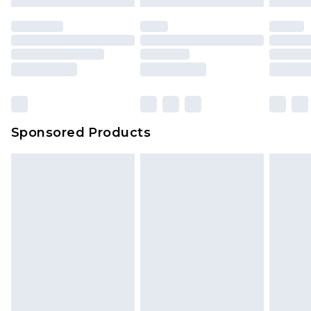
Sponsored Products