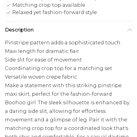
Matching crop top available
Relaxed yet fashion-forward style
Description
Pinstripe pattern adds a sophisticated touch
Maxi length for dramatic flair
Side slit for ease of movement
Coordinating crop top for a matching set
Versatile woven crepe fabric
Make a statement with this striking pinstripe
maxi skirt, perfect for the fashion-forward
Boohoo girl. The sleek silhouette is enhanced by
a daring side slit, allowing for effortless
movement and a glimpse of leg. Pair it with the
matching crop top for a coordinated look that's
both chic and comfortable. For a casual daytime