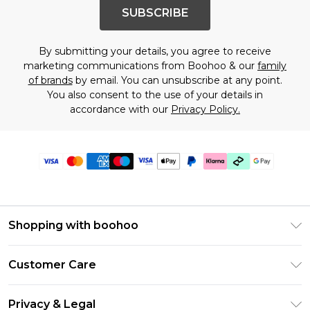
SUBSCRIBE
By submitting your details, you agree to receive
marketing communications from Boohoo & our
family
of brands
by email. You can unsubscribe at any point.
You also consent to the use of your details in
accordance with our
Privacy Policy.
Shopping with boohoo
PayPal
Customer Care
Afterpay
Return Your Order
Klarna
Privacy & Legal