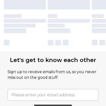
Let's get to know each other
Sign up to receive emails from us, so you never
miss out on the good stuff.