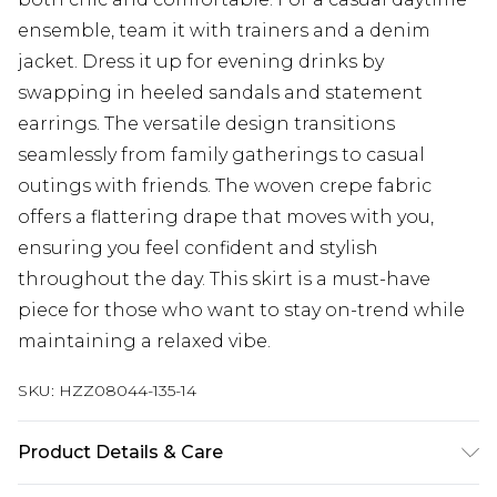
ensemble, team it with trainers and a denim
jacket. Dress it up for evening drinks by
swapping in heeled sandals and statement
earrings. The versatile design transitions
seamlessly from family gatherings to casual
outings with friends. The woven crepe fabric
offers a flattering drape that moves with you,
ensuring you feel confident and stylish
throughout the day. This skirt is a must-have
piece for those who want to stay on-trend while
maintaining a relaxed vibe.
SKU:
HZZ08044-135-14
Product Details & Care