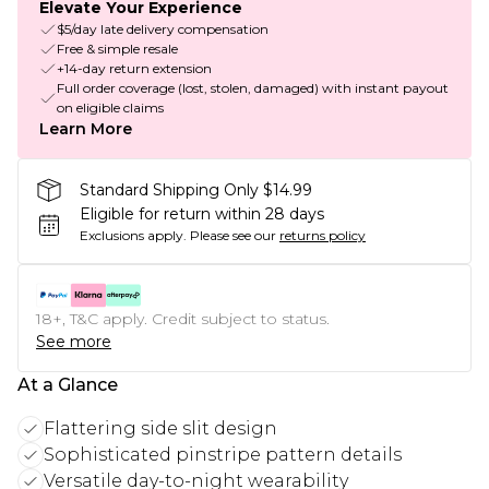
Elevate Your Experience
$5/day late delivery compensation
Free & simple resale
+14-day return extension
Full order coverage (lost, stolen, damaged) with instant payout
on eligible claims
Learn More
Standard Shipping Only $14.99
Eligible for return within 28 days
Exclusions apply.
Please see our
returns policy
18+, T&C apply. Credit subject to status.
See more
At a Glance
Flattering side slit design
Sophisticated pinstripe pattern details
Versatile day-to-night wearability