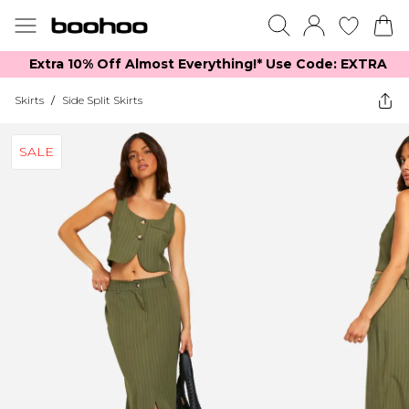
Extra 10% Off Almost Everything​​!* Use Code: EXTRA
Skirts
/
Side Split Skirts
SALE