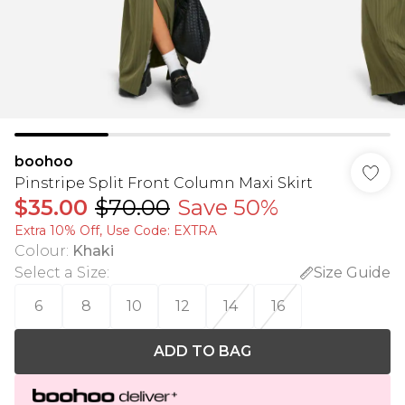
boohoo
Pinstripe Split Front Column Maxi Skirt
$35.00
$70.00
Save 50%
Extra 10% Off, Use Code: EXTRA
Colour
:
Khaki
Select a Size
:
Size Guide
6
8
10
12
14
16
ADD TO BAG