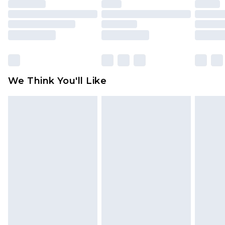
unused and in their original unopened
packaging. This does not affect your statutory
rights.
Click
here
to view our full Returns Policy.
We Think You'll Like