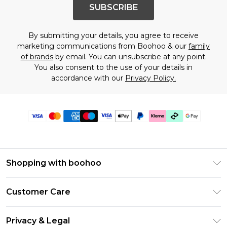
SUBSCRIBE
By submitting your details, you agree to receive
marketing communications from Boohoo & our
family
of brands
by email. You can unsubscribe at any point.
You also consent to the use of your details in
accordance with our
Privacy Policy.
Shopping with boohoo
PayPal
Customer Care
Afterpay
Return Your Order
Klarna
Privacy & Legal