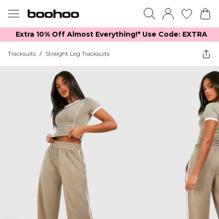
Extra 10% Off Almost Everything​​!* Use Code: EXTRA
Tracksuits
/
Straight Leg Tracksuits