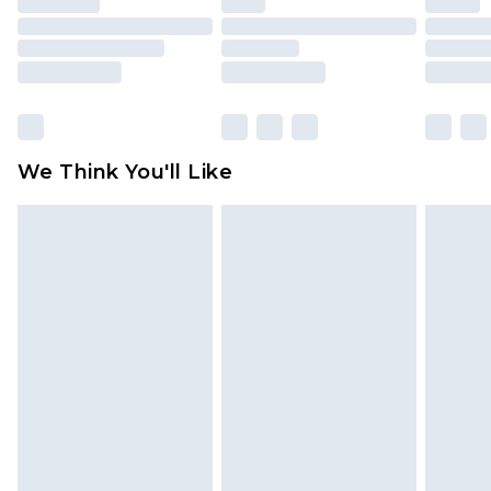
packaging. This does not affect your statutory
rights.
Click
here
to view our full Returns Policy.
We Think You'll Like