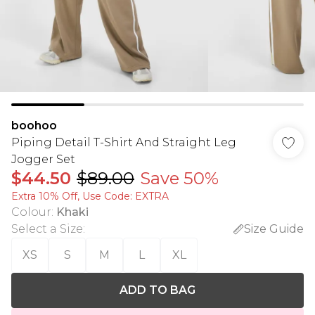
boohoo
Piping Detail T-Shirt And Straight Leg
Jogger Set
$44.50
$89.00
Save 50%
Extra 10% Off, Use Code: EXTRA
Colour
:
Khaki
Select a Size
:
Size Guide
XS
S
M
L
XL
ADD TO BAG