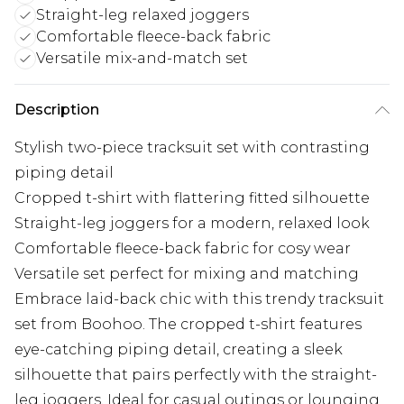
Straight-leg relaxed joggers
Comfortable fleece-back fabric
Versatile mix-and-match set
Description
Stylish two-piece tracksuit set with contrasting
piping detail
Cropped t-shirt with flattering fitted silhouette
Straight-leg joggers for a modern, relaxed look
Comfortable fleece-back fabric for cosy wear
Versatile set perfect for mixing and matching
Embrace laid-back chic with this trendy tracksuit
set from Boohoo. The cropped t-shirt features
eye-catching piping detail, creating a sleek
silhouette that pairs perfectly with the straight-
leg joggers. Ideal for casual outings or lounging