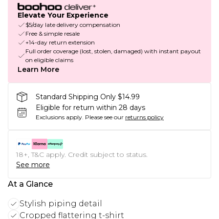
Elevate Your Experience
$5/day late delivery compensation
Free & simple resale
+14-day return extension
Full order coverage (lost, stolen, damaged) with instant payout
on eligible claims
Learn More
Standard Shipping Only $14.99
Eligible for return within 28 days
Exclusions apply.
Please see our
returns policy
18+, T&C apply. Credit subject to status.
See more
At a Glance
Stylish piping detail
Cropped flattering t-shirt