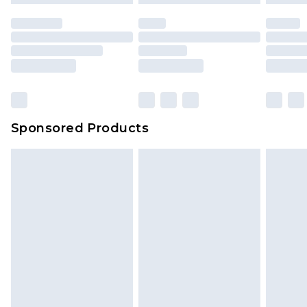
Sponsored Products