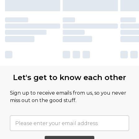
Let's get to know each other
Sign up to receive emails from us, so you never
miss out on the good stuff.