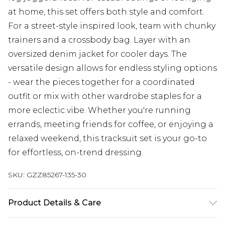
at home, this set offers both style and comfort.
For a street-style inspired look, team with chunky
trainers and a crossbody bag. Layer with an
oversized denim jacket for cooler days. The
versatile design allows for endless styling options
- wear the pieces together for a coordinated
outfit or mix with other wardrobe staples for a
more eclectic vibe. Whether you're running
errands, meeting friends for coffee, or enjoying a
relaxed weekend, this tracksuit set is your go-to
for effortless, on-trend dressing.
SKU:
GZZ85267-135-30
Product Details & Care
60% Cotton, 40% Polyester. Machine Wash. Model