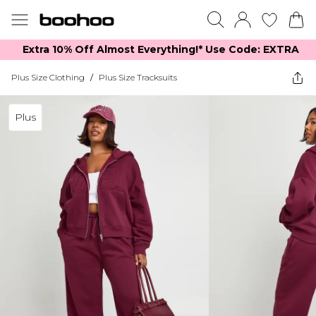
Extra 10% Off Almost Everything​​!* Use Code: EXTRA
Plus Size Clothing
/
Plus Size Tracksuits
Plus