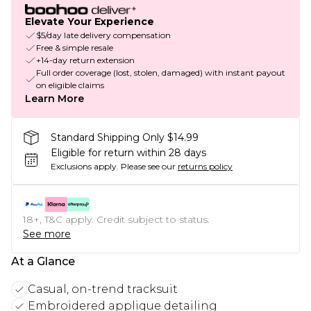
Elevate Your Experience
$5/day late delivery compensation
Free & simple resale
+14-day return extension
Full order coverage (lost, stolen, damaged) with instant payout
on eligible claims
Learn More
Standard Shipping Only $14.99
Eligible for return within 28 days
Exclusions apply.
Please see our
returns policy
18+, T&C apply. Credit subject to status.
See more
At a Glance
Casual, on-trend tracksuit
Embroidered applique detailing