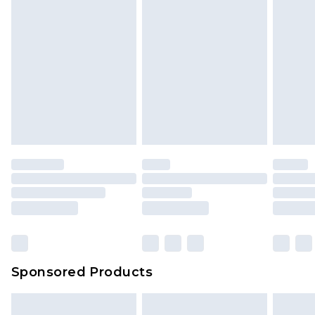
Sponsored Products