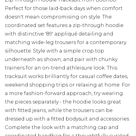
Perfect for those laid-back days when comfort
doesn't mean compromising on style. The
coordinated set features a zip-through hoodie
with distinctive '89' appliqué detailing and
matching wide-leg trousers for a contemporary
silhouette. Style with a simple crop top
underneath as shown, and pair with chunky
trainers for an on-trend athleisure look. This
tracksuit works brilliantly for casual coffee dates,
weekend shopping trips or relaxing at home. For
a more fashion-forward approach, try wearing
the pieces separately - the hoodie looks great
with fitted jeans, while the trousers can be
dressed up with a fitted bodysuit and accessories.
Complete the look with a matching cap and
coordinated handbag for a thoughtfully curated