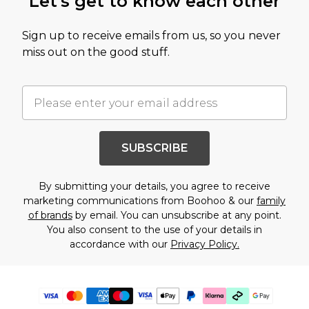
Let's get to know each other
Sign up to receive emails from us, so you never
miss out on the good stuff.
SUBSCRIBE
By submitting your details, you agree to receive
marketing communications from Boohoo & our
family
of brands
by email. You can unsubscribe at any point.
You also consent to the use of your details in
accordance with our
Privacy Policy.