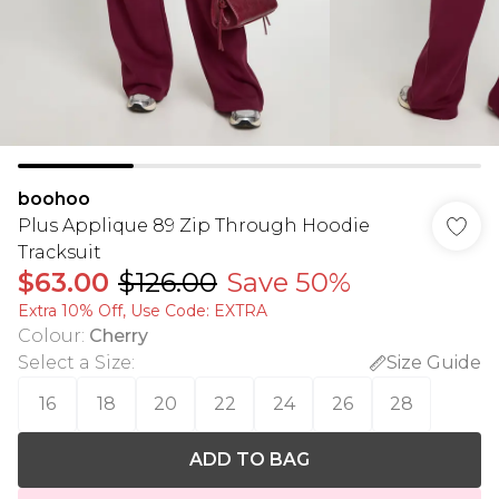
boohoo
Plus Applique 89 Zip Through Hoodie
Tracksuit
$63.00
$126.00
Save 50%
Extra 10% Off, Use Code: EXTRA
Colour
:
Cherry
Select a Size
:
Size Guide
16
18
20
22
24
26
28
ADD TO BAG