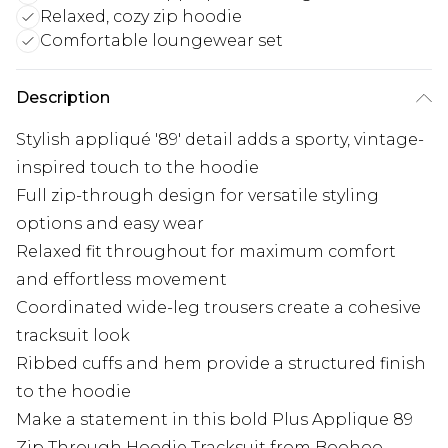
Relaxed, cozy zip hoodie
Comfortable loungewear set
Description
Stylish appliqué '89' detail adds a sporty, vintage-
inspired touch to the hoodie
Full zip-through design for versatile styling
options and easy wear
Relaxed fit throughout for maximum comfort
and effortless movement
Coordinated wide-leg trousers create a cohesive
tracksuit look
Ribbed cuffs and hem provide a structured finish
to the hoodie
Make a statement in this bold Plus Applique 89
Zip Through Hoodie Tracksuit from Boohoo.