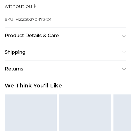
without bulk.
SKU:
HZZ50270-173-24
Product Details & Care
Main: 95% Cotton, 5% Elastane Machine wash.
Shipping
Model wears size 16.
Australia Standard Delivery
$19.99
Returns
Up To 9 Working Days
Something not quite right? You have 28 days
Australia Express Delivery
$29.99
We Think You'll Like
from the day you receive it, to send something
Up to 5 Working Days
back.
New Zealand Standard Delivery
$24.99
Please note, we cannot offer refunds on fashion
Up to 8 business days
face masks, cosmetics, pierced jewellery, adult
toys and swimwear or lingerie if the hygiene seal
New Zealand Express Delivery
$29.99
Up to 5 business days
is not in place or has been broken.