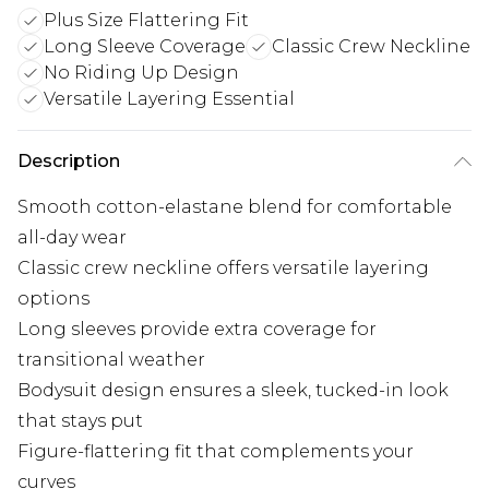
Plus Size Flattering Fit
Long Sleeve Coverage
Classic Crew Neckline
No Riding Up Design
Versatile Layering Essential
Description
Smooth cotton-elastane blend for comfortable
all-day wear
Classic crew neckline offers versatile layering
options
Long sleeves provide extra coverage for
transitional weather
Bodysuit design ensures a sleek, tucked-in look
that stays put
Figure-flattering fit that complements your
curves