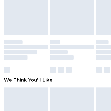
Items of footwear and/or clothing must be
unworn and unwashed with the original labels
attached. Also, footwear must be tried on
indoors. Items of homeware including bedlinen,
mattresses and toppers, and pillows must be
unused and in their original unopened
packaging. This does not affect your statutory
rights.
Click
here
to view our full Returns Policy.
We Think You'll Like