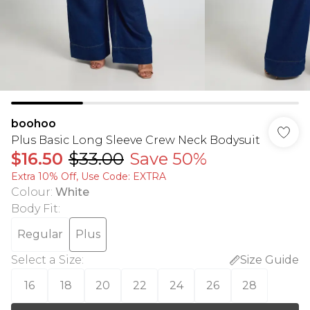
boohoo
Plus Basic Long Sleeve Crew Neck Bodysuit
$16.50
$33.00
Save 50%
Extra 10% Off, Use Code: EXTRA
Colour
:
White
Body Fit
:
Regular
Plus
Select a Size
:
Size Guide
16
18
20
22
24
26
28