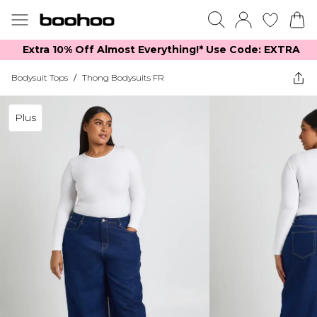
Extra 10% Off Almost Everything​​!* Use Code: EXTRA
Bodysuit Tops
/
Thong Bodysuits FR
Plus