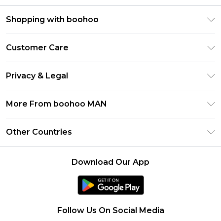
Shopping with boohoo
PayPal
Customer Care
Afterpay
Return Your Order
Klarna
Privacy & Legal
Frequently Asked Questions
Student Beans
Privacy Policy
Delivery Information
More From boohoo MAN
UNiDAYS
Terms & Conditions
Returns Information
boohoo App
Careers At boohoo
About Cookies
Other Countries
Contact Us
Size Guide
Modern Slavery Statement
Terms of Use
United States
Refer a friend
Product
Download Our App
France
Ireland
Netherlands
Follow Us On Social Media
Australia