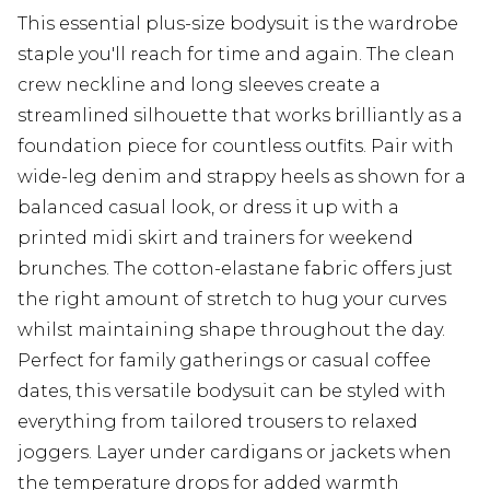
This essential plus-size bodysuit is the wardrobe
staple you'll reach for time and again. The clean
crew neckline and long sleeves create a
streamlined silhouette that works brilliantly as a
foundation piece for countless outfits. Pair with
wide-leg denim and strappy heels as shown for a
balanced casual look, or dress it up with a
printed midi skirt and trainers for weekend
brunches. The cotton-elastane fabric offers just
the right amount of stretch to hug your curves
whilst maintaining shape throughout the day.
Perfect for family gatherings or casual coffee
dates, this versatile bodysuit can be styled with
everything from tailored trousers to relaxed
joggers. Layer under cardigans or jackets when
the temperature drops for added warmth