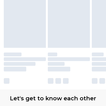
Let's get to know each other