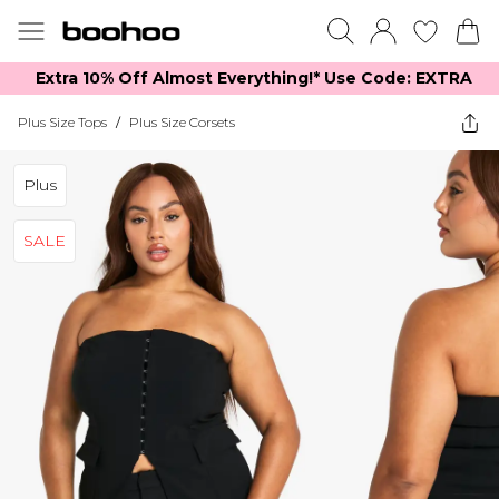
Extra 10% Off Almost Everything​​!* Use Code: EXTRA
Plus Size Tops
/
Plus Size Corsets
Plus
SALE