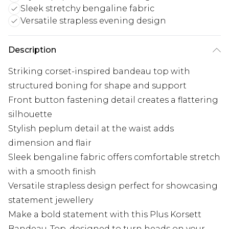
Sleek stretchy bengaline fabric
Versatile strapless evening design
Description
Striking corset-inspired bandeau top with
structured boning for shape and support
Front button fastening detail creates a flattering
silhouette
Stylish peplum detail at the waist adds
dimension and flair
Sleek bengaline fabric offers comfortable stretch
with a smooth finish
Versatile strapless design perfect for showcasing
statement jewellery
Make a bold statement with this Plus Korsett
Bandeau-Top, designed to turn heads on your