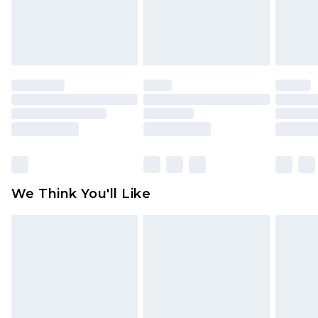
unworn and unwashed with the original labels
attached. Also, footwear must be tried on
indoors. Items of homeware including bedlinen,
mattresses and toppers, and pillows must be
unused and in their original unopened
packaging. This does not affect your statutory
rights.
Click
here
to view our full Returns Policy.
We Think You'll Like