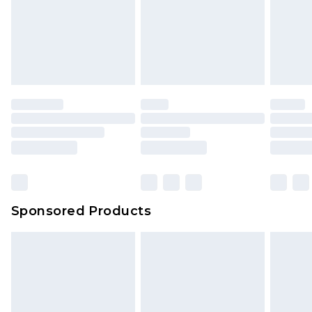
Sponsored Products