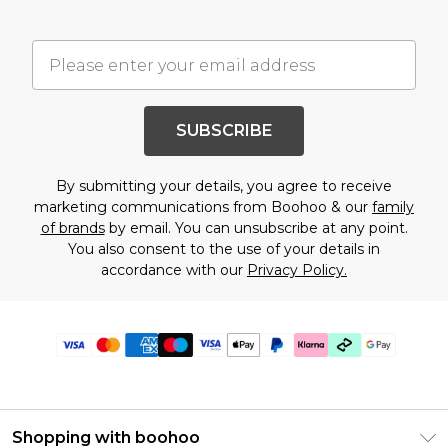
SUBSCRIBE
By submitting your details, you agree to receive
marketing communications from Boohoo & our
family
of brands
by email. You can unsubscribe at any point.
You also consent to the use of your details in
accordance with our
Privacy Policy.
Shopping with boohoo