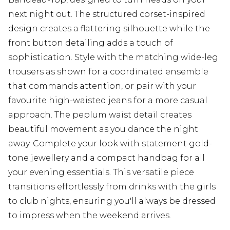
next night out. The structured corset-inspired
design creates a flattering silhouette while the
front button detailing adds a touch of
sophistication. Style with the matching wide-leg
trousers as shown for a coordinated ensemble
that commands attention, or pair with your
favourite high-waisted jeans for a more casual
approach. The peplum waist detail creates
beautiful movement as you dance the night
away. Complete your look with statement gold-
tone jewellery and a compact handbag for all
your evening essentials. This versatile piece
transitions effortlessly from drinks with the girls
to club nights, ensuring you'll always be dressed
to impress when the weekend arrives.