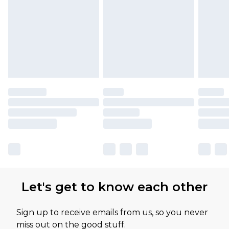
Let's get to know each other
Sign up to receive emails from us, so you never
miss out on the good stuff.