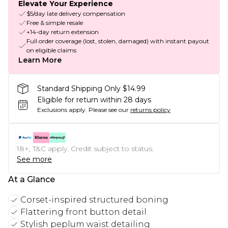
Elevate Your Experience
$5/day late delivery compensation
Free & simple resale
+14-day return extension
Full order coverage (lost, stolen, damaged) with instant payout
on eligible claims
Learn More
Standard Shipping Only $14.99
Eligible for return within 28 days
Exclusions apply.
Please see our
returns policy
18+, T&C apply. Credit subject to status.
See more
At a Glance
Corset-inspired structured boning
Flattering front button detail
Stylish peplum waist detailing