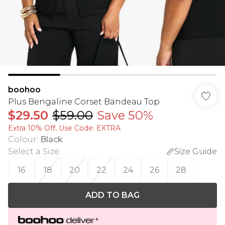
boohoo
Plus Bengaline Corset Bandeau Top
$29.50
$59.00
Save 50%
Extra 10% Off, Use Code: EXTRA
Colour
:
Black
Select a Size
:
Size Guide
16
18
20
22
24
26
28
ADD TO BAG