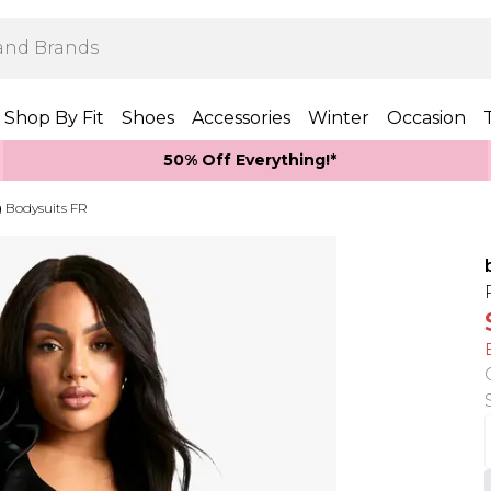
Shop By Fit
Shoes
Accessories
Winter
Occasion
50% Off Everything!*
 Bodysuits FR