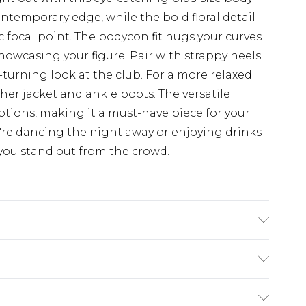
temporary edge, while the bold floral detail
 focal point. The bodycon fit hugs your curves
 showcasing your figure. Pair with strappy heels
turning look at the club. For a more relaxed
her jacket and ankle boots. The versatile
options, making it a must-have piece for your
re dancing the night away or enjoying drinks
e you stand out from the crowd.
%POLYESTER 5%ELASTANE. Machine Washable.
$19.99