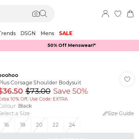
Trends
DSGN
Mens
SALE
50% Off Menswear!*​
boohoo
Plus Corsage Shoulder Bodysuit
$36.50
$73.00
Save 50%
Extra 10% Off, Use Code: EXTRA
Colour
:
Black
Select a Size
:
Size Guide
16
18
20
22
24