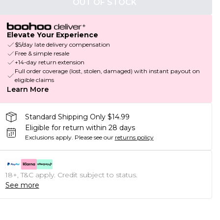
OUT OF STOCK
Elevate Your Experience
$5/day late delivery compensation
Free & simple resale
+14-day return extension
Full order coverage (lost, stolen, damaged) with instant payout on
eligible claims
Learn More
Standard Shipping Only $14.99
Eligible for return within 28 days
Exclusions apply.
Please see our
returns policy
18+, T&C apply. Credit subject to status.
See more