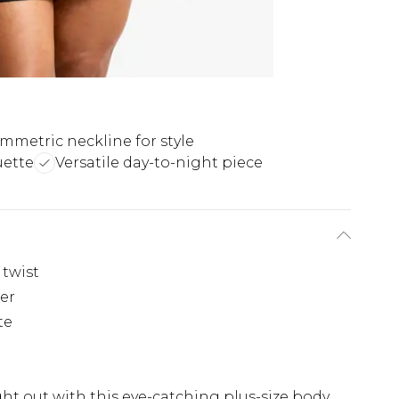
mmetric neckline for style
uette
Versatile day-to-night piece
twist
der
te
t out with this eye-catching plus-size body.