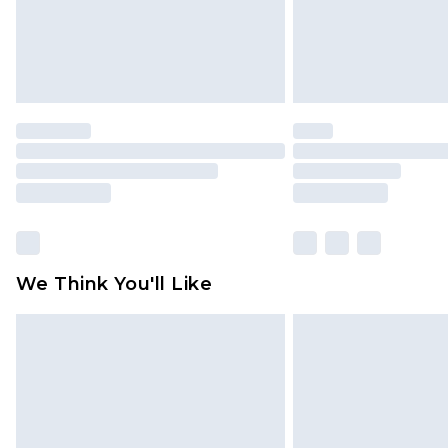
We Think You'll Like