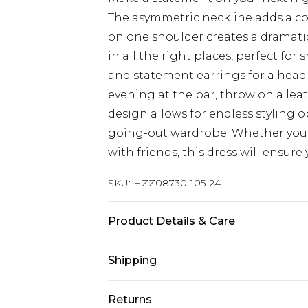
The asymmetric neckline adds a con
on one shoulder creates a dramatic
in all the right places, perfect for
and statement earrings for a head-
evening at the bar, throw on a leat
design allows for endless styling 
going-out wardrobe. Whether you'
with friends, this dress will ensur
SKU:
HZZ08730-105-24
Product Details & Care
Main1：100%Polyester. Main2：95
Shipping
Model Wears UK Size 16.
Australia Standard Delivery
Returns