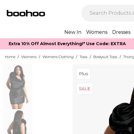
New In
Womens
Dresses
Extra 10% Off Almost Everything​​!* Use Code: EXTRA
Home
/
Womens
/
Womens Clothing
/
Tops
/
Bodysuit Tops
/
Thong
Plus
SALE