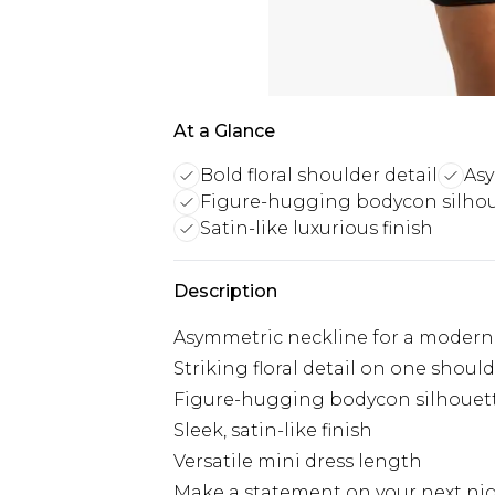
At a Glance
Bold floral shoulder detail
Asy
Figure-hugging bodycon silho
Satin-like luxurious finish
Description
Asymmetric neckline for a modern 
Striking floral detail on one shoul
Figure-hugging bodycon silhouet
Sleek, satin-like finish
Versatile mini dress length
Make a statement on your next nigh