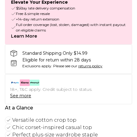
Elevate Your Experience
$5/day late delivery compensation
Free & simple resale
+14-day return extension
Full order coverage (lost, stolen, damaged) with instant payout
on eligible claims
Learn More
Standard Shipping Only $14.99
Eligible for return within 28 days
Exclusions apply.
Please see our
returns policy
18+, T&C apply. Credit subject to status.
See more
At a Glance
Versatile cotton crop top
Chic corset-inspired casual top
Perfect plus-size wardrobe staple