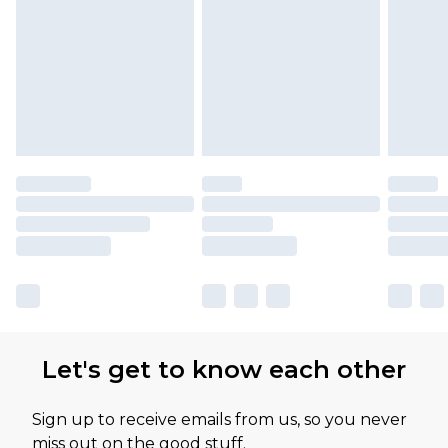
Let's get to know each other
Sign up to receive emails from us, so you never
miss out on the good stuff.