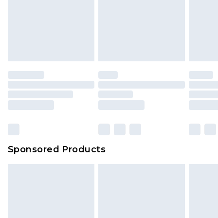
Sponsored Products