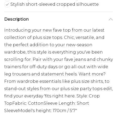
Stylish short-sleeved cropped silhouette
Description
Introducing your new fave top from our latest
collection of plus size tops. Chic, versatile, and
the perfect addition to your new-season
wardrobe, this style is everything you've been
scrolling for. Pair with your fave jeans and chunky
trainers for off-duty days or go all-out with wide
leg trousers and statement heels. Want more?
From wardrobe essentials like plus size shirts, to
stand-out styles from our plus size party tops edit,
find your everyday 'fits right here. Style: Crop
TopFabric: CottonSleeve Length: Short
SleeveModel's height: 170cm / 5'7"