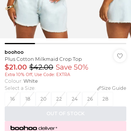
boohoo
Plus Cotton Milkmaid Crop Top
$21.00
$42.00
Save 50%
Extra 10% Off, Use Code: EXTRA
Colour
:
White
Select a Size
:
Size Guide
16
18
20
22
24
26
28
OUT OF STOCK