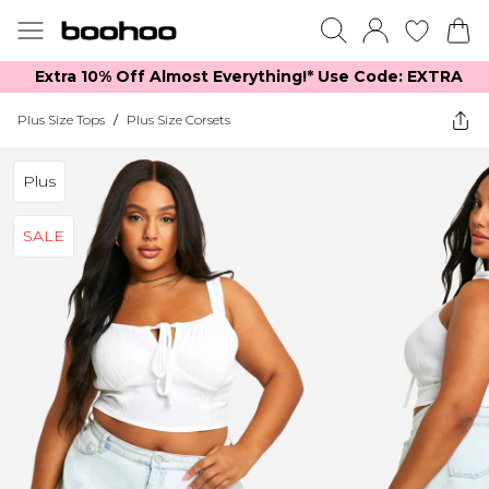
Extra 10% Off Almost Everything​​!* Use Code: EXTRA
Plus Size Tops
/
Plus Size Corsets
Plus
SALE