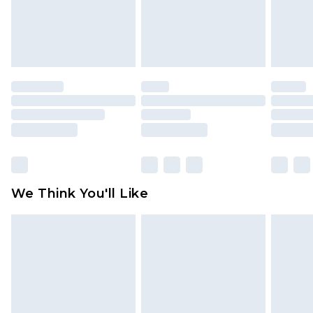
unworn and unwashed with the original labels
attached. Also, footwear must be tried on
indoors. Items of homeware including bedlinen,
mattresses and toppers, and pillows must be
unused and in their original unopened
packaging. This does not affect your statutory
rights.
Click
here
to view our full Returns Policy.
We Think You'll Like