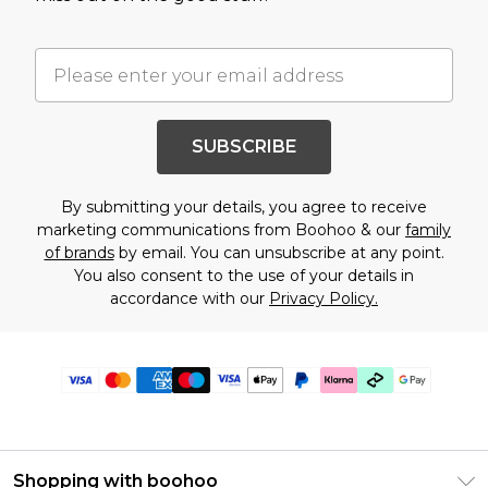
SUBSCRIBE
By submitting your details, you agree to receive
marketing communications from Boohoo & our
family
of brands
by email. You can unsubscribe at any point.
You also consent to the use of your details in
accordance with our
Privacy Policy.
Shopping with boohoo