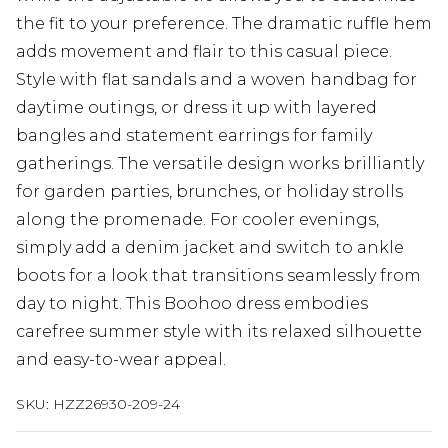
the fit to your preference. The dramatic ruffle hem
adds movement and flair to this casual piece.
Style with flat sandals and a woven handbag for
daytime outings, or dress it up with layered
bangles and statement earrings for family
gatherings. The versatile design works brilliantly
for garden parties, brunches, or holiday strolls
along the promenade. For cooler evenings,
simply add a denim jacket and switch to ankle
boots for a look that transitions seamlessly from
day to night. This Boohoo dress embodies
carefree summer style with its relaxed silhouette
and easy-to-wear appeal.
SKU:
HZZ26930-209-24