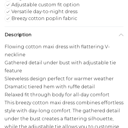
Adjustable custom fit option
Versatile day-to-night dress
Breezy cotton poplin fabric
Description
Flowing cotton maxi dress with flattering V-
neckline
Gathered detail under bust with adjustable tie
feature
Sleeveless design perfect for warmer weather
Dramatic tiered hem with ruffle detail
Relaxed fit through body for all-day comfort
This breezy cotton maxi dress combines effortless
style with day-long comfort. The gathered detail
under the bust creates a flattering silhouette,
while the adjustable tie allows you to customise