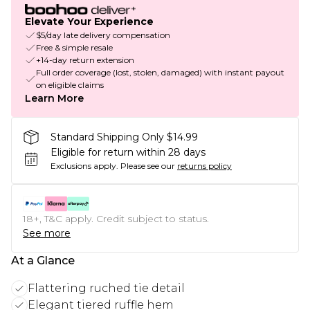
Elevate Your Experience
$5/day late delivery compensation
Free & simple resale
+14-day return extension
Full order coverage (lost, stolen, damaged) with instant payout
on eligible claims
Learn More
Standard Shipping Only $14.99
Eligible for return within 28 days
Exclusions apply.
Please see our
returns policy
18+, T&C apply. Credit subject to status.
See more
At a Glance
Flattering ruched tie detail
Elegant tiered ruffle hem