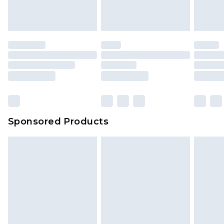
Sponsored Products