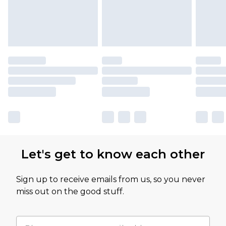
Let's get to know each other
Sign up to receive emails from us, so you never
miss out on the good stuff.