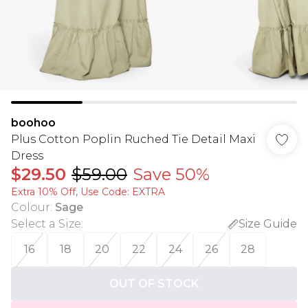
boohoo
Plus Cotton Poplin Ruched Tie Detail Maxi
Dress
$29.50
$59.00
Save 50%
Extra 10% Off, Use Code: EXTRA
Colour
:
Sage
Select a Size
:
Size Guide
16
18
20
22
24
26
28
OUT OF STOCK