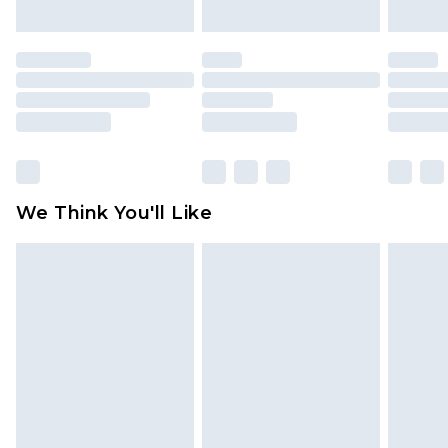
mattresses and toppers, and pillows must be
unused and in their original unopened
packaging. This does not affect your statutory
rights.
Click
here
to view our full Returns Policy.
We Think You'll Like