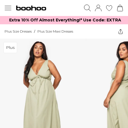
Extra 10% Off Almost Everything​​!* Use Code: EXTRA
Plus Size Dresses
/
Plus Size Maxi Dresses
Plus