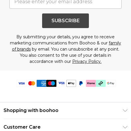
SUBSCRIBE
By submitting your details, you agree to receive
marketing communications from Boohoo & our
family
of brands
by email. You can unsubscribe at any point.
You also consent to the use of your details in
accordance with our
Privacy Policy.
Shopping with boohoo
PayPal
Customer Care