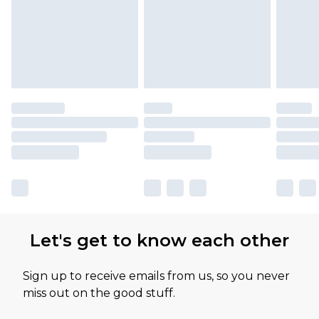
Let's get to know each other
Sign up to receive emails from us, so you never
miss out on the good stuff.