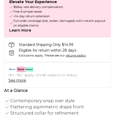
Elevate Your Experience
$5/day late delivery compensation
Free & simple resale
+14-day return extension
Full order coverage (lost, stolen, damaged) with instant payout
on eligible claims
Learn More
Standard Shipping Only $14.99
Eligible for return within 28 days
Exclusions apply.
Please see our
returns policy
18+, T&C apply. Credit subject to status.
See more
At a Glance
Contemporary wrap over style
Flattering asymmetric drape front
Structured collar for refinement