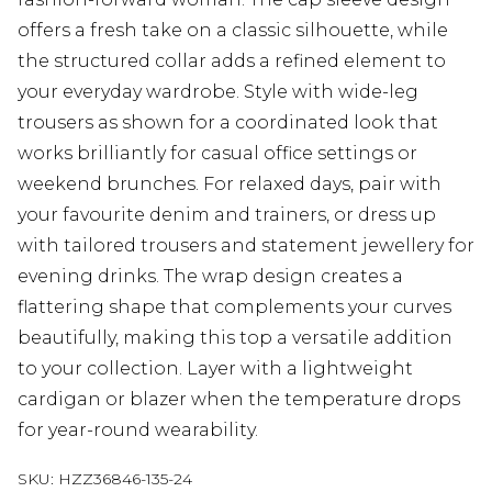
offers a fresh take on a classic silhouette, while
the structured collar adds a refined element to
your everyday wardrobe. Style with wide-leg
trousers as shown for a coordinated look that
works brilliantly for casual office settings or
weekend brunches. For relaxed days, pair with
your favourite denim and trainers, or dress up
with tailored trousers and statement jewellery for
evening drinks. The wrap design creates a
flattering shape that complements your curves
beautifully, making this top a versatile addition
to your collection. Layer with a lightweight
cardigan or blazer when the temperature drops
for year-round wearability.
SKU:
HZZ36846-135-24