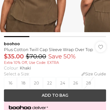
boohoo
Plus Cotton Twill Cap Sleeve Wrap Over Top
$35.00
$70.00
Save 50%
Extra 10% Off, Use Code: EXTRA
Colour
:
Khaki
Select a Size
:
Size Guide
16
18
20
22
24
26
28
ADD TO BAG