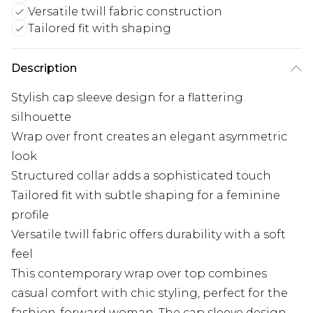
Versatile twill fabric construction
Tailored fit with shaping
Description
Stylish cap sleeve design for a flattering
silhouette
Wrap over front creates an elegant asymmetric
look
Structured collar adds a sophisticated touch
Tailored fit with subtle shaping for a feminine
profile
Versatile twill fabric offers durability with a soft
feel
This contemporary wrap over top combines
casual comfort with chic styling, perfect for the
fashion-forward woman. The cap sleeve design