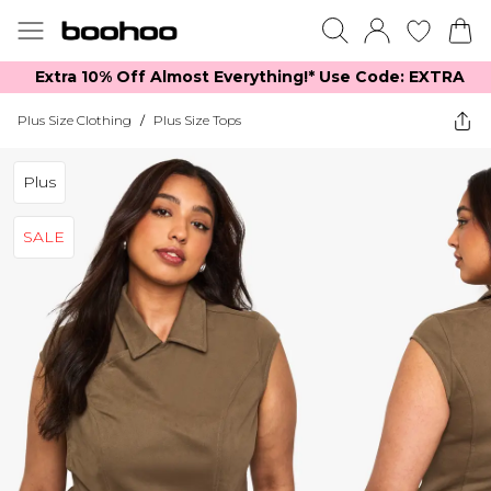
Extra 10% Off Almost Everything​​!* Use Code: EXTRA
Plus Size Clothing
/
Plus Size Tops
Plus
SALE