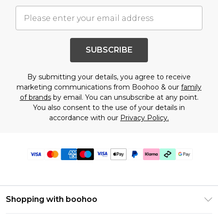
SUBSCRIBE
By submitting your details, you agree to receive
marketing communications from Boohoo & our
family
of brands
by email. You can unsubscribe at any point.
You also consent to the use of your details in
accordance with our
Privacy Policy.
Shopping with boohoo