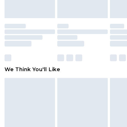
attached. Also, footwear must be tried on
indoors. Items of homeware including bedlinen,
mattresses and toppers, and pillows must be
unused and in their original unopened
packaging. This does not affect your statutory
rights.
Click
here
to view our full Returns Policy.
We Think You'll Like