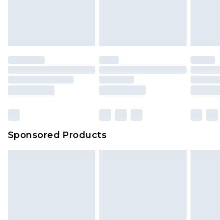
Sponsored Products