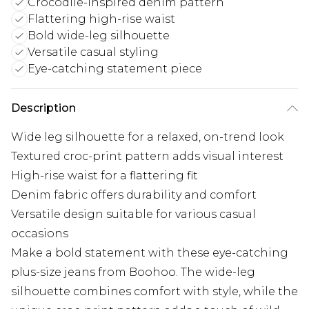
Crocodile-inspired denim pattern
Flattering high-rise waist
Bold wide-leg silhouette
Versatile casual styling
Eye-catching statement piece
Description
Wide leg silhouette for a relaxed, on-trend look
Textured croc-print pattern adds visual interest
High-rise waist for a flattering fit
Denim fabric offers durability and comfort
Versatile design suitable for various casual
occasions
Make a bold statement with these eye-catching
plus-size jeans from Boohoo. The wide-leg
silhouette combines comfort with style, while the