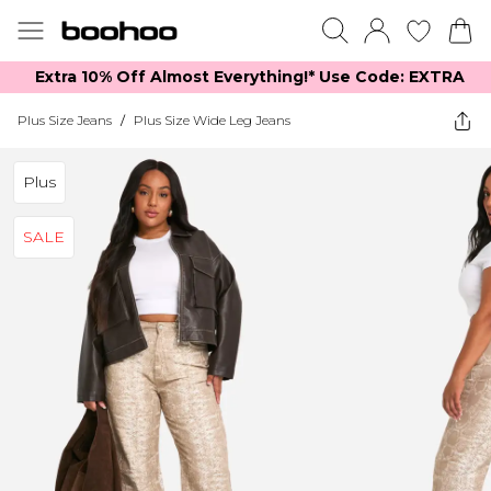
Extra 10% Off Almost Everything​​!* Use Code: EXTRA
Plus Size Jeans
/
Plus Size Wide Leg Jeans
Plus
SALE