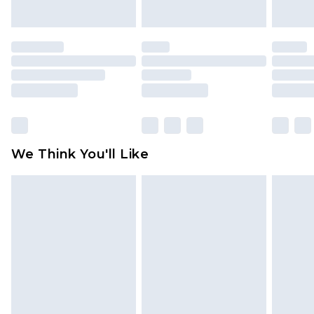
indoors. Items of homeware including bedlinen,
mattresses and toppers, and pillows must be
unused and in their original unopened
packaging. This does not affect your statutory
rights.
Click
here
to view our full Returns Policy.
We Think You'll Like