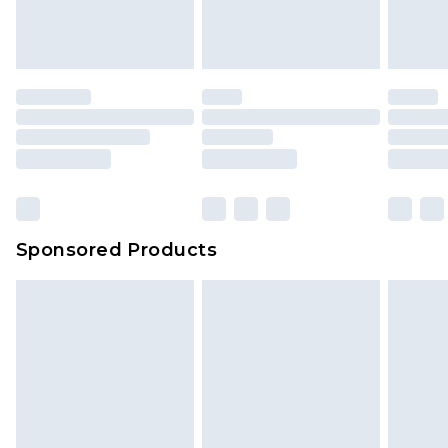
Sponsored Products