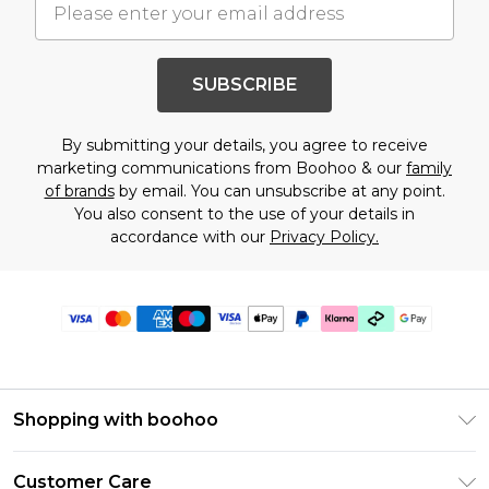
SUBSCRIBE
By submitting your details, you agree to receive
marketing communications from Boohoo & our
family
of brands
by email. You can unsubscribe at any point.
You also consent to the use of your details in
accordance with our
Privacy Policy.
Shopping with boohoo
PayPal
Customer Care