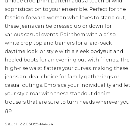
unique croc-print pattern adds a touch of wild
sophistication to your ensemble. Perfect for the
fashion-forward woman who loves to stand out,
these jeans can be dressed up or down for
various casual events. Pair them with a crisp
white crop top and trainers for a laid-back
daytime look, or style with a sleek bodysuit and
heeled boots for an evening out with friends. The
high-rise waist flatters your curves, making these
jeans an ideal choice for family gatherings or
casual outings. Embrace your individuality and let
your style roar with these standout denim
trousers that are sure to turn heads wherever you
go.
SKU:
HZZ03055-144-24