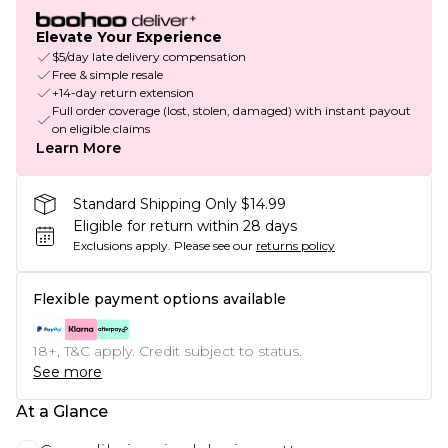
Elevate Your Experience
$5/day late delivery compensation
Free & simple resale
+14-day return extension
Full order coverage (lost, stolen, damaged) with instant payout
on eligible claims
Learn More
Standard Shipping Only $14.99
Eligible for return within 28 days
Exclusions apply.
Please see our
returns policy
Flexible payment options available
18+, T&C apply. Credit subject to status.
See more
At a Glance