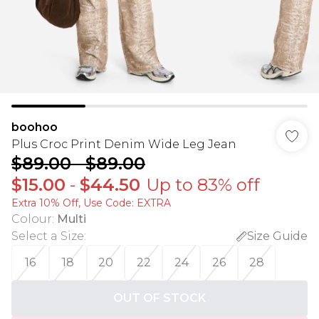
boohoo
Plus Croc Print Denim Wide Leg Jean
$89.00
-
$89.00
$15.00
-
$44.50
Up to 83% off
Extra 10% Off, Use Code: EXTRA
Colour
:
Multi
Select a Size
:
Size Guide
16
18
20
22
24
26
28
OUT OF STOCK