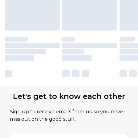
Let's get to know each other
Sign up to receive emails from us, so you never
miss out on the good stuff.