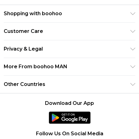
Shopping with boohoo
PayPal
Customer Care
Afterpay
Return Your Order
Klarna
Privacy & Legal
Frequently Asked Questions
Student Beans
Privacy Policy
Delivery Information
More From boohoo MAN
UNiDAYS
Terms & Conditions
Returns Information
boohoo App
Careers At boohoo
About Cookies
Other Countries
Contact Us
Size Guide
Modern Slavery Statement
Terms of Use
United States
Refer a friend
Product
Download Our App
France
Ireland
Netherlands
Follow Us On Social Media
Australia