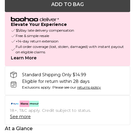
ADD TO BAG
Elevate Your Experience
$5/day late delivery compensation
Free & simple resale
+14-day return extension
Full order coverage (lost, stolen, damaged) with instant payout
on eligible claims
Learn More
Standard Shipping Only $14.99
Eligible for return within 28 days
Exclusions apply.
Please see our
returns policy
18+, T&C apply. Credit subject to status.
See more
At a Glance