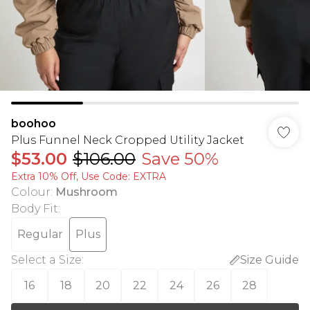
boohoo
Plus Funnel Neck Cropped Utility Jacket
$53.00
$106.00
Save 50%
Extra 10% Off, Use Code: EXTRA
Colour
:
Mushroom
Body Fit
:
Regular
Plus
Select a Size
:
Size Guide
16
18
20
22
24
26
28