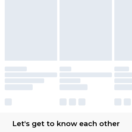
Let's get to know each other