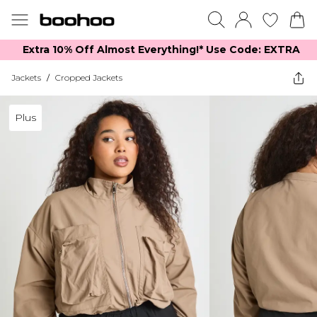
Extra 10% Off Almost Everything​​!* Use Code: EXTRA
Jackets
/
Cropped Jackets
Plus