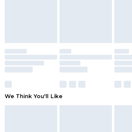
is not in place or has been broken.
Items of footwear and/or clothing must be
unworn and unwashed with the original labels
attached. Also, footwear must be tried on
indoors. Items of homeware including bedlinen,
mattresses and toppers, and pillows must be
unused and in their original unopened
packaging. This does not affect your statutory
rights.
Click
here
to view our full Returns Policy.
We Think You'll Like