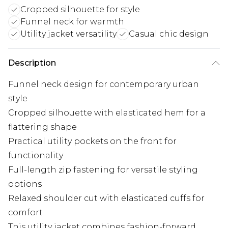
Cropped silhouette for style
Funnel neck for warmth
Utility jacket versatility
Casual chic design
Description
Funnel neck design for contemporary urban
style
Cropped silhouette with elasticated hem for a
flattering shape
Practical utility pockets on the front for
functionality
Full-length zip fastening for versatile styling
options
Relaxed shoulder cut with elasticated cuffs for
comfort
This utility jacket combines fashion-forward