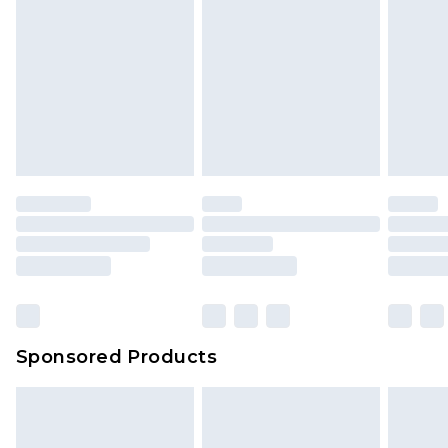
Sponsored Products