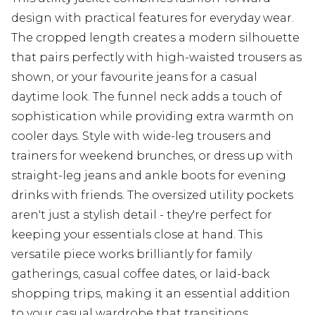
design with practical features for everyday wear.
The cropped length creates a modern silhouette
that pairs perfectly with high-waisted trousers as
shown, or your favourite jeans for a casual
daytime look. The funnel neck adds a touch of
sophistication while providing extra warmth on
cooler days. Style with wide-leg trousers and
trainers for weekend brunches, or dress up with
straight-leg jeans and ankle boots for evening
drinks with friends. The oversized utility pockets
aren't just a stylish detail - they're perfect for
keeping your essentials close at hand. This
versatile piece works brilliantly for family
gatherings, casual coffee dates, or laid-back
shopping trips, making it an essential addition
to your casual wardrobe that transitions