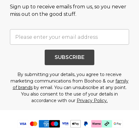
Sign up to receive emails from us, so you never
miss out on the good stuff.
SUBSCRIBE
By submitting your details, you agree to receive
marketing communications from Boohoo & our
family
of brands
by email. You can unsubscribe at any point.
You also consent to the use of your details in
accordance with our
Privacy Policy.