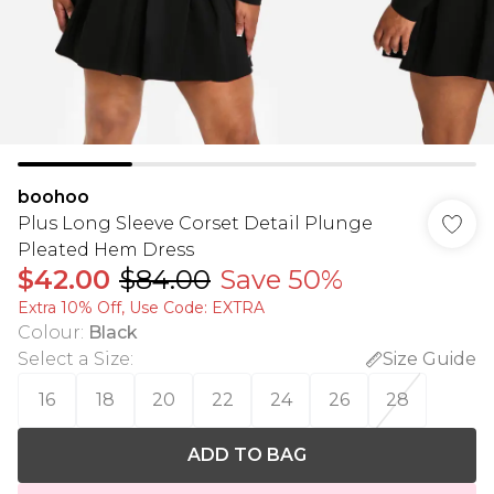
boohoo
Plus Long Sleeve Corset Detail Plunge
Pleated Hem Dress
$42.00
$84.00
Save 50%
Extra 10% Off, Use Code: EXTRA
Colour
:
Black
Select a Size
:
Size Guide
16
18
20
22
24
26
28
ADD TO BAG