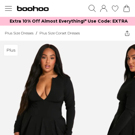
Extra 10% Off Almost Everything​​!* Use Code: EXTRA
Plus Size Dresses
/
Plus Size Corset Dresses
Plus