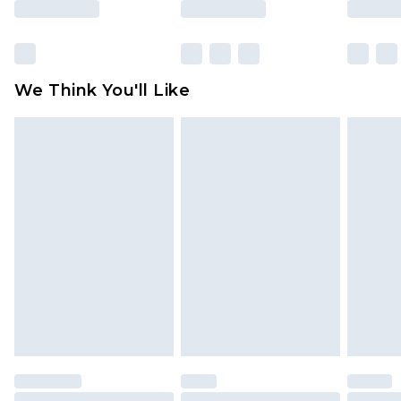
Click
here
to view our full Returns Policy.
We Think You'll Like