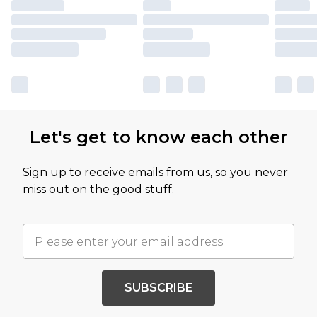
Let's get to know each other
Sign up to receive emails from us, so you never
miss out on the good stuff.
SUBSCRIBE