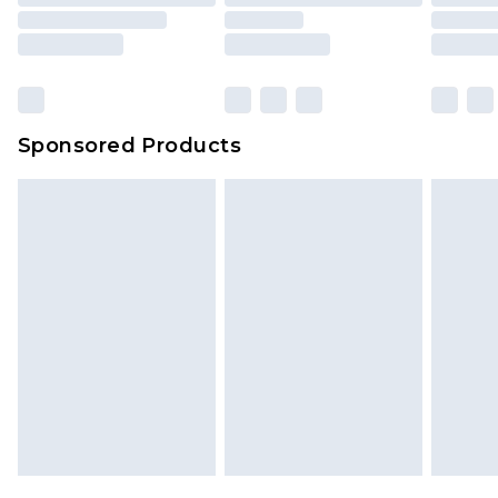
Sponsored Products