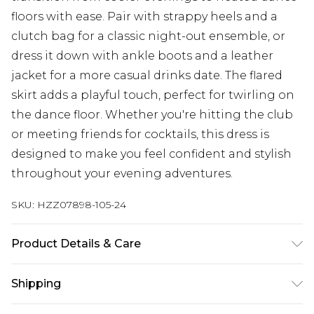
floors with ease. Pair with strappy heels and a
clutch bag for a classic night-out ensemble, or
dress it down with ankle boots and a leather
jacket for a more casual drinks date. The flared
skirt adds a playful touch, perfect for twirling on
the dance floor. Whether you're hitting the club
or meeting friends for cocktails, this dress is
designed to make you feel confident and stylish
throughout your evening adventures.
SKU:
HZZ07898-105-24
Product Details & Care
95% Polyester 5% Elastane
Shipping