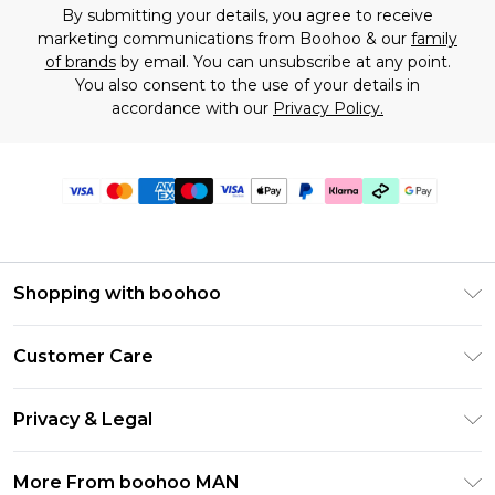
By submitting your details, you agree to receive
marketing communications from Boohoo & our
family
of brands
by email. You can unsubscribe at any point.
You also consent to the use of your details in
accordance with our
Privacy Policy.
Shopping with boohoo
PayPal
Customer Care
Afterpay
Return Your Order
Klarna
Privacy & Legal
Frequently Asked Questions
Student Beans
Privacy Policy
Delivery Information
More From boohoo MAN
UNiDAYS