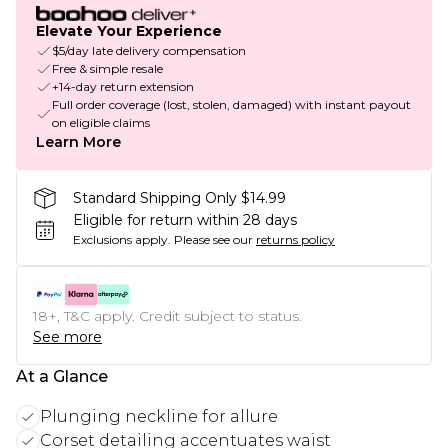
Elevate Your Experience
$5/day late delivery compensation
Free & simple resale
+14-day return extension
Full order coverage (lost, stolen, damaged) with instant payout
on eligible claims
Learn More
Standard Shipping Only $14.99
Eligible for return within 28 days
Exclusions apply.
Please see our
returns policy
18+, T&C apply. Credit subject to status.
See more
At a Glance
Plunging neckline for allure
Corset detailing accentuates waist