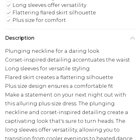
Long sleeves offer versatility
Flattering flared skirt silhouette
Plus size for comfort
Description
Plunging neckline for a daring look
Corset-inspired detailing accentuates the waist
Long sleeves for versatile styling
Flared skirt creates a flattering silhouette
Plus size design ensures a comfortable fit
Make a statement on your next night out with
this alluring plus-size dress. The plunging
neckline and corset-inspired detailing create a
captivating look that's sure to turn heads. The
long sleeves offer versatility, allowing you to
transition from cooler evenings to heated dance