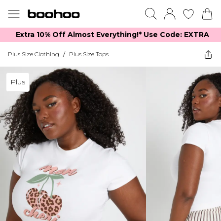
Extra 10% Off Almost Everything​​!* Use Code: EXTRA
Plus Size Clothing
/
Plus Size Tops
Plus