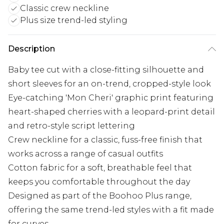
Classic crew neckline
Plus size trend-led styling
Description
Baby tee cut with a close-fitting silhouette and
short sleeves for an on-trend, cropped-style look
Eye-catching 'Mon Cheri' graphic print featuring
heart-shaped cherries with a leopard-print detail
and retro-style script lettering
Crew neckline for a classic, fuss-free finish that
works across a range of casual outfits
Cotton fabric for a soft, breathable feel that
keeps you comfortable throughout the day
Designed as part of the Boohoo Plus range,
offering the same trend-led styles with a fit made
for curves