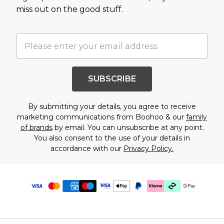
miss out on the good stuff.
SUBSCRIBE
By submitting your details, you agree to receive
marketing communications from Boohoo & our
family
of brands
by email. You can unsubscribe at any point.
You also consent to the use of your details in
accordance with our
Privacy Policy.