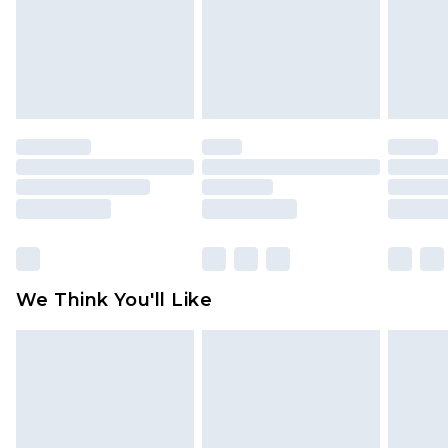
Items of footwear and/or clothing must be
unworn and unwashed with the original labels
attached. Also, footwear must be tried on
indoors. Items of homeware including bedlinen,
mattresses and toppers, and pillows must be
unused and in their original unopened
packaging. This does not affect your statutory
rights.
Click
here
to view our full Returns Policy.
We Think You'll Like