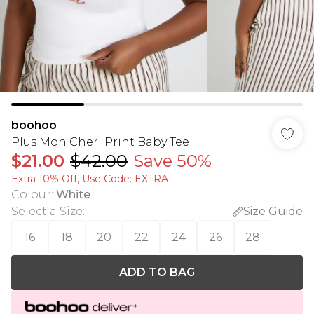
boohoo
Plus Mon Cheri Print Baby Tee
$21.00
$42.00
Save 50%
Extra 10% Off, Use Code: EXTRA
Colour
:
White
Select a Size
:
Size Guide
16
18
20
22
24
26
28
ADD TO BAG