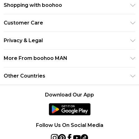
Shopping with boohoo
PayPal
Customer Care
Afterpay
Return Your Order
Klarna
Privacy & Legal
Frequently Asked Questions
Student Beans
Privacy Policy
Delivery Information
More From boohoo MAN
UNiDAYS
Terms & Conditions
Returns Information
boohoo App
Careers At boohoo
About Cookies
Other Countries
Contact Us
Size Guide
Modern Slavery Statement
Terms of Use
United States
Refer a friend
Product
Download Our App
France
Ireland
Netherlands
Follow Us On Social Media
Australia