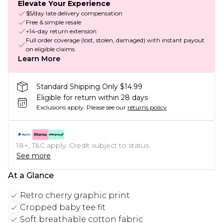
Elevate Your Experience
$5/day late delivery compensation
Free & simple resale
+14-day return extension
Full order coverage (lost, stolen, damaged) with instant payout
on eligible claims
Learn More
Standard Shipping Only $14.99
Eligible for return within 28 days
Exclusions apply.
Please see our
returns policy
18+, T&C apply. Credit subject to status.
See more
At a Glance
Retro cherry graphic print
Cropped baby tee fit
Soft breathable cotton fabric