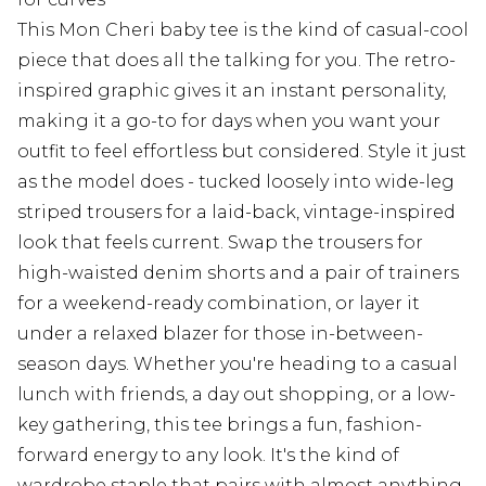
This Mon Cheri baby tee is the kind of casual-cool
piece that does all the talking for you. The retro-
inspired graphic gives it an instant personality,
making it a go-to for days when you want your
outfit to feel effortless but considered. Style it just
as the model does - tucked loosely into wide-leg
striped trousers for a laid-back, vintage-inspired
look that feels current. Swap the trousers for
high-waisted denim shorts and a pair of trainers
for a weekend-ready combination, or layer it
under a relaxed blazer for those in-between-
season days. Whether you're heading to a casual
lunch with friends, a day out shopping, or a low-
key gathering, this tee brings a fun, fashion-
forward energy to any look. It's the kind of
wardrobe staple that pairs with almost anything