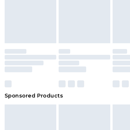
Sponsored Products