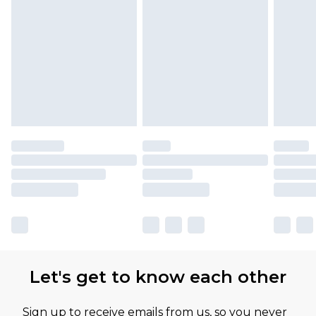
Let's get to know each other
Sign up to receive emails from us, so you never