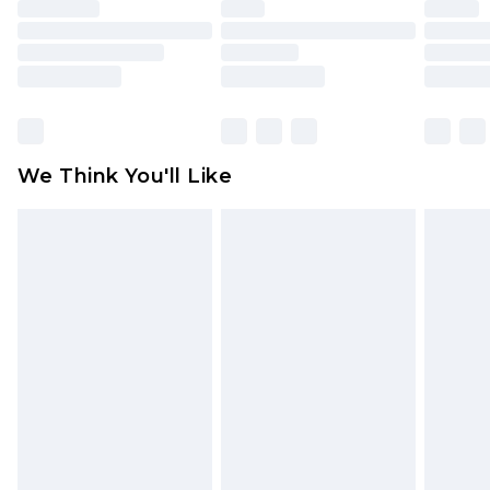
unused and in their original unopened
packaging. This does not affect your statutory
rights.
Click
here
to view our full Returns Policy.
We Think You'll Like