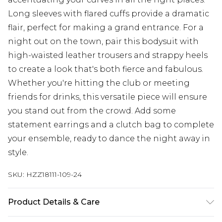
Long sleeves with flared cuffs provide a dramatic
flair, perfect for making a grand entrance. For a
night out on the town, pair this bodysuit with
high-waisted leather trousers and strappy heels
to create a look that's both fierce and fabulous.
Whether you're hitting the club or meeting
friends for drinks, this versatile piece will ensure
you stand out from the crowd. Add some
statement earrings and a clutch bag to complete
your ensemble, ready to dance the night away in
style.
SKU:
HZZ18111-109-24
Product Details & Care