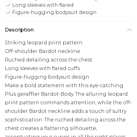
Long sleeves with flared
Figure-hugging bodysuit design
Description
Striking leopard print pattern
Off-shoulder Bardot neckline
Ruched detailing across the chest
Long sleeves with flared cuffs
Figure-hugging bodysuit design
Make a bold statement with this eye-catching
Plus geraffter Bardot-Body. The alluring leopard
print pattern commands attention, while the off-
shoulder Bardot neckline adds a touch of sultry
sophistication. The ruched detailing across the
chest creates a flattering silhouette,
accentuating your curves in all the right places.