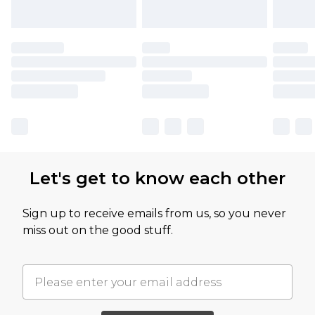
Let's get to know each other
Sign up to receive emails from us, so you never
miss out on the good stuff.