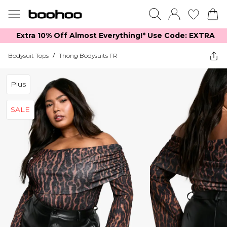
Extra 10% Off Almost Everything​​!* Use Code: EXTRA
Bodysuit Tops
/
Thong Bodysuits FR
Plus
SALE