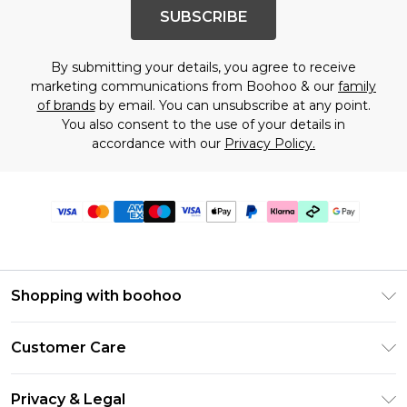
SUBSCRIBE
By submitting your details, you agree to receive
marketing communications from Boohoo & our
family
of brands
by email. You can unsubscribe at any point.
You also consent to the use of your details in
accordance with our
Privacy Policy.
Shopping with boohoo
PayPal
Customer Care
Afterpay
Return Your Order
Klarna
Privacy & Legal