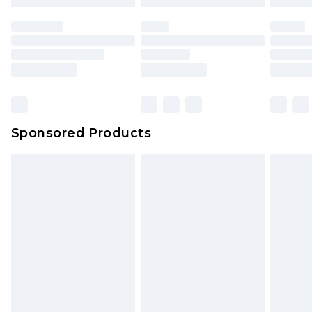
Sponsored Products