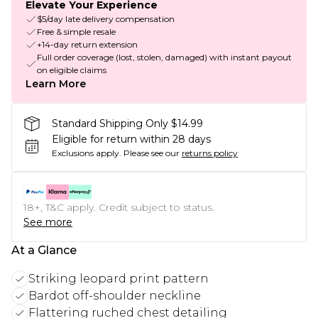
Elevate Your Experience
$5/day late delivery compensation
Free & simple resale
+14-day return extension
Full order coverage (lost, stolen, damaged) with instant payout
on eligible claims
Learn More
Standard Shipping Only $14.99
Eligible for return within 28 days
Exclusions apply.
Please see our
returns policy
18+, T&C apply. Credit subject to status.
See more
At a Glance
Striking leopard print pattern
Bardot off-shoulder neckline
Flattering ruched chest detailing