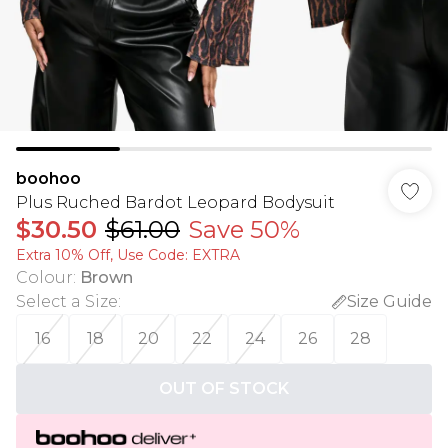
boohoo
Plus Ruched Bardot Leopard Bodysuit
$30.50
$61.00
Save 50%
Extra 10% Off, Use Code: EXTRA
Colour
:
Brown
Select a Size
:
Size Guide
16
18
20
22
24
26
28
OUT OF STOCK