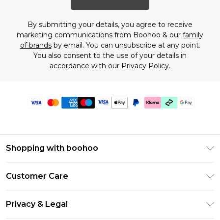
By submitting your details, you agree to receive
marketing communications from Boohoo & our
family
of brands
by email. You can unsubscribe at any point.
You also consent to the use of your details in
accordance with our
Privacy Policy.
Shopping with boohoo
PayPal
Customer Care
Afterpay
Return Your Order
Klarna
Privacy & Legal
Frequently Asked Questions
Student Beans