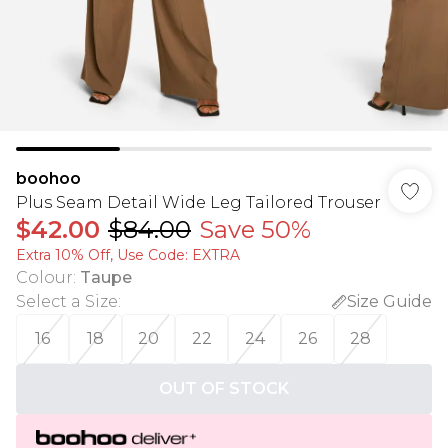
boohoo
Plus Seam Detail Wide Leg Tailored Trouser
$42.00
$84.00
Save 50%
Extra 10% Off, Use Code: EXTRA
Colour
:
Taupe
Select a Size
:
Size Guide
16
18
20
22
24
26
28
OUT OF STOCK