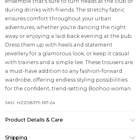
ensemble that's sure to turn heads at the club or
during drinks with friends. The stretchy fabric
ensures comfort throughout your urban
adventures, whether you're dancing the night
away or enjoying a laid-back evening at the pub.
Dress them up with heels and statement
jewellery for a glamorous look, or keep it casual
with trainers and a simple tee. These trousers are
a must-have addition to any fashion-forward
wardrobe, offering endless styling possibilities
for the confident, trend-setting Boohoo woman.
SKU:
HZZ08379-167-24
Product Details & Care
97% polyester 3% Elastane. Machine Washable.
Shipping