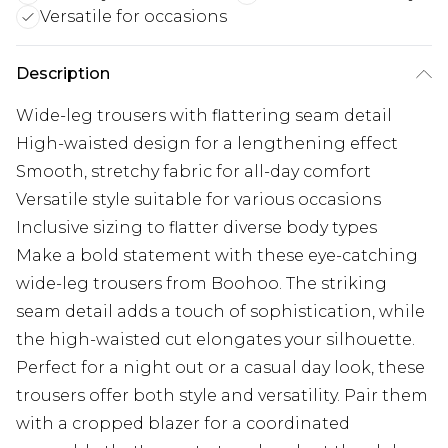
Versatile for occasions
Description
Wide-leg trousers with flattering seam detail
High-waisted design for a lengthening effect
Smooth, stretchy fabric for all-day comfort
Versatile style suitable for various occasions
Inclusive sizing to flatter diverse body types
Make a bold statement with these eye-catching
wide-leg trousers from Boohoo. The striking
seam detail adds a touch of sophistication, while
the high-waisted cut elongates your silhouette.
Perfect for a night out or a casual day look, these
trousers offer both style and versatility. Pair them
with a cropped blazer for a coordinated