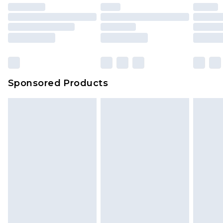
Sponsored Products