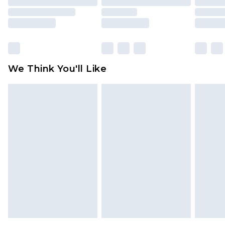
packaging. This does not affect your statutory
rights.
Click
here
to view our full Returns Policy.
We Think You'll Like