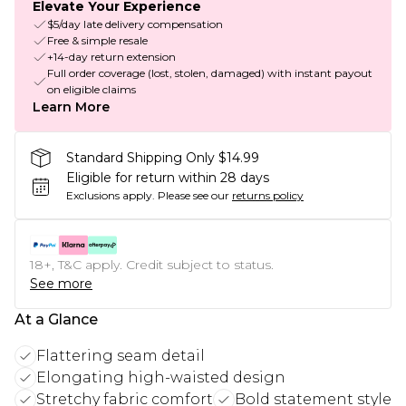
Elevate Your Experience
$5/day late delivery compensation
Free & simple resale
+14-day return extension
Full order coverage (lost, stolen, damaged) with instant payout
on eligible claims
Learn More
Standard Shipping Only $14.99
Eligible for return within 28 days
Exclusions apply.
Please see our
returns policy
18+, T&C apply. Credit subject to status.
See more
At a Glance
Flattering seam detail
Elongating high-waisted design
Stretchy fabric comfort
Bold statement style