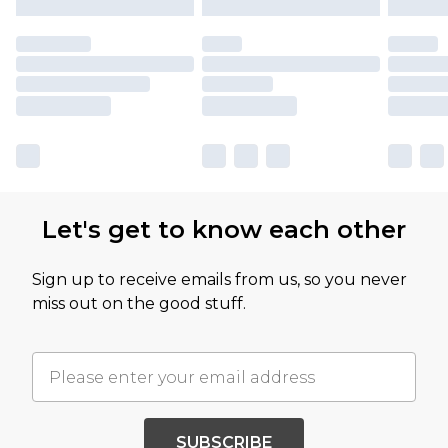
Let's get to know each other
Sign up to receive emails from us, so you never
miss out on the good stuff.
SUBSCRIBE