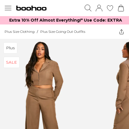
Extra 10% Off Almost Everything​​!* Use Code: EXTRA
Plus Size Clothing
/
Plus Size Going Out Outfits
Plus
SALE