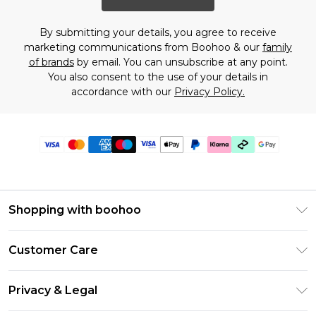
By submitting your details, you agree to receive
marketing communications from Boohoo & our
family
of brands
by email. You can unsubscribe at any point.
You also consent to the use of your details in
accordance with our
Privacy Policy.
Shopping with boohoo
PayPal
Customer Care
Afterpay
Return Your Order
Klarna
Privacy & Legal
Frequently Asked Questions
Student Beans