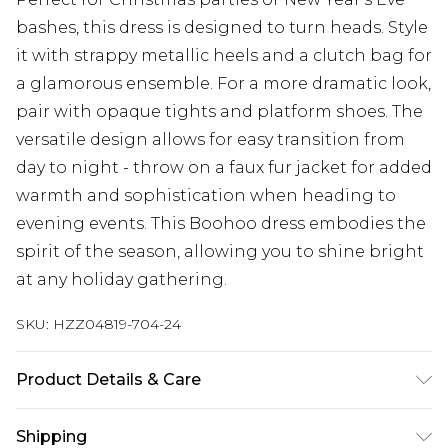
bashes, this dress is designed to turn heads. Style
it with strappy metallic heels and a clutch bag for
a glamorous ensemble. For a more dramatic look,
pair with opaque tights and platform shoes. The
versatile design allows for easy transition from
day to night - throw on a faux fur jacket for added
warmth and sophistication when heading to
evening events. This Boohoo dress embodies the
spirit of the season, allowing you to shine bright
at any holiday gathering.
SKU:
HZZ04819-704-24
Product Details & Care
Sequin: Plastic Backing: 95% polyester 5%elastane
Shipping