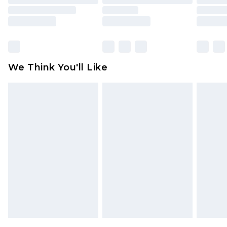
packaging. This does not affect your statutory
rights.
Click
here
to view our full Returns Policy.
We Think You'll Like