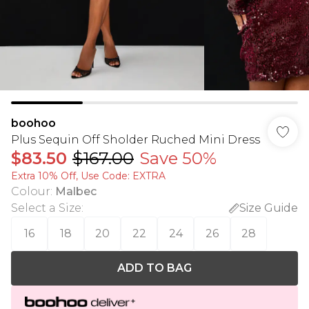
boohoo
Plus Sequin Off Sholder Ruched Mini Dress
$83.50
$167.00
Save 50%
Extra 10% Off, Use Code: EXTRA
Colour
:
Malbec
Select a Size
:
Size Guide
16
18
20
22
24
26
28
ADD TO BAG