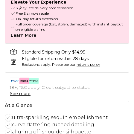
Elevate Your Experience
$5/day late delivery compensation
Free & simple resale
+14-day return extension
Full order coverage (lost, stolen, damaged) with instant payout
on eligible claims
Learn More
Standard Shipping Only $14.99
Eligible for return within 28 days
Exclusions apply.
Please see our
returns policy
18+, T&C apply. Credit subject to status.
See more
At a Glance
ultra-sparkling sequin embellishment
curve-flattering ruched detailing
alluring off-shoulder silhouette