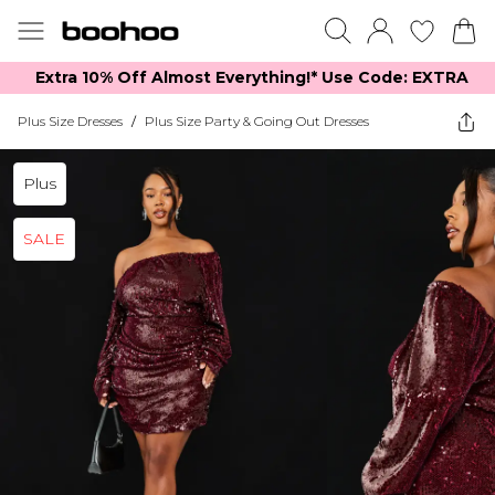
Extra 10% Off Almost Everything​​!* Use Code: EXTRA
Plus Size Dresses
/
Plus Size Party & Going Out Dresses
Plus
SALE