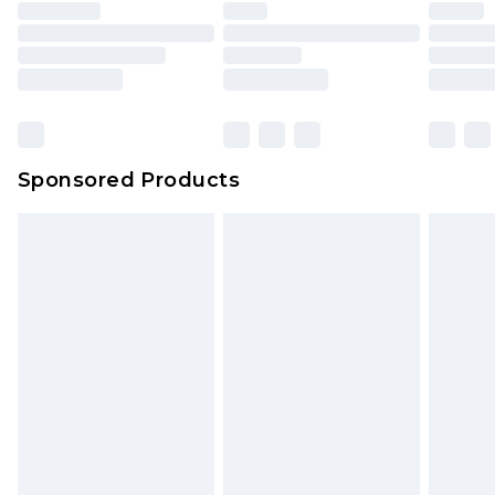
Sponsored Products