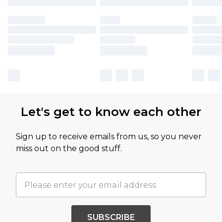
Let's get to know each other
Sign up to receive emails from us, so you never
miss out on the good stuff.
SUBSCRIBE