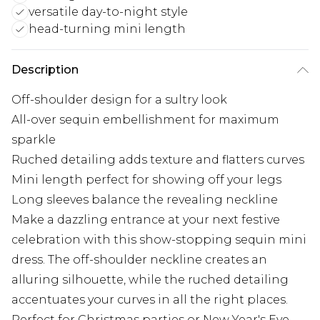
versatile day-to-night style
head-turning mini length
Description
Off-shoulder design for a sultry look
All-over sequin embellishment for maximum
sparkle
Ruched detailing adds texture and flatters curves
Mini length perfect for showing off your legs
Long sleeves balance the revealing neckline
Make a dazzling entrance at your next festive
celebration with this show-stopping sequin mini
dress. The off-shoulder neckline creates an
alluring silhouette, while the ruched detailing
accentuates your curves in all the right places.
Perfect for Christmas parties or New Year's Eve