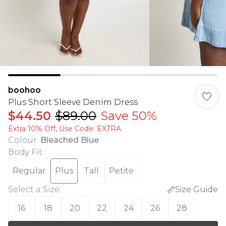
boohoo
Plus Short Sleeve Denim Dress
$44.50
$89.00
Save 50%
Extra 10% Off, Use Code: EXTRA
Colour
:
Bleached Blue
Body Fit
:
Regular
Plus
Tall
Petite
Select a Size
:
Size Guide
16
18
20
22
24
26
28