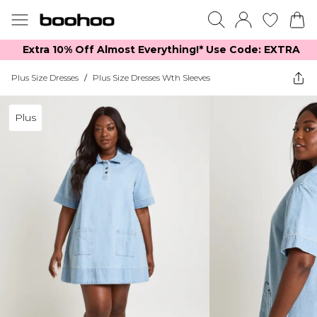
Extra 10% Off Almost Everything​​!* Use Code: EXTRA
Plus Size Dresses
/
Plus Size Dresses Wth Sleeves
Plus