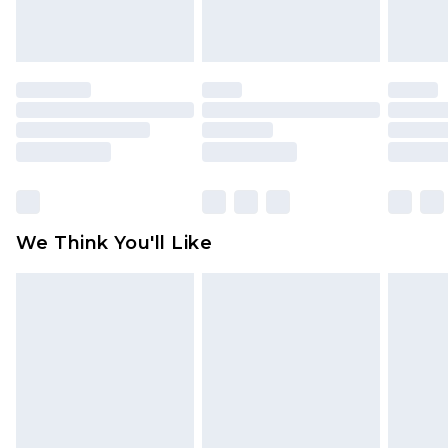
attached. Also, footwear must be tried on
indoors. Items of homeware including bedlinen,
mattresses and toppers, and pillows must be
unused and in their original unopened
packaging. This does not affect your statutory
rights.
Click
here
to view our full Returns Policy.
We Think You'll Like