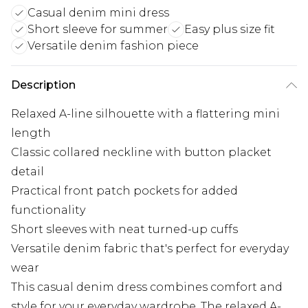
Casual denim mini dress
Short sleeve for summer
Easy plus size fit
Versatile denim fashion piece
Description
Relaxed A-line silhouette with a flattering mini
length
Classic collared neckline with button placket
detail
Practical front patch pockets for added
functionality
Short sleeves with neat turned-up cuffs
Versatile denim fabric that's perfect for everyday
wear
This casual denim dress combines comfort and
style for your everyday wardrobe. The relaxed A-