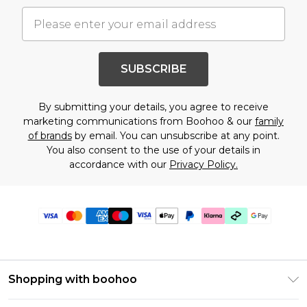
SUBSCRIBE
By submitting your details, you agree to receive
marketing communications from Boohoo & our
family
of brands
by email. You can unsubscribe at any point.
You also consent to the use of your details in
accordance with our
Privacy Policy.
Shopping with boohoo