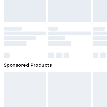
Sponsored Products