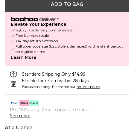
ADD TO BAG
Elevate Your Experience
$5/day late delivery compensation
Free & simple resale
+14-day return extension
Full order coverage (lost, stolen, damaged) with instant payout
on eligible claims
Learn More
Standard Shipping Only $14.99
Eligible for return within 28 days
Exclusions apply.
Please see our
returns policy
18+, T&C apply. Credit subject to status.
See more
At a Glance