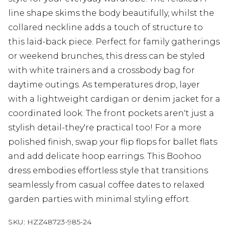
line shape skims the body beautifully, whilst the
collared neckline adds a touch of structure to
this laid-back piece. Perfect for family gatherings
or weekend brunches, this dress can be styled
with white trainers and a crossbody bag for
daytime outings. As temperatures drop, layer
with a lightweight cardigan or denim jacket for a
coordinated look. The front pockets aren't just a
stylish detail-they're practical too! For a more
polished finish, swap your flip flops for ballet flats
and add delicate hoop earrings. This Boohoo
dress embodies effortless style that transitions
seamlessly from casual coffee dates to relaxed
garden parties with minimal styling effort.
SKU:
HZZ48723-985-24