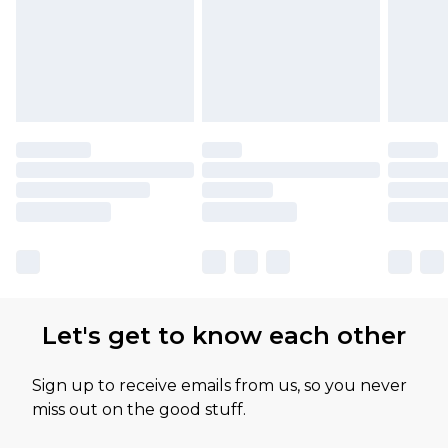
Let's get to know each other
Sign up to receive emails from us, so you never
miss out on the good stuff.