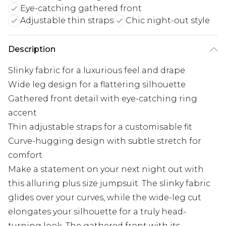
Eye-catching gathered front
Adjustable thin straps
Chic night-out style
Description
Slinky fabric for a luxurious feel and drape
Wide leg design for a flattering silhouette
Gathered front detail with eye-catching ring
accent
Thin adjustable straps for a customisable fit
Curve-hugging design with subtle stretch for
comfort
Make a statement on your next night out with
this alluring plus size jumpsuit. The slinky fabric
glides over your curves, while the wide-leg cut
elongates your silhouette for a truly head-
turning look. The gathered front with its