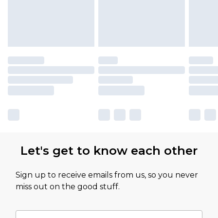
Let's get to know each other
Sign up to receive emails from us, so you never
miss out on the good stuff.