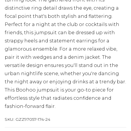
distinctive ring detail draws the eye, creating a
focal point that's both stylish and flattering.
Perfect for a night at the club or cocktails with
friends, this jumpsuit can be dressed up with
strappy heels and statement earrings for a
glamorous ensemble. For a more relaxed vibe,
pair it with wedges and a denim jacket. The
versatile design ensures you'll stand out in the
urban nightlife scene, whether you're dancing
the night away or enjoying drinks at a trendy bar.
This Boohoo jumpsuit is your go-to piece for
effortless style that radiates confidence and
fashion-forward flair.
SKU:
GZZ97057-174-24