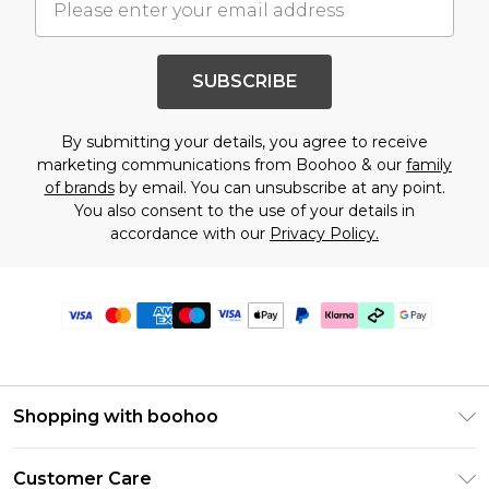
SUBSCRIBE
By submitting your details, you agree to receive
marketing communications from Boohoo & our
family
of brands
by email. You can unsubscribe at any point.
You also consent to the use of your details in
accordance with our
Privacy Policy.
Shopping with boohoo
PayPal
Customer Care