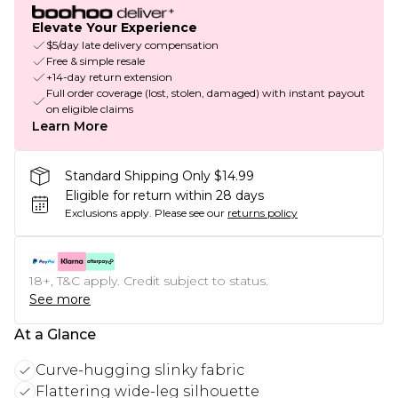
Elevate Your Experience
$5/day late delivery compensation
Free & simple resale
+14-day return extension
Full order coverage (lost, stolen, damaged) with instant payout
on eligible claims
Learn More
Standard Shipping Only $14.99
Eligible for return within 28 days
Exclusions apply.
Please see our
returns policy
18+, T&C apply. Credit subject to status.
See more
At a Glance
Curve-hugging slinky fabric
Flattering wide-leg silhouette