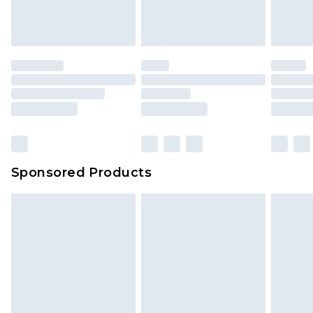
Sponsored Products