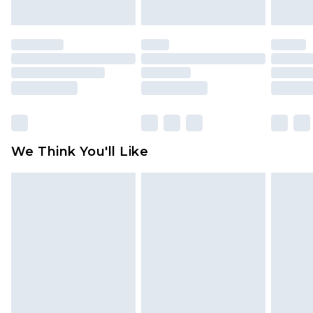
indoors. Items of homeware including bedlinen,
mattresses and toppers, and pillows must be
unused and in their original unopened
packaging. This does not affect your statutory
rights.
Click
here
to view our full Returns Policy.
We Think You'll Like