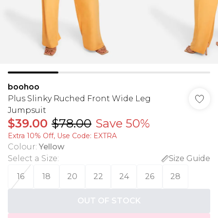
boohoo
Plus Slinky Ruched Front Wide Leg
Jumpsuit
$39.00
$78.00
Save 50%
Extra 10% Off, Use Code: EXTRA
Colour
:
Yellow
Select a Size
:
Size Guide
16
18
20
22
24
26
28
OUT OF STOCK