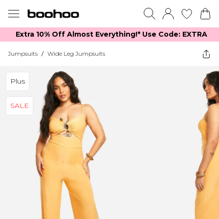
Extra 10% Off Almost Everything​​!* Use Code: EXTRA
Jumpsuits
/
Wide Leg Jumpsuits
Plus
SALE