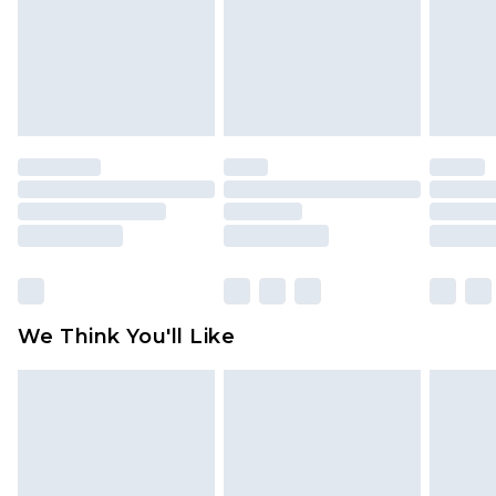
Items of footwear and/or clothing must be
unworn and unwashed with the original labels
attached. Also, footwear must be tried on
indoors. Items of homeware including bedlinen,
mattresses and toppers, and pillows must be
unused and in their original unopened
packaging. This does not affect your statutory
rights.
Click
here
to view our full Returns Policy.
We Think You'll Like