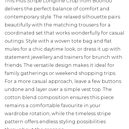
This Plus Stripe Longline Crop from Boohoo
delivers the perfect balance of comfort and
contemporary style. The relaxed silhouette pairs
beautifully with the matching trousers for a
coordinated set that works wonderfully for casual
outings. Style with a woven tote bag and flat
mules for a chic daytime look, or dress it up with
statement jewellery and trainers for brunch with
friends. The versatile design makes it ideal for
family gatherings or weekend shopping trips.
For a more casual approach, leave a few buttons
undone and layer over a simple vest top. The
cotton blend composition ensures this piece
remains a comfortable favourite in your
wardrobe rotation, while the timeless stripe
pattern offers endless styling possibilities