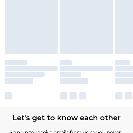
Let's get to know each other
Sign up to receive emails from us, so you never