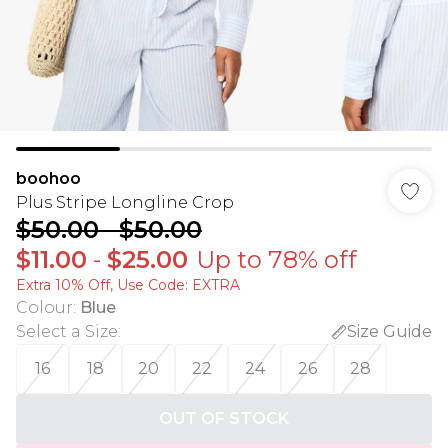
boohoo
Plus Stripe Longline Crop
$50.00
-
$50.00
$11.00
-
$25.00
Up to 78% off
Extra 10% Off, Use Code: EXTRA
Colour
:
Blue
Select a Size
:
Size Guide
16
18
20
22
24
26
28
OUT OF STOCK