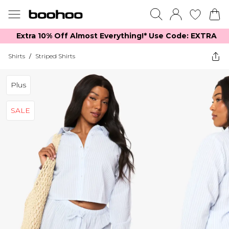
Extra 10% Off Almost Everything​​!* Use Code: EXTRA
Shirts
/
Striped Shirts
Plus
SALE