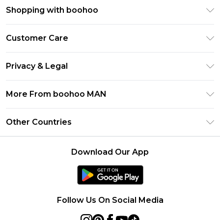
Shopping with boohoo
PayPal
Customer Care
Afterpay
Return Your Order
Klarna
Privacy & Legal
Frequently Asked Questions
Student Beans
Privacy Policy
Delivery Information
More From boohoo MAN
UNiDAYS
Terms & Conditions
Returns Information
boohoo App
Careers At boohoo
About Cookies
Other Countries
Contact Us
Size Guide
Modern Slavery Statement
Terms of Use
United States
Refer a friend
Product
Download Our App
France
Ireland
Netherlands
Follow Us On Social Media
Australia