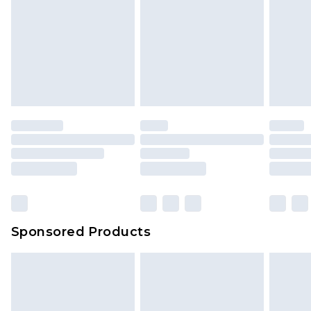
Sponsored Products