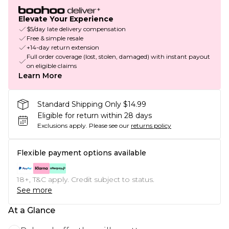
Elevate Your Experience
$5/day late delivery compensation
Free & simple resale
+14-day return extension
Full order coverage (lost, stolen, damaged) with instant payout
on eligible claims
Learn More
Standard Shipping Only $14.99
Eligible for return within 28 days
Exclusions apply.
Please see our
returns policy
Flexible payment options available
18+, T&C apply. Credit subject to status.
See more
At a Glance