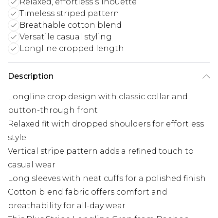
Relaxed, effortless silhouette
Timeless striped pattern
Breathable cotton blend
Versatile casual styling
Longline cropped length
Description
Longline crop design with classic collar and
button-through front
Relaxed fit with dropped shoulders for effortless
style
Vertical stripe pattern adds a refined touch to
casual wear
Long sleeves with neat cuffs for a polished finish
Cotton blend fabric offers comfort and
breathability for all-day wear