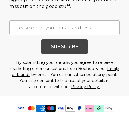
miss out on the good stuff.
SUBSCRIBE
By submitting your details, you agree to receive
marketing communications from Boohoo & our
family
of brands
by email. You can unsubscribe at any point.
You also consent to the use of your details in
accordance with our
Privacy Policy.