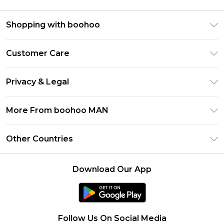
Shopping with boohoo
PayPal
Customer Care
Afterpay
Return Your Order
Klarna
Privacy & Legal
Frequently Asked Questions
Student Beans
Privacy Policy
Delivery Information
More From boohoo MAN
UNiDAYS
Terms & Conditions
Returns Information
boohoo App
Careers At boohoo
About Cookies
Other Countries
Contact Us
Size Guide
Modern Slavery Statement
Terms of Use
United States
Refer a friend
Product
Download Our App
France
Ireland
Netherlands
Follow Us On Social Media