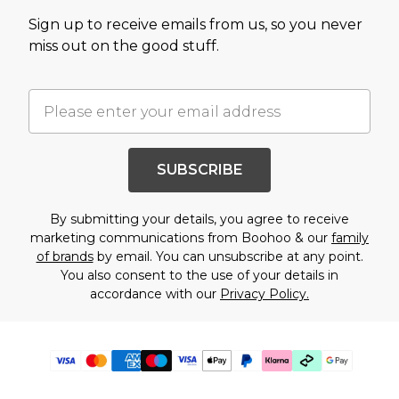
Sign up to receive emails from us, so you never
miss out on the good stuff.
SUBSCRIBE
By submitting your details, you agree to receive
marketing communications from Boohoo & our
family
of brands
by email. You can unsubscribe at any point.
You also consent to the use of your details in
accordance with our
Privacy Policy.