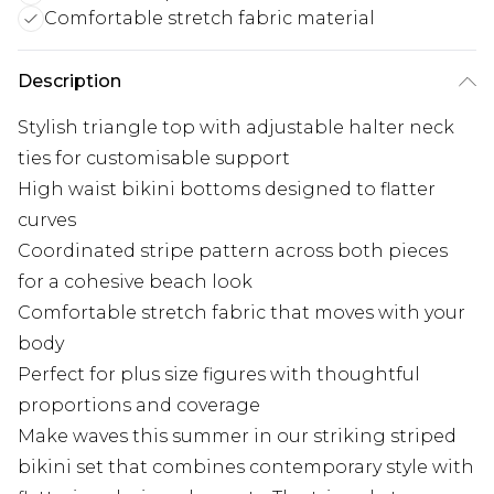
Comfortable stretch fabric material
Description
Stylish triangle top with adjustable halter neck
ties for customisable support
High waist bikini bottoms designed to flatter
curves
Coordinated stripe pattern across both pieces
for a cohesive beach look
Comfortable stretch fabric that moves with your
body
Perfect for plus size figures with thoughtful
proportions and coverage
Make waves this summer in our striking striped
bikini set that combines contemporary style with