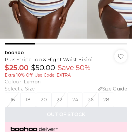
boohoo
Plus Stripe Top & Hight Waist Bikini
$25.00
$50.00
Save 50%
Extra 10% Off, Use Code: EXTRA
Colour
:
Lemon
Select a Size
:
Size Guide
16
18
20
22
24
26
28
OUT OF STOCK