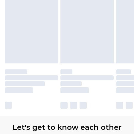
Let's get to know each other