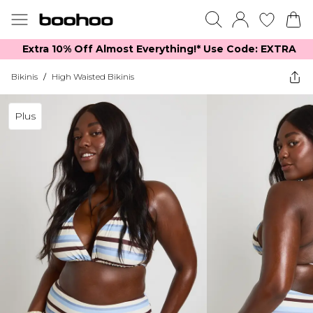
Extra 10% Off Almost Everything​​!* Use Code: EXTRA
Bikinis
/
High Waisted Bikinis
Plus