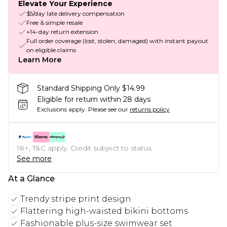
Elevate Your Experience
$5/day late delivery compensation
Free & simple resale
+14-day return extension
Full order coverage (lost, stolen, damaged) with instant payout
on eligible claims
Learn More
Standard Shipping Only $14.99
Eligible for return within 28 days
Exclusions apply.
Please see our
returns policy
18+, T&C apply. Credit subject to status.
See more
At a Glance
Trendy stripe print design
Flattering high-waisted bikini bottoms
Fashionable plus-size swimwear set