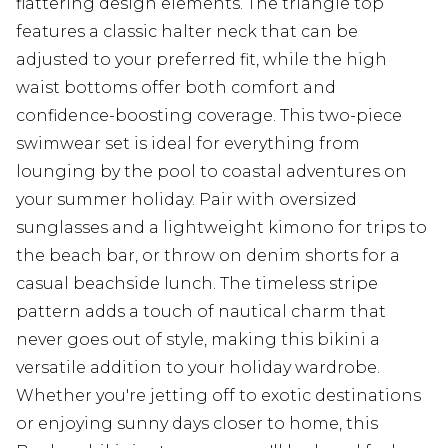
flattering design elements. The triangle top
features a classic halter neck that can be
adjusted to your preferred fit, while the high
waist bottoms offer both comfort and
confidence-boosting coverage. This two-piece
swimwear set is ideal for everything from
lounging by the pool to coastal adventures on
your summer holiday. Pair with oversized
sunglasses and a lightweight kimono for trips to
the beach bar, or throw on denim shorts for a
casual beachside lunch. The timeless stripe
pattern adds a touch of nautical charm that
never goes out of style, making this bikini a
versatile addition to your holiday wardrobe.
Whether you're jetting off to exotic destinations
or enjoying sunny days closer to home, this