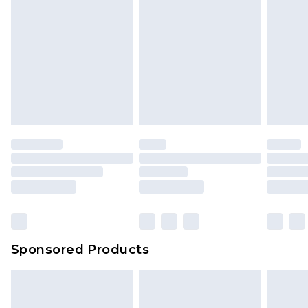
Sponsored Products