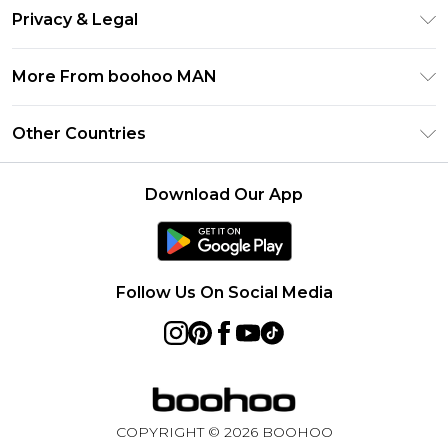
Return Your Order
Klarna
Privacy & Legal
Frequently Asked Questions
Student Beans
Privacy Policy
Delivery Information
More From boohoo MAN
UNiDAYS
Terms & Conditions
Returns Information
boohoo App
Careers At boohoo
About Cookies
Other Countries
Contact Us
Size Guide
Modern Slavery Statement
Terms of Use
United States
Refer a friend
Product
Download Our App
France
Ireland
Netherlands
Follow Us On Social Media
Australia
Sweden
Germany
COPYRIGHT ©
2026
BOOHOO