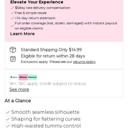
Elevate Your Experience
$5/day late delivery compensation
Free & simple resale
+14-day return extension
Full order coverage (lost, stolen, damaged) with instant payout
on eligible claims
Learn More
Standard Shipping Only $14.99
Eligible for return within 28 days
Exclusions apply.
Please see our
returns policy
18+, T&C apply. Credit subject to status.
See more
At a Glance
Smooth seamless silhouette
Shaping for flattering curves
High-waisted tummy control