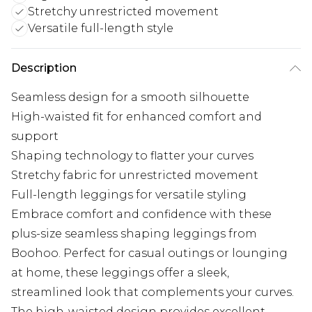
Stretchy unrestricted movement
Versatile full-length style
Description
Seamless design for a smooth silhouette
High-waisted fit for enhanced comfort and
support
Shaping technology to flatter your curves
Stretchy fabric for unrestricted movement
Full-length leggings for versatile styling
Embrace comfort and confidence with these
plus-size seamless shaping leggings from
Boohoo. Perfect for casual outings or lounging
at home, these leggings offer a sleek,
streamlined look that complements your curves.
The high-waisted design provides excellent