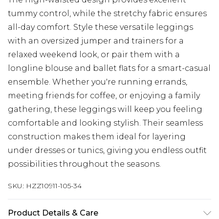
tummy control, while the stretchy fabric ensures
all-day comfort. Style these versatile leggings
with an oversized jumper and trainers for a
relaxed weekend look, or pair them with a
longline blouse and ballet flats for a smart-casual
ensemble. Whether you're running errands,
meeting friends for coffee, or enjoying a family
gathering, these leggings will keep you feeling
comfortable and looking stylish. Their seamless
construction makes them ideal for layering
under dresses or tunics, giving you endless outfit
possibilities throughout the seasons.
SKU:
HZZ10911-105-34
Product Details & Care