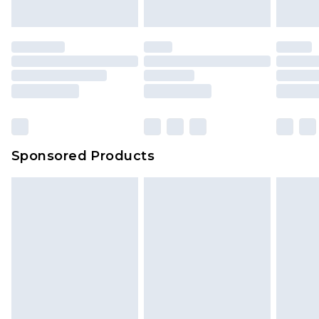
Sponsored Products