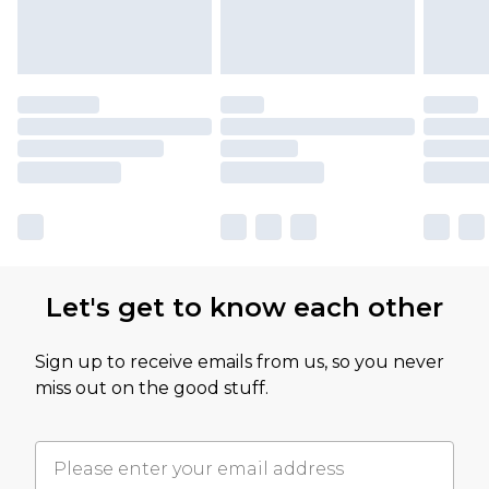
Let's get to know each other
Sign up to receive emails from us, so you never
miss out on the good stuff.