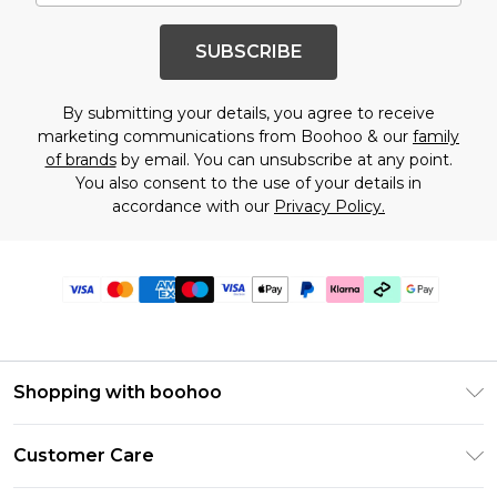
SUBSCRIBE
By submitting your details, you agree to receive
marketing communications from Boohoo & our
family
of brands
by email. You can unsubscribe at any point.
You also consent to the use of your details in
accordance with our
Privacy Policy.
Shopping with boohoo
PayPal
Customer Care
Afterpay