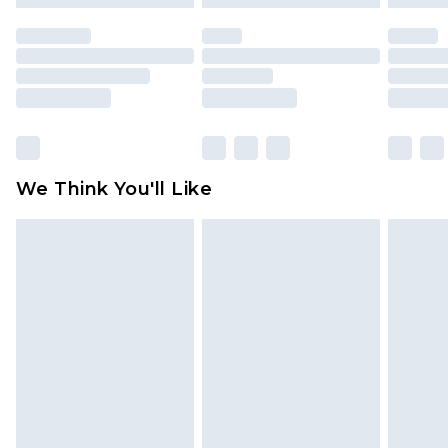
mattresses and toppers, and pillows must be
unused and in their original unopened
packaging. This does not affect your statutory
rights.
Click
here
to view our full Returns Policy.
We Think You'll Like