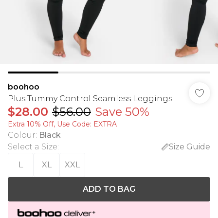
boohoo
Plus Tummy Control Seamless Leggings
$28.00
$56.00
Save 50%
Extra 10% Off, Use Code: EXTRA
Colour
:
Black
Select a Size
:
Size Guide
L
XL
XXL
ADD TO BAG