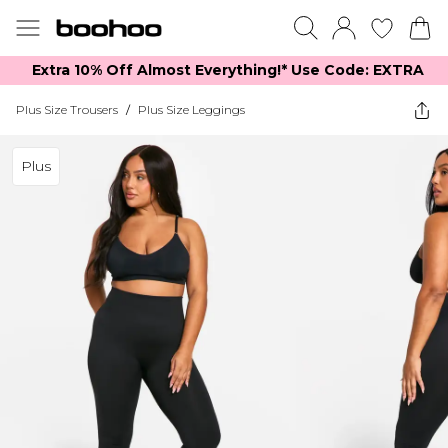
Extra 10% Off Almost Everything​​!* Use Code: EXTRA
Plus Size Trousers
/
Plus Size Leggings
Plus