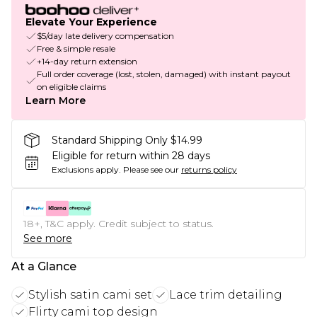
Elevate Your Experience
$5/day late delivery compensation
Free & simple resale
+14-day return extension
Full order coverage (lost, stolen, damaged) with instant payout
on eligible claims
Learn More
Standard Shipping Only $14.99
Eligible for return within 28 days
Exclusions apply.
Please see our
returns policy
18+, T&C apply. Credit subject to status.
See more
At a Glance
Stylish satin cami set
Lace trim detailing
Flirty cami top design