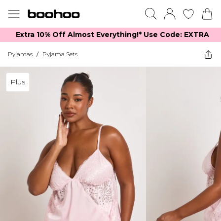
Extra 10% Off Almost Everything​​!* Use Code: EXTRA
Pyjamas
/
Pyjama Sets
Plus