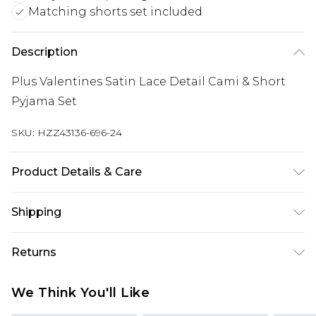
Matching shorts set included
Description
Plus Valentines Satin Lace Detail Cami & Short
Pyjama Set
SKU:
HZZ43136-696-24
Product Details & Care
Main: 100% Polyester Machine wash. Model wears
Shipping
size 16.
Australia Standard Delivery
$19.99
Returns
Up To 9 Working Days
Something not quite right? You have 28 days
Australia Express Delivery
$29.99
We Think You'll Like
from the day you receive it, to send something
Up to 5 Working Days