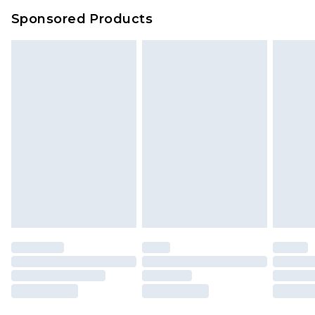
Sponsored Products