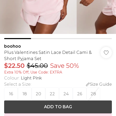
boohoo
Plus Valentines Satin Lace Detail Cami &
Short Pyjama Set
$22.50
$45.00
Save 50%
Extra 10% Off, Use Code: EXTRA
Colour
:
Light Pink
Select a Size
:
Size Guide
16
18
20
22
24
26
28
ADD TO BAG