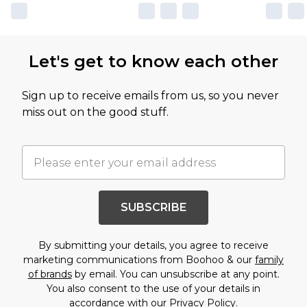
Let's get to know each other
Sign up to receive emails from us, so you never
miss out on the good stuff.
SUBSCRIBE
By submitting your details, you agree to receive
marketing communications from Boohoo & our
family
of brands
by email. You can unsubscribe at any point.
You also consent to the use of your details in
accordance with our
Privacy Policy.